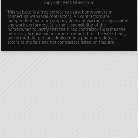
copyright MAGNHeat.com
This website is a free service to assist homeowners in
connecting with local contractors. All contractors are
independent and our company does not warrant or guarantee
any work performed. It is the responsibility of the
homeowner to verify that the hired contractor furnishes the
necessary license and insurance required for the work being
performed. All persons depicted in a photo or video are
actors or models and not contractors listed on this site.