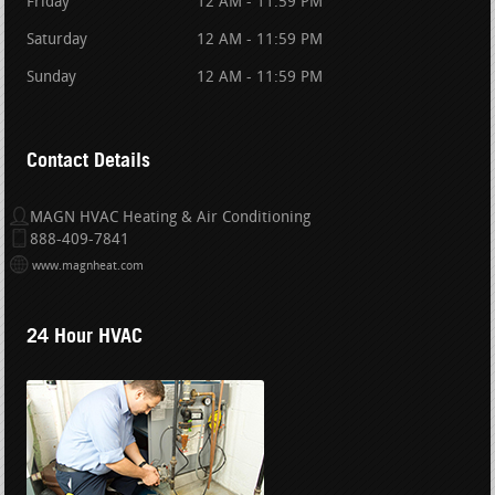
Friday
12 AM - 11:59 PM
Saturday
12 AM - 11:59 PM
Sunday
12 AM - 11:59 PM
Contact Details
MAGN HVAC Heating & Air Conditioning
888-409-7841
www.magnheat.com
24 Hour HVAC