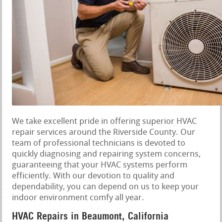
We take excellent pride in offering superior HVAC
repair services around the Riverside County. Our
team of professional technicians is devoted to
quickly diagnosing and repairing system concerns,
guaranteeing that your HVAC systems perform
efficiently. With our devotion to quality and
dependability, you can depend on us to keep your
indoor environment comfy all year.
HVAC Repairs in Beaumont, California