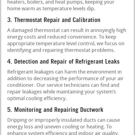
heaters, boilers, and heat pumps, keeping your
home warm as temperature levels dip.
3. Thermostat Repair and Calibration
A damaged thermostat can result in annoyingly high
energy costs and reduced convenience. To keep
appropriate temperature level control, we focus on
identifying and repairing thermostat problems.
4. Detection and Repair of Refrigerant Leaks
Refrigerant leakages can harm the environment in
addition to decreasing the performance of your air
conditioner. Our service technicians can find and
repair leakages while maintaining your system’s
optimal cooling efficiency.
5. Monitoring and Repairing Ductwork
Dripping or improperly insulated ducts can cause
energy loss and uneven cooling or heating. To
enhance system efficiency and indoor air quality,