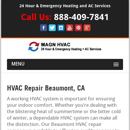
24 Hour & Emergency Heating and AC Services
Call Us:
888-409-7841
MENU
HVAC Repair Beaumont, CA
A working HVAC system is important for ensuring
your indoor comfort. Whether you’re dealing with
the blistering heat of summertime or the bitter cold
of winter, a dependable HVAC system can make all
the distinction. Our Beaumont HVAC repair