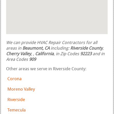
We can provide HVAC Repair Contractors for all
areas in
Beaumont, CA
including:
Riverside County
,
Cherry Valley
,
,
California
, in Zip Codes
92223
and in
Area Codes
909
Other areas we serve in Riverside County:
Corona
Moreno Valley
Riverside
Temecula