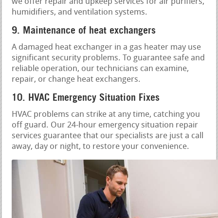
we offer repair and upkeep services for air purifiers,
humidifiers, and ventilation systems.
9. Maintenance of heat exchangers
A damaged heat exchanger in a gas heater may use
significant security problems. To guarantee safe and
reliable operation, our technicians can examine,
repair, or change heat exchangers.
10. HVAC Emergency Situation Fixes
HVAC problems can strike at any time, catching you
off guard. Our 24-hour emergency situation repair
services guarantee that our specialists are just a call
away, day or night, to restore your convenience.