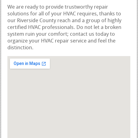
We are ready to provide trustworthy repair
solutions for all of your HVAC requires, thanks to
our Riverside County reach and a group of highly
certified HVAC professionals. Do not let a broken
system ruin your comfort; contact us today to
organize your HVAC repair service and feel the
distinction.