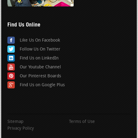
Find Us Online
Like Us On Facebook
Follow Us On Twitter
Find Us on LinkedIn
Our Youtube Channel
Our Pinterest Boards
Find Us on Google Plus
Sitemap
Terms of Use
Privacy Policy