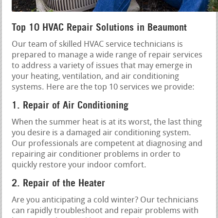
Top 10 HVAC Repair Solutions in Beaumont
Our team of skilled HVAC service technicians is
prepared to manage a wide range of repair services
to address a variety of issues that may emerge in
your heating, ventilation, and air conditioning
systems. Here are the top 10 services we provide:
1. Repair of Air Conditioning
When the summer heat is at its worst, the last thing
you desire is a damaged air conditioning system.
Our professionals are competent at diagnosing and
repairing air conditioner problems in order to
quickly restore your indoor comfort.
2. Repair of the Heater
Are you anticipating a cold winter? Our technicians
can rapidly troubleshoot and repair problems with