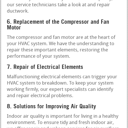
our service technicians take a look at and repair
ductwork.
6. Replacement of the Compressor and Fan
Motor
The compressor and fan motor are at the heart of
your HVAC system. We have the understanding to
repair these important elements, restoring the
performance of your system.
7. Repair of Electrical Elements
Malfunctioning electrical elements can trigger your
HVAC system to breakdown. To keep your system
working firmly, our expert specialists can identify
and repair electrical problems.
8. Solutions for Improving Air Quality
Indoor air quality is important for living in a healthy
environment. To ensure tidy and fresh indoor air,