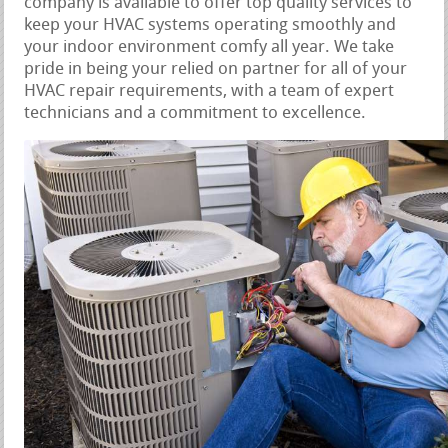
company is available to offer top quality services to
keep your HVAC systems operating smoothly and
your indoor environment comfy all year. We take
pride in being your relied on partner for all of your
HVAC repair requirements, with a team of expert
technicians and a commitment to excellence.