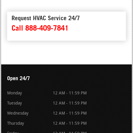
Request HVAC Service 24/7
Call 888-409-7841
Open 24/7
Monday
12 AM - 11:59 PM
Tuesday
12 AM - 11:59 PM
Wednesday
12 AM - 11:59 PM
Thursday
12 AM - 11:59 PM