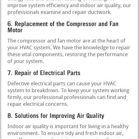
improve system efficiency and indoor air quality, our
professionals examine and repair ductwork.
6. Replacement of the Compressor and Fan
Motor
The compressor and fan motor are at the heart of
your HVAC system. We have the knowledge to repair
these vital components, restoring the performance
of your system.
7. Repair of Electrical Parts
Defective electrical parts can cause your HVAC
system to breakdown. To keep your system working
firmly, our professional professionals can find and
repair electrical concerns.
8. Solutions for Improving Air Quality
Indoor air quality is important for living in a healthy
environment. To ensure tidy and fresh indoor air,