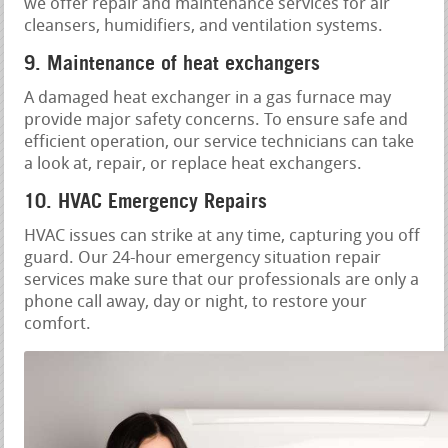
we offer repair and maintenance services for air
cleansers, humidifiers, and ventilation systems.
9. Maintenance of heat exchangers
A damaged heat exchanger in a gas furnace may
provide major safety concerns. To ensure safe and
efficient operation, our service technicians can take
a look at, repair, or replace heat exchangers.
10. HVAC Emergency Repairs
HVAC issues can strike at any time, capturing you off
guard. Our 24-hour emergency situation repair
services make sure that our professionals are only a
phone call away, day or night, to restore your
comfort.