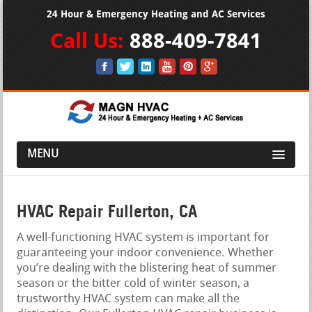
24 Hour & Emergency Heating and AC Services
Call Us:
888-409-7841
MENU
HVAC Repair Fullerton, CA
A well-functioning HVAC system is important for
guaranteeing your indoor convenience. Whether
you’re dealing with the blistering heat of summer
season or the bitter cold of winter season, a
trustworthy HVAC system can make all the