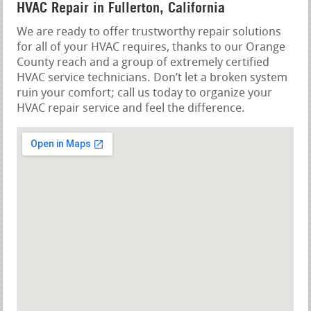
HVAC Repair in Fullerton, California
We are ready to offer trustworthy repair solutions
for all of your HVAC requires, thanks to our Orange
County reach and a group of extremely certified
HVAC service technicians. Don’t let a broken system
ruin your comfort; call us today to organize your
HVAC repair service and feel the difference.