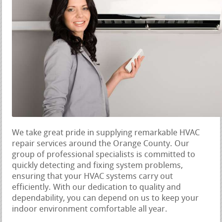
We take great pride in supplying remarkable HVAC
repair services around the Orange County. Our
group of professional specialists is committed to
quickly detecting and fixing system problems,
ensuring that your HVAC systems carry out
efficiently. With our dedication to quality and
dependability, you can depend on us to keep your
indoor environment comfortable all year.