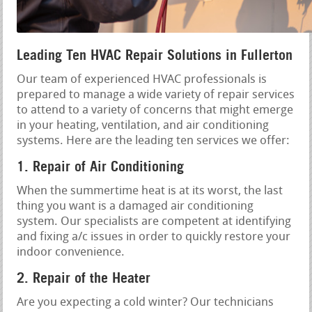
Leading Ten HVAC Repair Solutions in Fullerton
Our team of experienced HVAC professionals is
prepared to manage a wide variety of repair services
to attend to a variety of concerns that might emerge
in your heating, ventilation, and air conditioning
systems. Here are the leading ten services we offer:
1. Repair of Air Conditioning
When the summertime heat is at its worst, the last
thing you want is a damaged air conditioning
system. Our specialists are competent at identifying
and fixing a/c issues in order to quickly restore your
indoor convenience.
2. Repair of the Heater
Are you expecting a cold winter? Our technicians