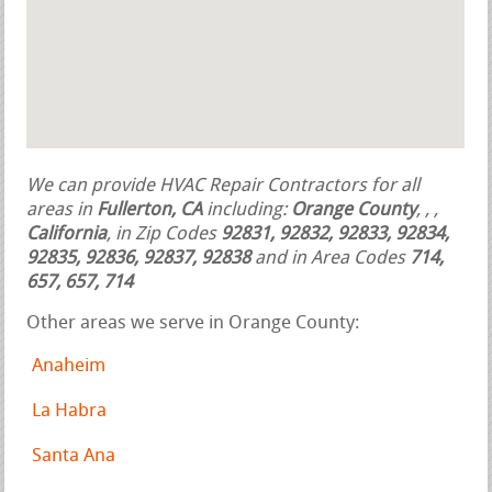
We can provide HVAC Repair Contractors for all
areas in
Fullerton, CA
including:
Orange County
,
,
,
California
, in Zip Codes
92831, 92832, 92833, 92834,
92835, 92836, 92837, 92838
and in Area Codes
714,
657, 657, 714
Other areas we serve in Orange County:
Anaheim
La Habra
Santa Ana