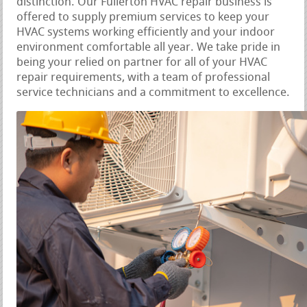
distinction. Our Fullerton HVAC repair business is
offered to supply premium services to keep your
HVAC systems working efficiently and your indoor
environment comfortable all year. We take pride in
being your relied on partner for all of your HVAC
repair requirements, with a team of professional
service technicians and a commitment to excellence.