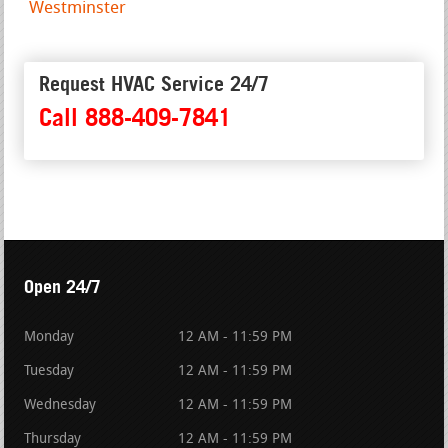
Westminster
Request HVAC Service 24/7
Call 888-409-7841
Open 24/7
Monday
12 AM - 11:59 PM
Tuesday
12 AM - 11:59 PM
Wednesday
12 AM - 11:59 PM
Thursday
12 AM - 11:59 PM