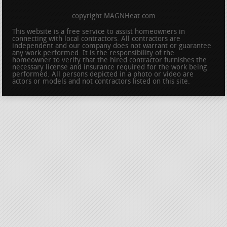
copyright MAGNHeat.com
This website is a free service to assist homeowners in
connecting with local contractors. All contractors are
independent and our company does not warrant or guarantee
any work performed. It is the responsibility of the
homeowner to verify that the hired contractor furnishes the
necessary license and insurance required for the work being
performed. All persons depicted in a photo or video are
actors or models and not contractors listed on this site.