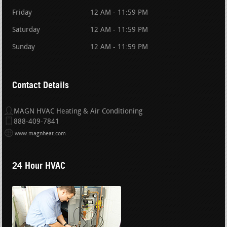
Friday
12 AM - 11:59 PM
Saturday
12 AM - 11:59 PM
Sunday
12 AM - 11:59 PM
Contact Details
MAGN HVAC Heating & Air Conditioning
888-409-7841
www.magnheat.com
24 Hour HVAC