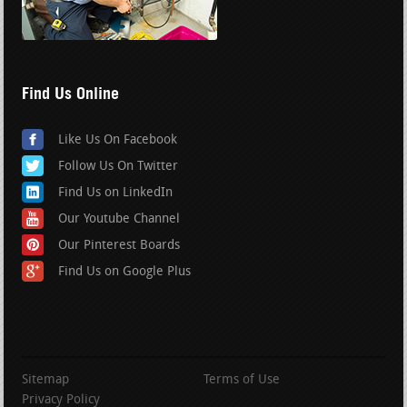
Find Us Online
Like Us On Facebook
Follow Us On Twitter
Find Us on LinkedIn
Our Youtube Channel
Our Pinterest Boards
Find Us on Google Plus
Sitemap
Terms of Use
Privacy Policy