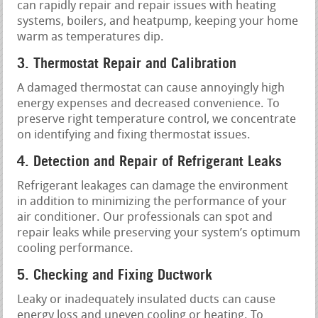
can rapidly repair and repair issues with heating
systems, boilers, and heatpump, keeping your home
warm as temperatures dip.
3. Thermostat Repair and Calibration
A damaged thermostat can cause annoyingly high
energy expenses and decreased convenience. To
preserve right temperature control, we concentrate
on identifying and fixing thermostat issues.
4. Detection and Repair of Refrigerant Leaks
Refrigerant leakages can damage the environment
in addition to minimizing the performance of your
air conditioner. Our professionals can spot and
repair leaks while preserving your system’s optimum
cooling performance.
5. Checking and Fixing Ductwork
Leaky or inadequately insulated ducts can cause
energy loss and uneven cooling or heating. To