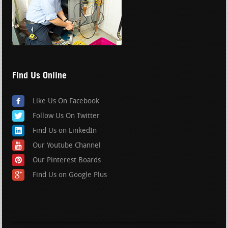
Find Us Online
Like Us On Facebook
Follow Us On Twitter
Find Us on LinkedIn
Our Youtube Channel
Our Pinterest Boards
Find Us on Google Plus