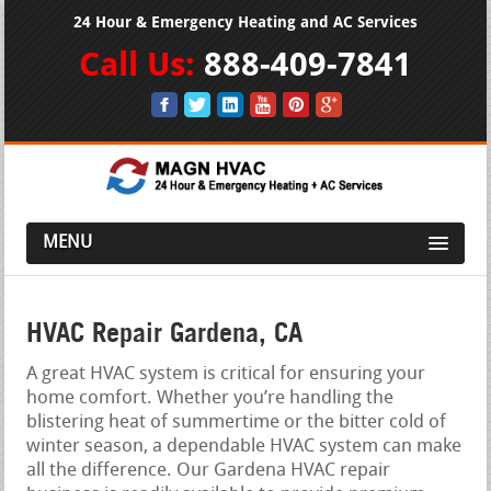
24 Hour & Emergency Heating and AC Services
Call Us:
888-409-7841
MENU
HVAC Repair Gardena, CA
A great HVAC system is critical for ensuring your
home comfort. Whether you’re handling the
blistering heat of summertime or the bitter cold of
winter season, a dependable HVAC system can make
all the difference. Our Gardena HVAC repair