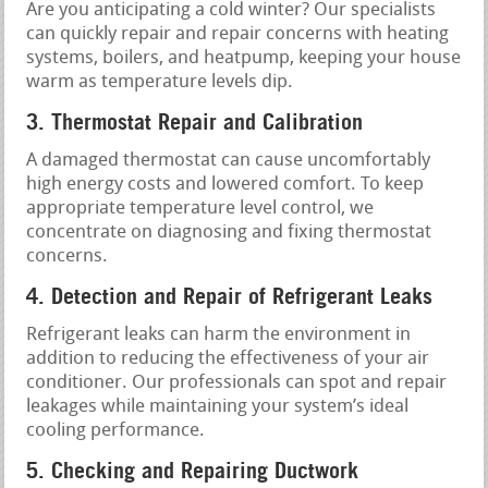
Are you anticipating a cold winter? Our specialists
can quickly repair and repair concerns with heating
systems, boilers, and heatpump, keeping your house
warm as temperature levels dip.
3. Thermostat Repair and Calibration
A damaged thermostat can cause uncomfortably
high energy costs and lowered comfort. To keep
appropriate temperature level control, we
concentrate on diagnosing and fixing thermostat
concerns.
4. Detection and Repair of Refrigerant Leaks
Refrigerant leaks can harm the environment in
addition to reducing the effectiveness of your air
conditioner. Our professionals can spot and repair
leakages while maintaining your system’s ideal
cooling performance.
5. Checking and Repairing Ductwork