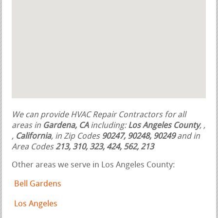
We can provide HVAC Repair Contractors for all
areas in
Gardena, CA
including:
Los Angeles County
,
,
,
California
, in Zip Codes
90247, 90248, 90249
and in
Area Codes
213, 310, 323, 424, 562, 213
Other areas we serve in Los Angeles County:
Bell Gardens
Los Angeles