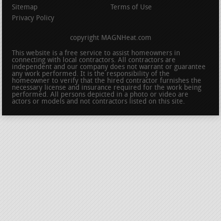
Sitemap
Terms of Use
Privacy Policy
copyright MAGNHeat.com
This website is a free service to assist homeowners in
connecting with local contractors. All contractors are
independent and our company does not warrant or guarantee
any work performed. It is the responsibility of the
homeowner to verify that the hired contractor furnishes the
necessary license and insurance required for the work being
performed. All persons depicted in a photo or video are
actors or models and not contractors listed on this site.