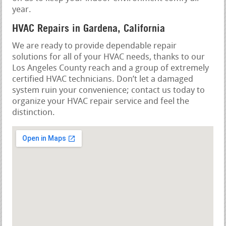
year.
HVAC Repairs in Gardena, California
We are ready to provide dependable repair
solutions for all of your HVAC needs, thanks to our
Los Angeles County reach and a group of extremely
certified HVAC technicians. Don’t let a damaged
system ruin your convenience; contact us today to
organize your HVAC repair service and feel the
distinction.