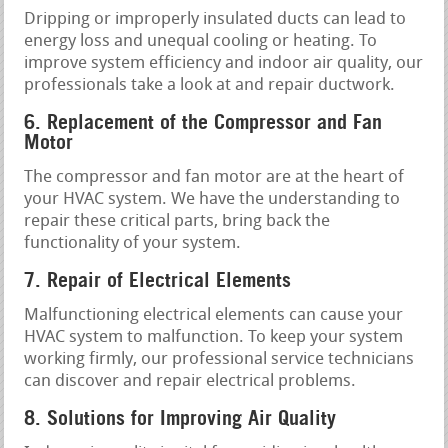
Dripping or improperly insulated ducts can lead to
energy loss and unequal cooling or heating. To
improve system efficiency and indoor air quality, our
professionals take a look at and repair ductwork.
6. Replacement of the Compressor and Fan
Motor
The compressor and fan motor are at the heart of
your HVAC system. We have the understanding to
repair these critical parts, bring back the
functionality of your system.
7. Repair of Electrical Elements
Malfunctioning electrical elements can cause your
HVAC system to malfunction. To keep your system
working firmly, our professional service technicians
can discover and repair electrical problems.
8. Solutions for Improving Air Quality