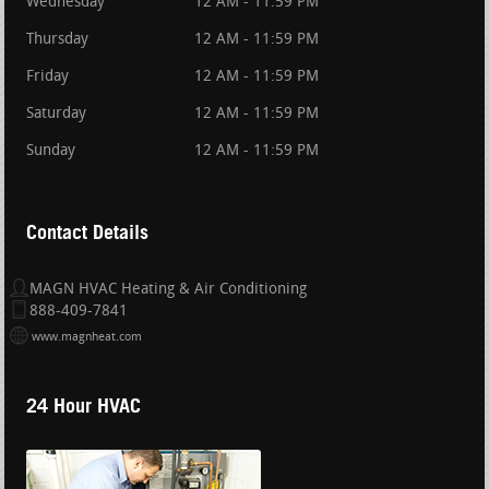
Wednesday
12 AM - 11:59 PM
Thursday
12 AM - 11:59 PM
Friday
12 AM - 11:59 PM
Saturday
12 AM - 11:59 PM
Sunday
12 AM - 11:59 PM
Contact Details
MAGN HVAC Heating & Air Conditioning
888-409-7841
www.magnheat.com
24 Hour HVAC