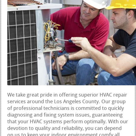
We take great pride in offering superior HVAC repair
services around the Los Angeles County. Our group
of professional technicians is committed to quickly
diagnosing and fixing system issues, guaranteeing
that your HVAC systems perform optimally. With our
devotion to quality and reliability, you can depend
on us to keep your indoor environment comfy all