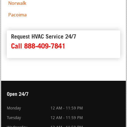
Norwalk
Pacoima
Request HVAC Service 24/7
Call 888-409-7841
Open 24/7
Monday
12 AM - 11:59 PM
Tuesday
12 AM - 11:59 PM