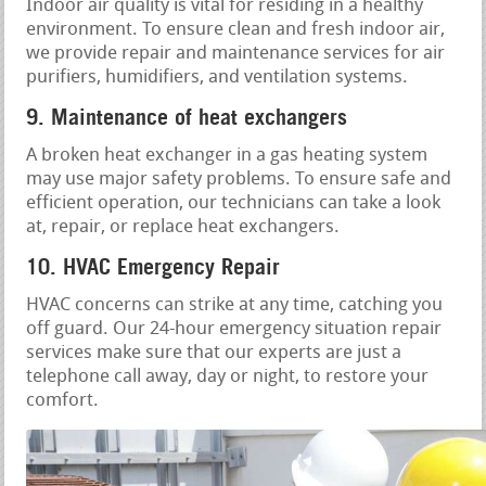
Indoor air quality is vital for residing in a healthy
environment. To ensure clean and fresh indoor air,
we provide repair and maintenance services for air
purifiers, humidifiers, and ventilation systems.
9. Maintenance of heat exchangers
A broken heat exchanger in a gas heating system
may use major safety problems. To ensure safe and
efficient operation, our technicians can take a look
at, repair, or replace heat exchangers.
10. HVAC Emergency Repair
HVAC concerns can strike at any time, catching you
off guard. Our 24-hour emergency situation repair
services make sure that our experts are just a
telephone call away, day or night, to restore your
comfort.