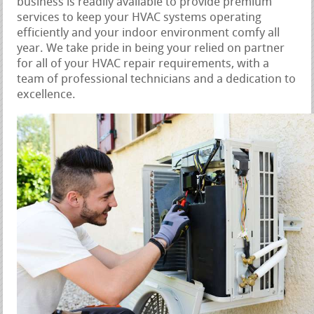
business is readily available to provide premium
services to keep your HVAC systems operating
efficiently and your indoor environment comfy all
year. We take pride in being your relied on partner
for all of your HVAC repair requirements, with a
team of professional technicians and a dedication to
excellence.