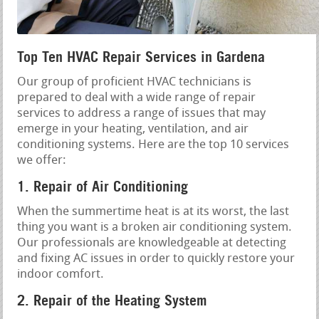
Top Ten HVAC Repair Services in Gardena
Our group of proficient HVAC technicians is
prepared to deal with a wide range of repair
services to address a range of issues that may
emerge in your heating, ventilation, and air
conditioning systems. Here are the top 10 services
we offer:
1. Repair of Air Conditioning
When the summertime heat is at its worst, the last
thing you want is a broken air conditioning system.
Our professionals are knowledgeable at detecting
and fixing AC issues in order to quickly restore your
indoor comfort.
2. Repair of the Heating System