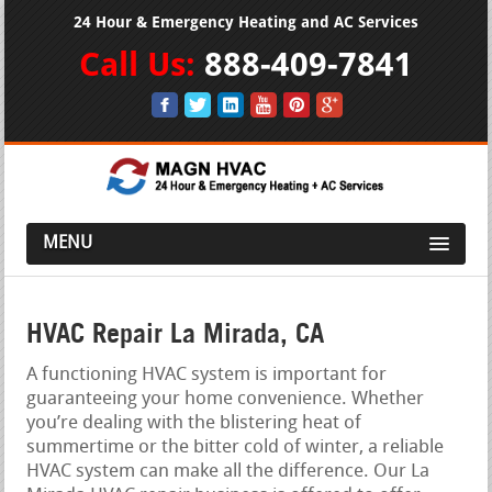
24 Hour & Emergency Heating and AC Services
Call Us:
888-409-7841
MENU
HVAC Repair La Mirada, CA
A functioning HVAC system is important for
guaranteeing your home convenience. Whether
you’re dealing with the blistering heat of
summertime or the bitter cold of winter, a reliable
HVAC system can make all the difference. Our La