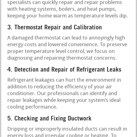
specialists can quickly repair and repair problems
with heating systems, boilers, and heat pumps,
keeping your home warm as temperature levels dip.
3. Thermostat Repair and Calibration
A damaged thermostat can lead to annoyingly high
energy costs and lowered convenience. To preserve
proper temperature level control, we focus on
diagnosing and repairing thermostat concerns.
4. Detection and Repair of Refrigerant Leaks
Refrigerant leakages can hurt the environment in
addition to reducing the efficiency of your air
conditioner. Our professionals can identify and
repair leakages while keeping your system’s ideal
cooling performance.
5. Checking and Fixing Ductwork
Dripping or improperly insulated ducts can result in
energy loss and irregular cooling or heating. To