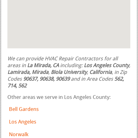
We can provide HVAC Repair Contractors for all
areas in
La Mirada, CA
including:
Los Angeles County
,
Lamirada, Mirada
,
Biola University
,
California
, in Zip
Codes
90637, 90638, 90639
and in Area Codes
562,
714, 562
Other areas we serve in Los Angeles County:
Bell Gardens
Los Angeles
Norwalk