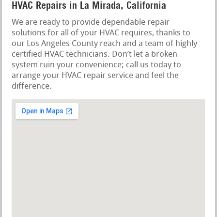
HVAC Repairs in La Mirada, California
We are ready to provide dependable repair
solutions for all of your HVAC requires, thanks to
our Los Angeles County reach and a team of highly
certified HVAC technicians. Don’t let a broken
system ruin your convenience; call us today to
arrange your HVAC repair service and feel the
difference.