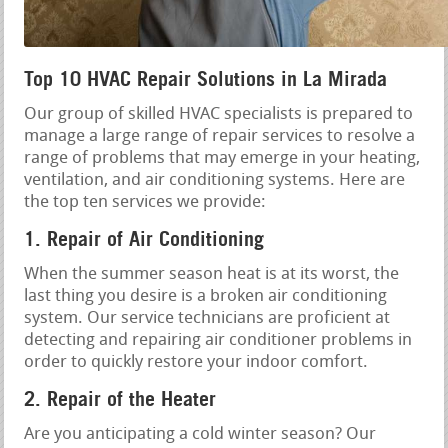
Top 10 HVAC Repair Solutions in La Mirada
Our group of skilled HVAC specialists is prepared to
manage a large range of repair services to resolve a
range of problems that may emerge in your heating,
ventilation, and air conditioning systems. Here are
the top ten services we provide:
1. Repair of Air Conditioning
When the summer season heat is at its worst, the
last thing you desire is a broken air conditioning
system. Our service technicians are proficient at
detecting and repairing air conditioner problems in
order to quickly restore your indoor comfort.
2. Repair of the Heater
Are you anticipating a cold winter season? Our