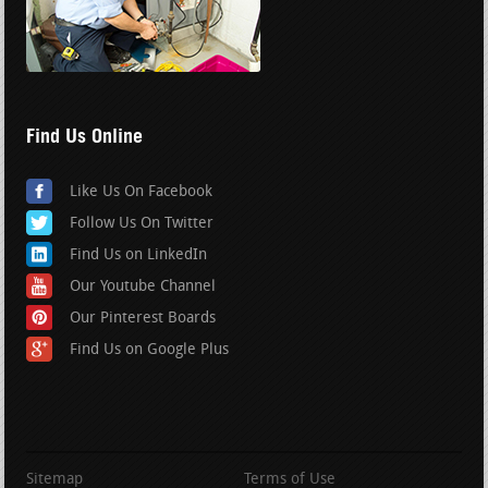
Find Us Online
Like Us On Facebook
Follow Us On Twitter
Find Us on LinkedIn
Our Youtube Channel
Our Pinterest Boards
Find Us on Google Plus
Sitemap
Terms of Use