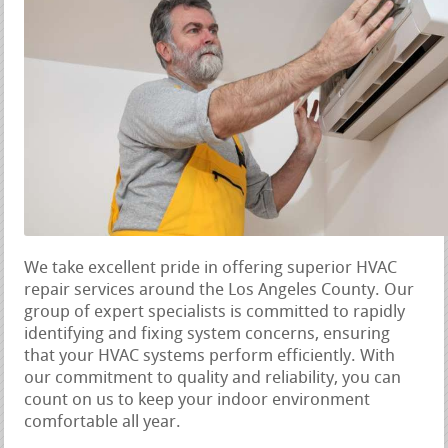
We take excellent pride in offering superior HVAC
repair services around the Los Angeles County. Our
group of expert specialists is committed to rapidly
identifying and fixing system concerns, ensuring
that your HVAC systems perform efficiently. With
our commitment to quality and reliability, you can
count on us to keep your indoor environment
comfortable all year.