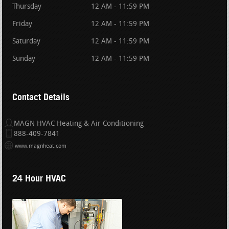
Thursday
12 AM - 11:59 PM
Friday
12 AM - 11:59 PM
Saturday
12 AM - 11:59 PM
Sunday
12 AM - 11:59 PM
Contact Details
MAGN HVAC Heating & Air Conditioning
888-409-7841
www.magnheat.com
24 Hour HVAC