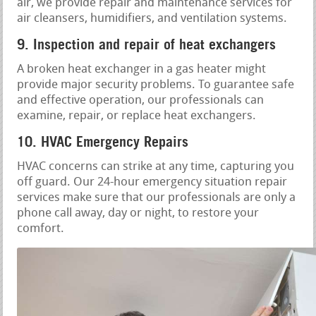
air, we provide repair and maintenance services for
air cleansers, humidifiers, and ventilation systems.
9. Inspection and repair of heat exchangers
A broken heat exchanger in a gas heater might
provide major security problems. To guarantee safe
and effective operation, our professionals can
examine, repair, or replace heat exchangers.
10. HVAC Emergency Repairs
HVAC concerns can strike at any time, capturing you
off guard. Our 24-hour emergency situation repair
services make sure that our professionals are only a
phone call away, day or night, to restore your
comfort.