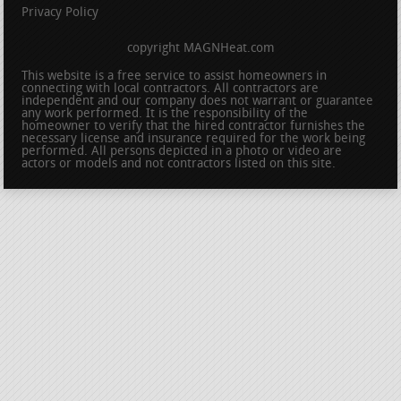
Privacy Policy
copyright MAGNHeat.com
This website is a free service to assist homeowners in
connecting with local contractors. All contractors are
independent and our company does not warrant or guarantee
any work performed. It is the responsibility of the
homeowner to verify that the hired contractor furnishes the
necessary license and insurance required for the work being
performed. All persons depicted in a photo or video are
actors or models and not contractors listed on this site.