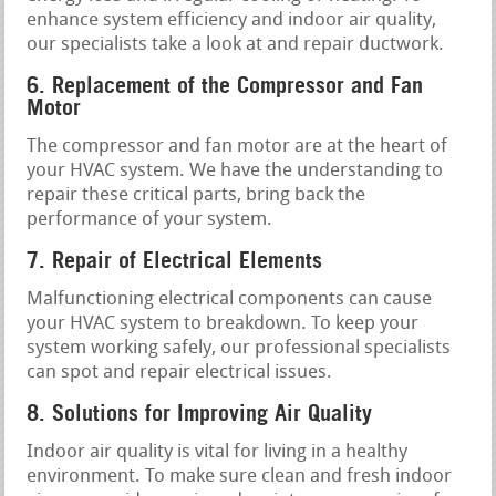
enhance system efficiency and indoor air quality,
our specialists take a look at and repair ductwork.
6. Replacement of the Compressor and Fan
Motor
The compressor and fan motor are at the heart of
your HVAC system. We have the understanding to
repair these critical parts, bring back the
performance of your system.
7. Repair of Electrical Elements
Malfunctioning electrical components can cause
your HVAC system to breakdown. To keep your
system working safely, our professional specialists
can spot and repair electrical issues.
8. Solutions for Improving Air Quality
Indoor air quality is vital for living in a healthy
environment. To make sure clean and fresh indoor