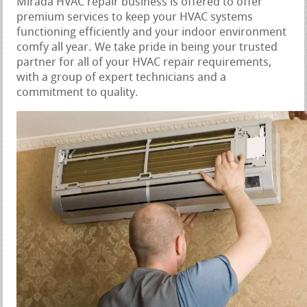
Mirada HVAC repair business is offered to offer
premium services to keep your HVAC systems
functioning efficiently and your indoor environment
comfy all year. We take pride in being your trusted
partner for all of your HVAC repair requirements,
with a group of expert technicians and a
commitment to quality.