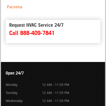
Pacoima
Request HVAC Service 24/7
Call 888-409-7841
Open 24/7
Monday
12 AM - 11:59 PM
Tuesday
12 AM - 11:59 PM
Wednesday
12 AM - 11:59 PM