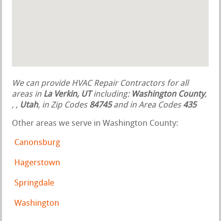
We can provide HVAC Repair Contractors for all
areas in
La Verkin, UT
including:
Washington County
,
,
,
Utah
, in Zip Codes
84745
and in Area Codes
435
Other areas we serve in Washington County:
Canonsburg
Hagerstown
Springdale
Washington