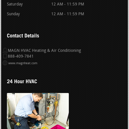
Saturday
12 AM - 11:59 PM
Sunday
12 AM - 11:59 PM
Contact Details
MAGN HVAC Heating & Air Conditioning
888-409-7841
www.magnheat.com
24 Hour HVAC