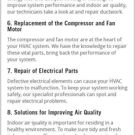
improve system performance and indoor air quality,
our technicians take a look at and repair ductwork.
6. Replacement of the Compressor and Fan
Motor
The compressor and fan motor are at the heart of
your HVAC system. We have the knowledge to repair
these vital parts, bring back the performance of
your system.
7. Repair of Electrical Parts
Defective electrical elements can cause your HVAC
system to malfunction. To keep your system working
safely, our specialist professionals can spot and
repair electrical problems.
8. Solutions for Improving Air Quality
Indoor air quality is important for residing in a
healthy environment. To make sure tidy and fresh