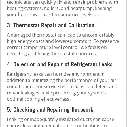
technicians can quickly fix and repair problems with
heating systems, boilers, and heatpump, keeping
your house warm as temperature levels dip.
3. Thermostat Repair and Calibration
A damaged thermostat can lead to uncomfortably
high energy costs and lowered comfort. To preserve
correct temperature level control, we focus on
detecting and fixing thermostat concerns.
4. Detection and Repair of Refrigerant Leaks
Refrigerant leaks can hurt the environment in
addition to minimizing the performance of your air
conditioner. Our service technicians can detect and
repair leakages while preserving your system’s
optimal cooling effectiveness.
5. Checking and Repairing Ductwork
Leaking or inadequately insulated ducts can cause
energy loss and unequal cooling or heating. To