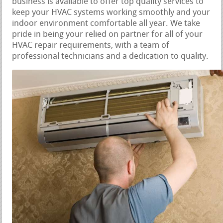
business is available to offer top quality services to
keep your HVAC systems working smoothly and your
indoor environment comfortable all year. We take
pride in being your relied on partner for all of your
HVAC repair requirements, with a team of
professional technicians and a dedication to quality.