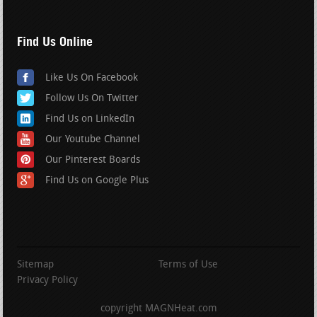
Find Us Online
Like Us On Facebook
Follow Us On Twitter
Find Us on LinkedIn
Our Youtube Channel
Our Pinterest Boards
Find Us on Google Plus
Sitemap
Terms of Use
Privacy Policy
copyright MAGNHeat.com