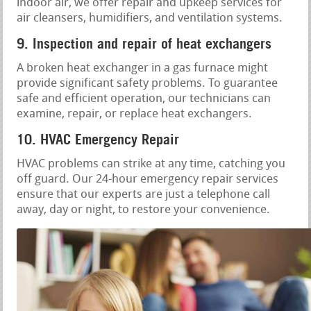
indoor air, we offer repair and upkeep services for
air cleansers, humidifiers, and ventilation systems.
9. Inspection and repair of heat exchangers
A broken heat exchanger in a gas furnace might
provide significant safety problems. To guarantee
safe and efficient operation, our technicians can
examine, repair, or replace heat exchangers.
10. HVAC Emergency Repair
HVAC problems can strike at any time, catching you
off guard. Our 24-hour emergency repair services
ensure that our experts are just a telephone call
away, day or night, to restore your convenience.