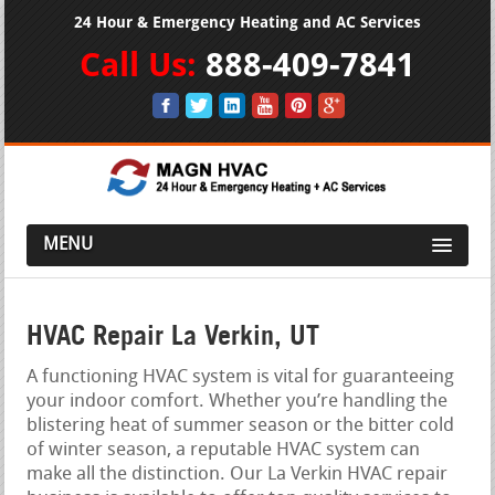
24 Hour & Emergency Heating and AC Services
Call Us:
888-409-7841
MENU
HVAC Repair La Verkin, UT
A functioning HVAC system is vital for guaranteeing
your indoor comfort. Whether you’re handling the
blistering heat of summer season or the bitter cold
of winter season, a reputable HVAC system can
make all the distinction. Our La Verkin HVAC repair