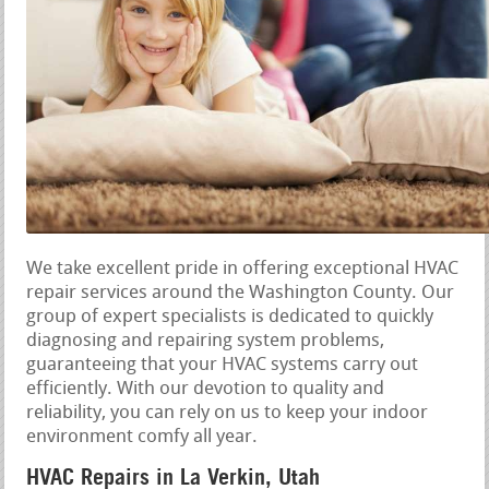
We take excellent pride in offering exceptional HVAC
repair services around the Washington County. Our
group of expert specialists is dedicated to quickly
diagnosing and repairing system problems,
guaranteeing that your HVAC systems carry out
efficiently. With our devotion to quality and
reliability, you can rely on us to keep your indoor
environment comfy all year.
HVAC Repairs in La Verkin, Utah