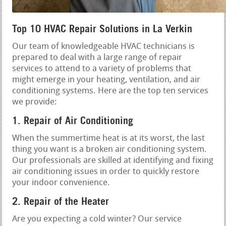
Top 10 HVAC Repair Solutions in La Verkin
Our team of knowledgeable HVAC technicians is
prepared to deal with a large range of repair
services to attend to a variety of problems that
might emerge in your heating, ventilation, and air
conditioning systems. Here are the top ten services
we provide:
1. Repair of Air Conditioning
When the summertime heat is at its worst, the last
thing you want is a broken air conditioning system.
Our professionals are skilled at identifying and fixing
air conditioning issues in order to quickly restore
your indoor convenience.
2. Repair of the Heater
Are you expecting a cold winter? Our service