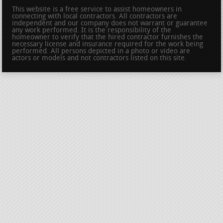
This website is a free service to assist homeowners in
connecting with local contractors. All contractors are
independent and our company does not warrant or guarantee
any work performed. It is the responsibility of the
homeowner to verify that the hired contractor furnishes the
necessary license and insurance required for the work being
performed. All persons depicted in a photo or video are
actors or models and not contractors listed on this site.