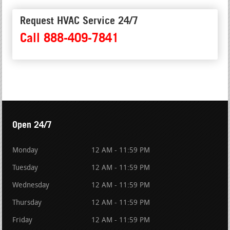
Request HVAC Service 24/7
Call 888-409-7841
Open 24/7
Monday
12 AM - 11:59 PM
Tuesday
12 AM - 11:59 PM
Wednesday
12 AM - 11:59 PM
Thursday
12 AM - 11:59 PM
Friday
12 AM - 11:59 PM