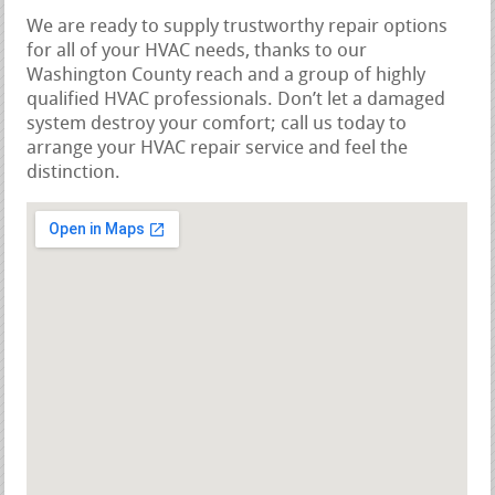
We are ready to supply trustworthy repair options
for all of your HVAC needs, thanks to our
Washington County reach and a group of highly
qualified HVAC professionals. Don’t let a damaged
system destroy your comfort; call us today to
arrange your HVAC repair service and feel the
distinction.