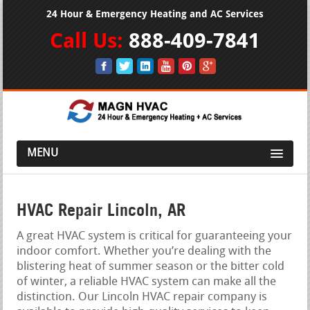
24 Hour & Emergency Heating and AC Services
Call Us:
888-409-7841
MENU
HVAC Repair Lincoln, AR
A great HVAC system is critical for guaranteeing your
indoor comfort. Whether you’re dealing with the
blistering heat of summer season or the bitter cold
of winter, a reliable HVAC system can make all the
distinction. Our Lincoln HVAC repair company is