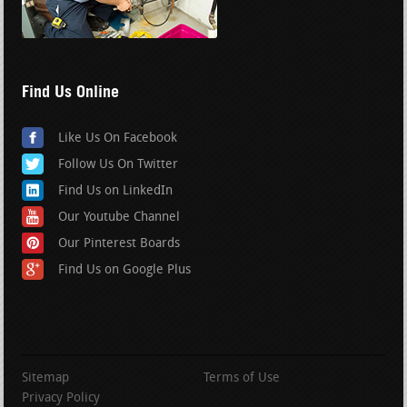
Find Us Online
Like Us On Facebook
Follow Us On Twitter
Find Us on LinkedIn
Our Youtube Channel
Our Pinterest Boards
Find Us on Google Plus
Sitemap
Terms of Use
Privacy Policy