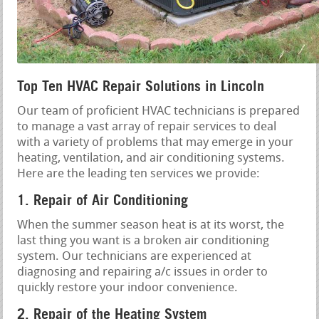
Top Ten HVAC Repair Solutions in Lincoln
Our team of proficient HVAC technicians is prepared
to manage a vast array of repair services to deal
with a variety of problems that may emerge in your
heating, ventilation, and air conditioning systems.
Here are the leading ten services we provide:
1. Repair of Air Conditioning
When the summer season heat is at its worst, the
last thing you want is a broken air conditioning
system. Our technicians are experienced at
diagnosing and repairing a/c issues in order to
quickly restore your indoor convenience.
2. Repair of the Heating System