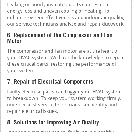
Leaking or poorly insulated ducts can result in
energy loss and uneven cooling or heating. To
enhance system effectiveness and indoor air quality,
our service technicians analyze and repair ductwork.
6. Replacement of the Compressor and Fan
Motor
The compressor and fan motor are at the heart of
your HVAC system. We have the knowledge to repair
these critical parts, restoring the performance of
your system.
7. Repair of Electrical Components
Faulty electrical parts can trigger your HVAC system
to breakdown. To keep your system working firmly,
our specialist service technicians can identify and
repair electrical issues.
8. Solutions for Improving Air Quality