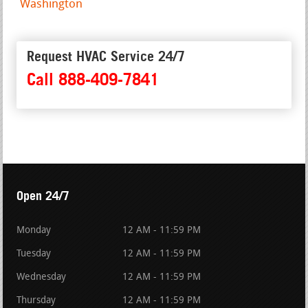
Washington
Request HVAC Service 24/7
Call 888-409-7841
Open 24/7
Monday
12 AM - 11:59 PM
Tuesday
12 AM - 11:59 PM
Wednesday
12 AM - 11:59 PM
Thursday
12 AM - 11:59 PM