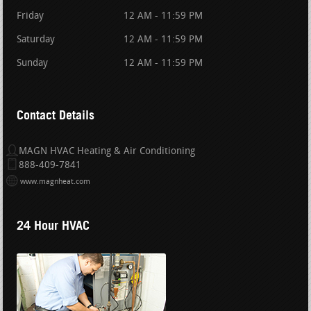
Friday
12 AM - 11:59 PM
Saturday
12 AM - 11:59 PM
Sunday
12 AM - 11:59 PM
Contact Details
MAGN HVAC Heating & Air Conditioning
888-409-7841
www.magnheat.com
24 Hour HVAC