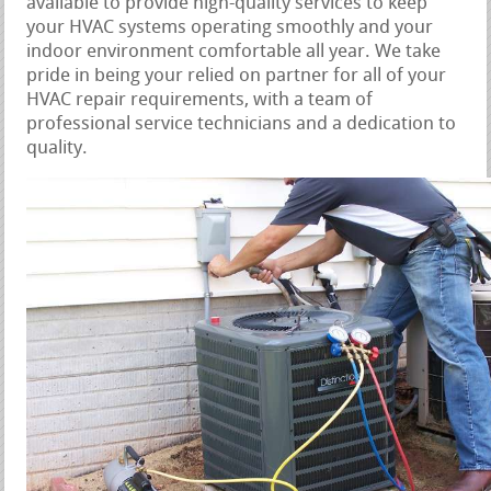
available to provide high-quality services to keep
your HVAC systems operating smoothly and your
indoor environment comfortable all year. We take
pride in being your relied on partner for all of your
HVAC repair requirements, with a team of
professional service technicians and a dedication to
quality.