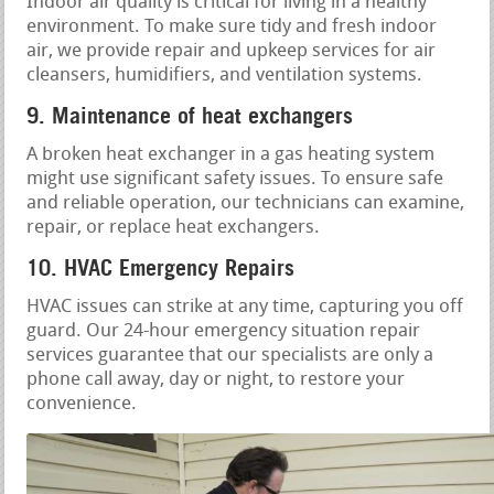
Indoor air quality is critical for living in a healthy
environment. To make sure tidy and fresh indoor
air, we provide repair and upkeep services for air
cleansers, humidifiers, and ventilation systems.
9. Maintenance of heat exchangers
A broken heat exchanger in a gas heating system
might use significant safety issues. To ensure safe
and reliable operation, our technicians can examine,
repair, or replace heat exchangers.
10. HVAC Emergency Repairs
HVAC issues can strike at any time, capturing you off
guard. Our 24-hour emergency situation repair
services guarantee that our specialists are only a
phone call away, day or night, to restore your
convenience.