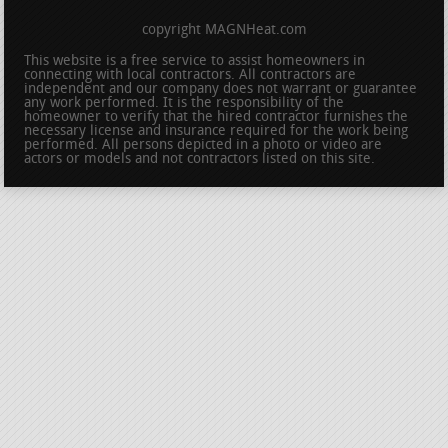
copyright MAGNHeat.com
This website is a free service to assist homeowners in
connecting with local contractors. All contractors are
independent and our company does not warrant or guarantee
any work performed. It is the responsibility of the
homeowner to verify that the hired contractor furnishes the
necessary license and insurance required for the work being
performed. All persons depicted in a photo or video are
actors or models and not contractors listed on this site.