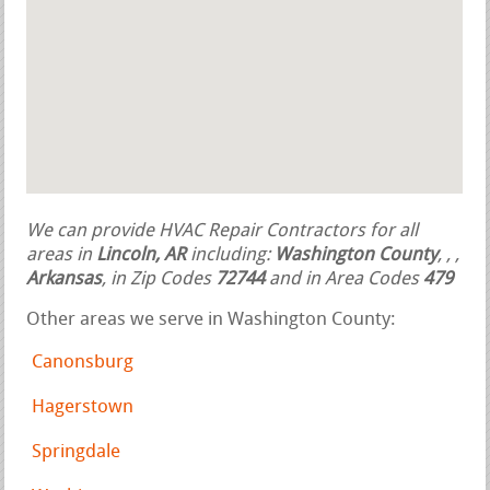
We can provide HVAC Repair Contractors for all
areas in
Lincoln, AR
including:
Washington County
,
,
,
Arkansas
, in Zip Codes
72744
and in Area Codes
479
Other areas we serve in Washington County:
Canonsburg
Hagerstown
Springdale