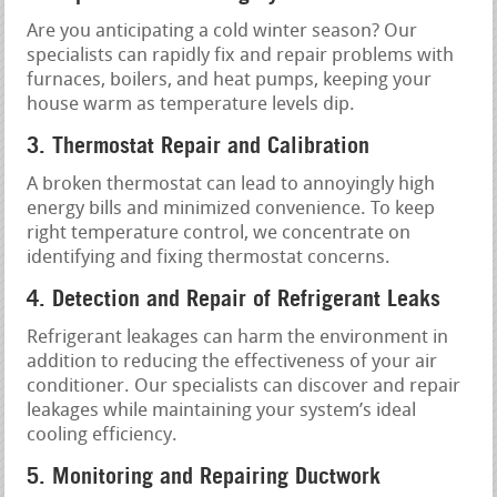
Are you anticipating a cold winter season? Our
specialists can rapidly fix and repair problems with
furnaces, boilers, and heat pumps, keeping your
house warm as temperature levels dip.
3. Thermostat Repair and Calibration
A broken thermostat can lead to annoyingly high
energy bills and minimized convenience. To keep
right temperature control, we concentrate on
identifying and fixing thermostat concerns.
4. Detection and Repair of Refrigerant Leaks
Refrigerant leakages can harm the environment in
addition to reducing the effectiveness of your air
conditioner. Our specialists can discover and repair
leakages while maintaining your system’s ideal
cooling efficiency.
5. Monitoring and Repairing Ductwork