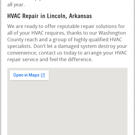
all year.
HVAC Repair in Lincoln, Arkansas
We are ready to offer reputable repair solutions for
all of your HVAC requires, thanks to our Washington
County reach and a group of highly qualified HVAC
specialists. Don’t let a damaged system destroy your
convenience; contact us today to arrange your HVAC
repair service and feel the difference.