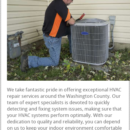
We take fantastic pride in offering exceptional HVAC
repair services around the Washington County. Our
team of expert specialists is devoted to quickly
detecting and fixing system issues, making sure that
your HVAC systems perform optimally. With our
dedication to quality and reliability, you can depend
on us to keep your indoor environment comfortable