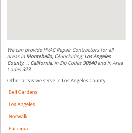
We can provide HVAC Repair Contractors for all
areas in
Montebello, CA
including:
Los Angeles
County
,
,
,
California
, in Zip Codes
90640
and in Area
Codes
323
Other areas we serve in Los Angeles County:
Bell Gardens
Los Angeles
Norwalk
Pacoima