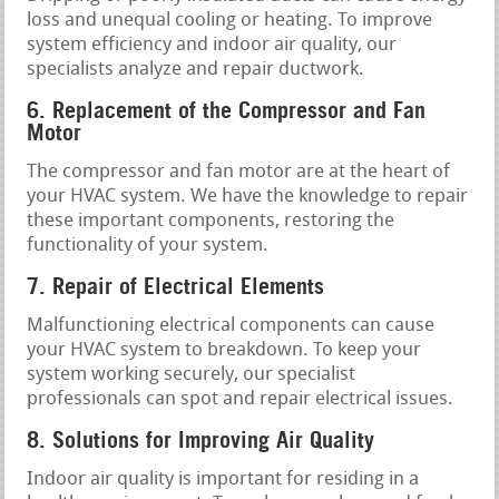
loss and unequal cooling or heating. To improve
system efficiency and indoor air quality, our
specialists analyze and repair ductwork.
6. Replacement of the Compressor and Fan
Motor
The compressor and fan motor are at the heart of
your HVAC system. We have the knowledge to repair
these important components, restoring the
functionality of your system.
7. Repair of Electrical Elements
Malfunctioning electrical components can cause
your HVAC system to breakdown. To keep your
system working securely, our specialist
professionals can spot and repair electrical issues.
8. Solutions for Improving Air Quality
Indoor air quality is important for residing in a