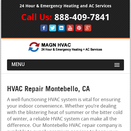
24 Hour & Emergency Heating and AC Services
Call Us:
888-409-7841
MENU
HVAC Repair Montebello, CA
A well-functioning HVAC system is vital for ensuring
your indoor convenience. Whether you’re dealing
with the blistering heat of summer or the bitter cold
of winter, a reliable HVAC system can make all the
difference. Our Montebello HVAC repair company is