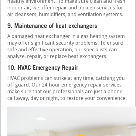
healthy environment. To make sure clean and fresh
indoor air, we offer repair and upkeep services for
air cleansers, humidifiers, and ventilation systems.
9. Maintenance of heat exchangers
A damaged heat exchanger in a gas heating system
may offer significant security problems. To ensure
safe and effective operation, our specialists can
analyze, repair, or replace heat exchangers.
10. HVAC Emergency Repair
HVAC problems can strike at any time, catching you
off guard. Our 24-hour emergency repair services
make sure that our professionals are just a phone
call away, day or night, to restore your convenience.