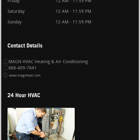
Friday
12 AM - 11:59 PM
Saturday
12 AM - 11:59 PM
Sunday
12 AM - 11:59 PM
Contact Details
MAGN HVAC Heating & Air Conditioning
888-409-7841
www.magnheat.com
24 Hour HVAC