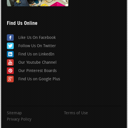
Find Us Online
Like Us On Facebook
Follow Us On Twitter
Find Us on LinkedIn
Our Youtube Channel
Our Pinterest Boards
Find Us on Google Plus
Sitemap
Terms of Use
Privacy Policy