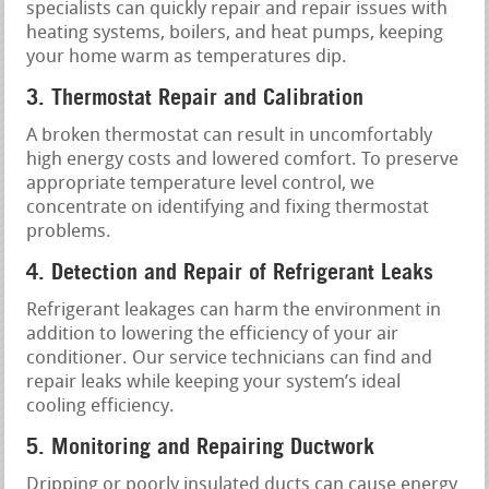
specialists can quickly repair and repair issues with
heating systems, boilers, and heat pumps, keeping
your home warm as temperatures dip.
3. Thermostat Repair and Calibration
A broken thermostat can result in uncomfortably
high energy costs and lowered comfort. To preserve
appropriate temperature level control, we
concentrate on identifying and fixing thermostat
problems.
4. Detection and Repair of Refrigerant Leaks
Refrigerant leakages can harm the environment in
addition to lowering the efficiency of your air
conditioner. Our service technicians can find and
repair leaks while keeping your system’s ideal
cooling efficiency.
5. Monitoring and Repairing Ductwork
Dripping or poorly insulated ducts can cause energy