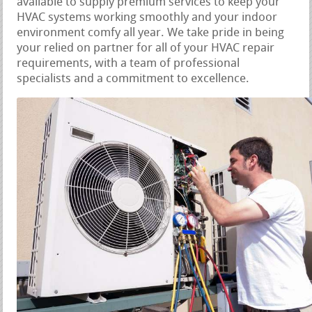
available to supply premium services to keep your
HVAC systems working smoothly and your indoor
environment comfy all year. We take pride in being
your relied on partner for all of your HVAC repair
requirements, with a team of professional
specialists and a commitment to excellence.