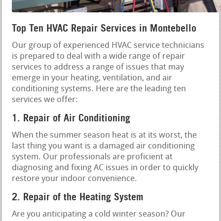
Top Ten HVAC Repair Services in Montebello
Our group of experienced HVAC service technicians
is prepared to deal with a wide range of repair
services to address a range of issues that may
emerge in your heating, ventilation, and air
conditioning systems. Here are the leading ten
services we offer:
1. Repair of Air Conditioning
When the summer season heat is at its worst, the
last thing you want is a damaged air conditioning
system. Our professionals are proficient at
diagnosing and fixing AC issues in order to quickly
restore your indoor convenience.
2. Repair of the Heating System
Are you anticipating a cold winter season? Our