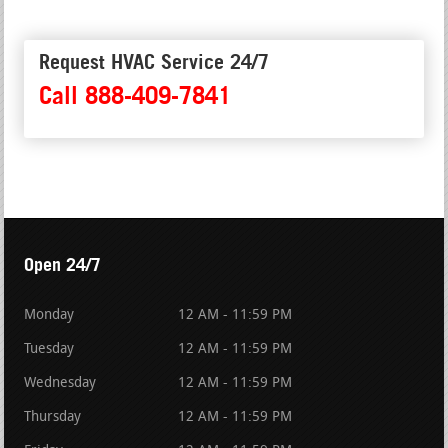
Request HVAC Service 24/7
Call 888-409-7841
Open 24/7
Monday
12 AM - 11:59 PM
Tuesday
12 AM - 11:59 PM
Wednesday
12 AM - 11:59 PM
Thursday
12 AM - 11:59 PM