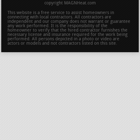
copyright MAGNHeat.com
This website is a free service to assist homeowners in
connecting with local contractors. All contractors are
independent and our company does not warrant or guarantee
any work performed. It is the responsibility of the
homeowner to verify that the hired contractor furnishes the
necessary license and insurance required for the work being
performed. All persons depicted in a photo or video are
actors or models and not contractors listed on this site.