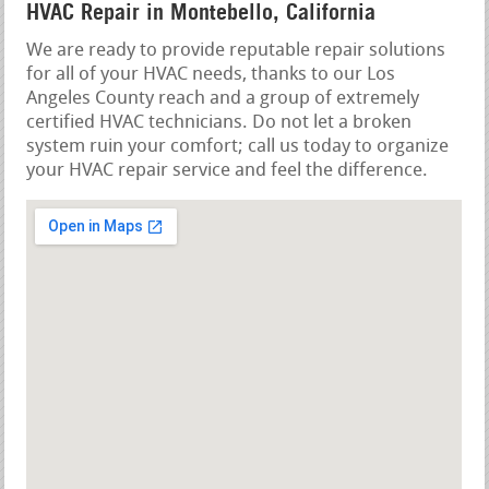
HVAC Repair in Montebello, California
We are ready to provide reputable repair solutions
for all of your HVAC needs, thanks to our Los
Angeles County reach and a group of extremely
certified HVAC technicians. Do not let a broken
system ruin your comfort; call us today to organize
your HVAC repair service and feel the difference.