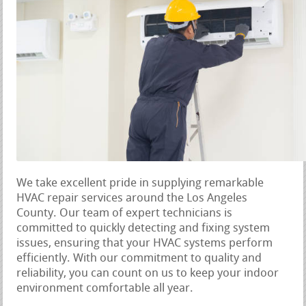
We take excellent pride in supplying remarkable
HVAC repair services around the Los Angeles
County. Our team of expert technicians is
committed to quickly detecting and fixing system
issues, ensuring that your HVAC systems perform
efficiently. With our commitment to quality and
reliability, you can count on us to keep your indoor
environment comfortable all year.