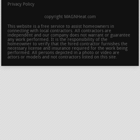
Privacy Policy
copyright MAGNHeat.com
This website is a free service to assist homeowners in
connecting with local contractors. All contractors are
independent and our company does not warrant or guarantee
any work performed. It is the responsibility of the
homeowner to verify that the hired contractor furnishes the
necessary license and insurance required for the work being
performed. All persons depicted in a photo or video are
actors or models and not contractors listed on this site.