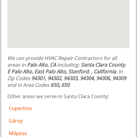
We can provide HVAC Repair Contractors for all
areas in
Palo Alto, CA
including:
Santa Clara County
,
E Palo Alto, East Palo Alto, Stanford
,
,
California
, in
Zip Codes
94301, 94302, 94303, 94304, 94306, 94309
and in Area Codes
650, 650
Other areas we serve in Santa Clara County:
Cupertino
Gilroy
Milpitas