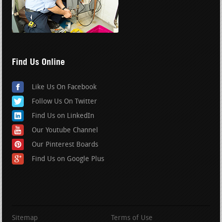
Find Us Online
Like Us On Facebook
Follow Us On Twitter
Find Us on LinkedIn
Our Youtube Channel
Our Pinterest Boards
Find Us on Google Plus
Sitemap
Terms of Use