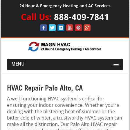
24 Hour & Emergency Heating and AC Services
Call Us:
888-409-7841
MENU
HVAC Repair Palo Alto, CA
A well-functioning HVAC system is critical for
ensuring your indoor convenience. Whether you’re
dealing with the blistering heat of summer or the
bitter cold of winter, a trustworthy HVAC system can
make all the distinction. Our Palo Alto HVAC repair