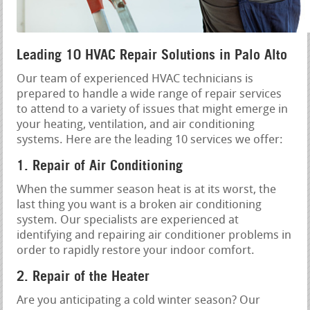
Leading 10 HVAC Repair Solutions in Palo Alto
Our team of experienced HVAC technicians is
prepared to handle a wide range of repair services
to attend to a variety of issues that might emerge in
your heating, ventilation, and air conditioning
systems. Here are the leading 10 services we offer:
1. Repair of Air Conditioning
When the summer season heat is at its worst, the
last thing you want is a broken air conditioning
system. Our specialists are experienced at
identifying and repairing air conditioner problems in
order to rapidly restore your indoor comfort.
2. Repair of the Heater
Are you anticipating a cold winter season? Our