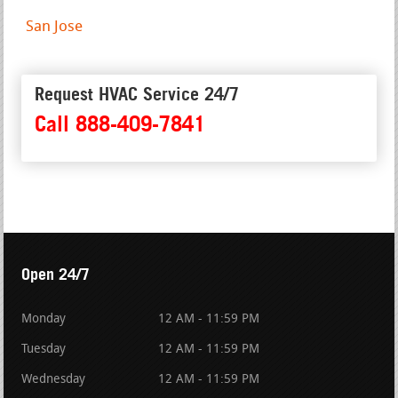
San Jose
Request HVAC Service 24/7
Call 888-409-7841
Open 24/7
Monday
12 AM - 11:59 PM
Tuesday
12 AM - 11:59 PM
Wednesday
12 AM - 11:59 PM