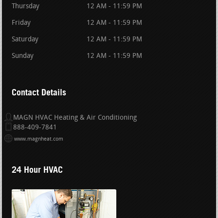
Thursday
12 AM - 11:59 PM
Friday
12 AM - 11:59 PM
Saturday
12 AM - 11:59 PM
Sunday
12 AM - 11:59 PM
Contact Details
MAGN HVAC Heating & Air Conditioning
888-409-7841
www.magnheat.com
24 Hour HVAC