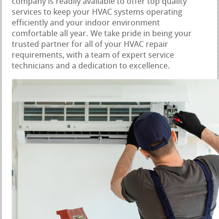
company is readily available to offer top quality
services to keep your HVAC systems operating
efficiently and your indoor environment
comfortable all year. We take pride in being your
trusted partner for all of your HVAC repair
requirements, with a team of expert service
technicians and a dedication to excellence.