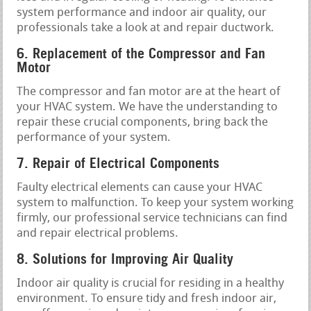
system performance and indoor air quality, our
professionals take a look at and repair ductwork.
6. Replacement of the Compressor and Fan
Motor
The compressor and fan motor are at the heart of
your HVAC system. We have the understanding to
repair these crucial components, bring back the
performance of your system.
7. Repair of Electrical Components
Faulty electrical elements can cause your HVAC
system to malfunction. To keep your system working
firmly, our professional service technicians can find
and repair electrical problems.
8. Solutions for Improving Air Quality
Indoor air quality is crucial for residing in a healthy
environment. To ensure tidy and fresh indoor air,