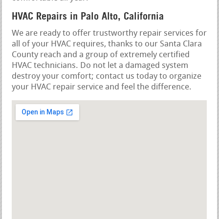
HVAC Repairs in Palo Alto, California
We are ready to offer trustworthy repair services for
all of your HVAC requires, thanks to our Santa Clara
County reach and a group of extremely certified
HVAC technicians. Do not let a damaged system
destroy your comfort; contact us today to organize
your HVAC repair service and feel the difference.