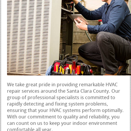
We take great pride in providing remarkable HVAC
repair services around the Santa Clara County. Our
group of professional specialists is committed to
rapidly detecting and fixing system problems,
ensuring that your HVAC systems perform optimally.
With our commitment to quality and reliability, you
can count on us to keep your indoor environment
comfortable all year.