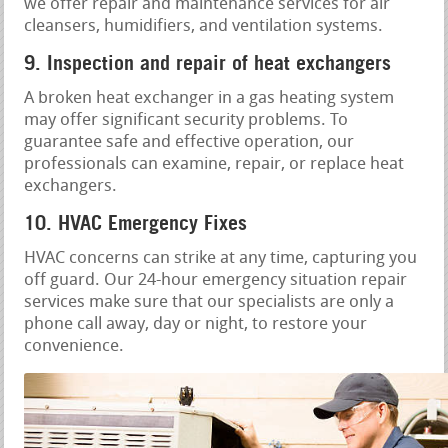
we offer repair and maintenance services for air
cleansers, humidifiers, and ventilation systems.
9. Inspection and repair of heat exchangers
A broken heat exchanger in a gas heating system
may offer significant security problems. To
guarantee safe and effective operation, our
professionals can examine, repair, or replace heat
exchangers.
10. HVAC Emergency Fixes
HVAC concerns can strike at any time, capturing you
off guard. Our 24-hour emergency situation repair
services make sure that our specialists are only a
phone call away, day or night, to restore your
convenience.