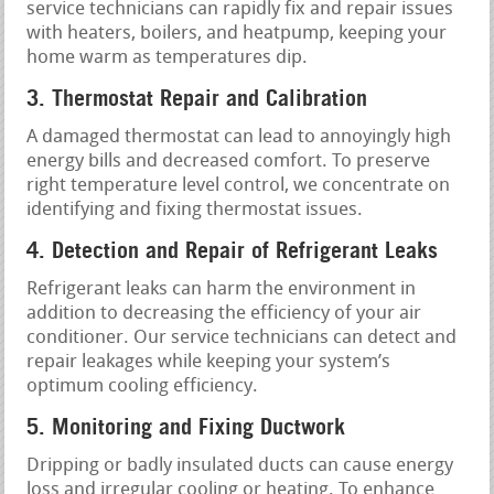
service technicians can rapidly fix and repair issues
with heaters, boilers, and heatpump, keeping your
home warm as temperatures dip.
3. Thermostat Repair and Calibration
A damaged thermostat can lead to annoyingly high
energy bills and decreased comfort. To preserve
right temperature level control, we concentrate on
identifying and fixing thermostat issues.
4. Detection and Repair of Refrigerant Leaks
Refrigerant leaks can harm the environment in
addition to decreasing the efficiency of your air
conditioner. Our service technicians can detect and
repair leakages while keeping your system’s
optimum cooling efficiency.
5. Monitoring and Fixing Ductwork
Dripping or badly insulated ducts can cause energy
loss and irregular cooling or heating. To enhance