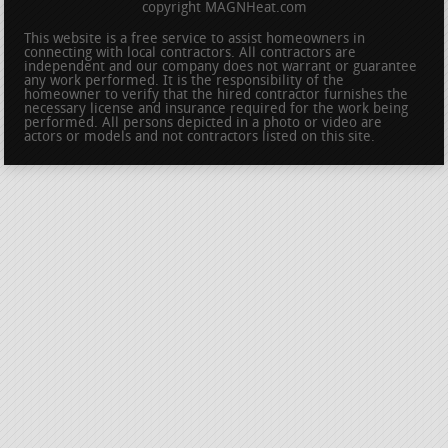
copyright MAGNHeat.com
This website is a free service to assist homeowners in
connecting with local contractors. All contractors are
independent and our company does not warrant or guarantee
any work performed. It is the responsibility of the
homeowner to verify that the hired contractor furnishes the
necessary license and insurance required for the work being
performed. All persons depicted in a photo or video are
actors or models and not contractors listed on this site.