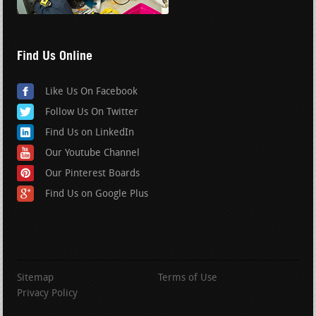
Find Us Online
Like Us On Facebook
Follow Us On Twitter
Find Us on LinkedIn
Our Youtube Channel
Our Pinterest Boards
Find Us on Google Plus
Sitemap
Terms of Use
Privacy Policy