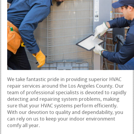
We take fantastic pride in providing superior HVAC
repair services around the Los Angeles County. Our
team of professional specialists is devoted to rapidly
detecting and repairing system problems, making
sure that your HVAC systems perform efficiently.
With our devotion to quality and dependability, you
can rely on us to keep your indoor environment
comfy all year.