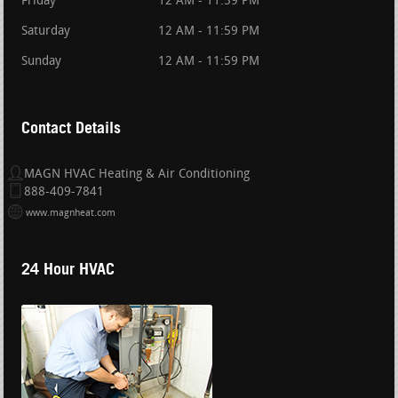
Friday
12 AM - 11:59 PM
Saturday
12 AM - 11:59 PM
Sunday
12 AM - 11:59 PM
Contact Details
MAGN HVAC Heating & Air Conditioning
888-409-7841
www.magnheat.com
24 Hour HVAC