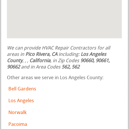
We can provide HVAC Repair Contractors for all
areas in
Pico Rivera, CA
including:
Los Angeles
County
,
,
,
California
, in Zip Codes
90660, 90661,
90662
and in Area Codes
562, 562
Other areas we serve in Los Angeles County:
Bell Gardens
Los Angeles
Norwalk
Pacoima