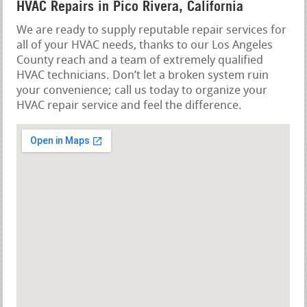
HVAC Repairs in Pico Rivera, California
We are ready to supply reputable repair services for
all of your HVAC needs, thanks to our Los Angeles
County reach and a team of extremely qualified
HVAC technicians. Don’t let a broken system ruin
your convenience; call us today to organize your
HVAC repair service and feel the difference.