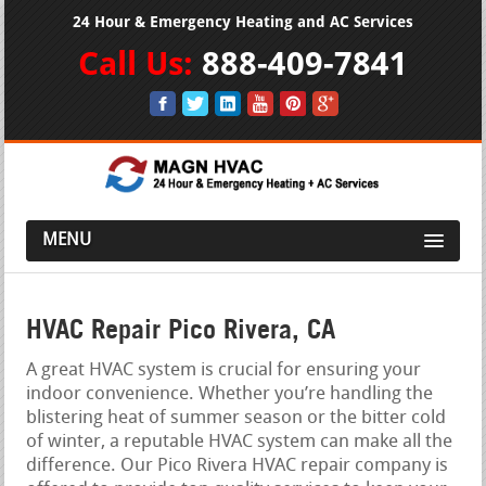
24 Hour & Emergency Heating and AC Services
Call Us:
888-409-7841
MENU
HVAC Repair Pico Rivera, CA
A great HVAC system is crucial for ensuring your
indoor convenience. Whether you’re handling the
blistering heat of summer season or the bitter cold
of winter, a reputable HVAC system can make all the
difference. Our Pico Rivera HVAC repair company is