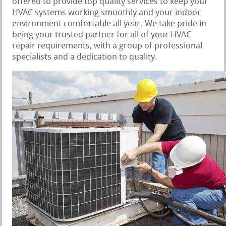
offered to provide top quality services to keep your
HVAC systems working smoothly and your indoor
environment comfortable all year. We take pride in
being your trusted partner for all of your HVAC
repair requirements, with a group of professional
specialists and a dedication to quality.