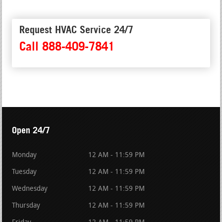
Request HVAC Service 24/7
Call 888-409-7841
Open 24/7
Monday
12 AM - 11:59 PM
Tuesday
12 AM - 11:59 PM
Wednesday
12 AM - 11:59 PM
Thursday
12 AM - 11:59 PM