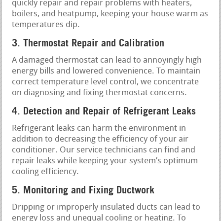
quickly repair and repair problems with heaters,
boilers, and heatpump, keeping your house warm as
temperatures dip.
3. Thermostat Repair and Calibration
A damaged thermostat can lead to annoyingly high
energy bills and lowered convenience. To maintain
correct temperature level control, we concentrate
on diagnosing and fixing thermostat concerns.
4. Detection and Repair of Refrigerant Leaks
Refrigerant leaks can harm the environment in
addition to decreasing the efficiency of your air
conditioner. Our service technicians can find and
repair leaks while keeping your system’s optimum
cooling efficiency.
5. Monitoring and Fixing Ductwork
Dripping or improperly insulated ducts can lead to
energy loss and unequal cooling or heating. To