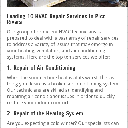
Leading 10 HVAC Repair Services in Pico
Rivera
Our group of proficient HVAC technicians is
prepared to deal with a vast array of repair services
to address a variety of issues that may emerge in
your heating, ventilation, and air conditioning
systems. Here are the top ten services we offer:
1. Repair of Air Conditioning
When the summertime heat is at its worst, the last
thing you desire is a broken air conditioning system.
Our technicians are skilled at identifying and
repairing air conditioner issues in order to quickly
restore your indoor comfort.
2. Repair of the Heating System
Are you expecting a cold winter? Our specialists can