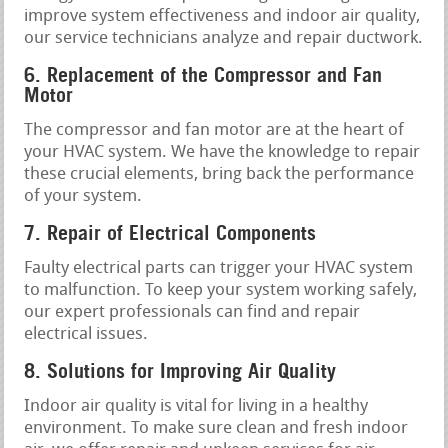
improve system effectiveness and indoor air quality,
our service technicians analyze and repair ductwork.
6. Replacement of the Compressor and Fan
Motor
The compressor and fan motor are at the heart of
your HVAC system. We have the knowledge to repair
these crucial elements, bring back the performance
of your system.
7. Repair of Electrical Components
Faulty electrical parts can trigger your HVAC system
to malfunction. To keep your system working safely,
our expert professionals can find and repair
electrical issues.
8. Solutions for Improving Air Quality
Indoor air quality is vital for living in a healthy
environment. To make sure clean and fresh indoor