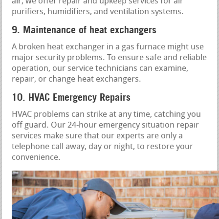
air, we offer repair and upkeep services for air
purifiers, humidifiers, and ventilation systems.
9. Maintenance of heat exchangers
A broken heat exchanger in a gas furnace might use
major security problems. To ensure safe and reliable
operation, our service technicians can examine,
repair, or change heat exchangers.
10. HVAC Emergency Repairs
HVAC problems can strike at any time, catching you
off guard. Our 24-hour emergency situation repair
services make sure that our experts are only a
telephone call away, day or night, to restore your
convenience.