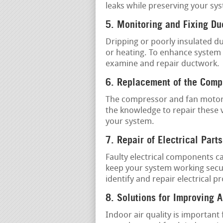
leaks while preserving your syst
5. Monitoring and Fixing D
Dripping or poorly insulated d
or heating. To enhance system e
examine and repair ductwork.
6. Replacement of the Comp
The compressor and fan motor 
the knowledge to repair these 
your system.
7. Repair of Electrical Parts
Faulty electrical components c
keep your system working secure
identify and repair electrical p
8. Solutions for Improving A
Indoor air quality is important