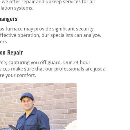
, we offer repair and upkeep services for air
ilation systems.
hangers
as furnace may provide significant security
fective operation, our specialists can analyze,
ers.
on Repair
ime, capturing you off guard. Our 24-hour
ices make sure that our professionals are just a
ore your comfort.