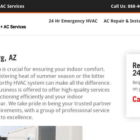
AC Services
Call Us:
888-4
24 Hr Emergency HVAC
AC Repair & Insta
g, AZ
Re
 is crucial for ensuring your indoor comfort.
24
istering heat of summer season or the bitter
worthy HVAC system can make all the difference.
Req
on 
iness is offered to offer high-quality services
tioning efficiently and your indoor
Ca
ar. We take pride in being your trusted partner
uirements, with a group of professional service
to excellence.