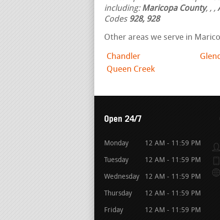
including:
Maricopa County
,
,
,
Codes
928, 928
Other areas we serve in Maric
Chandler
Glen
Queen Creek
Open 24/7
Monday
12 AM - 11:59 PM
Tuesday
12 AM - 11:59 PM
Wednesday
12 AM - 11:59 PM
Thursday
12 AM - 11:59 PM
Friday
12 AM - 11:59 PM