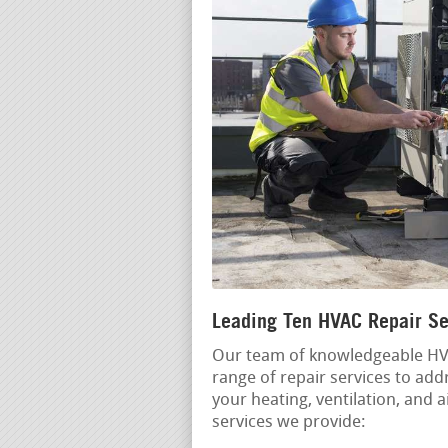
Leading Ten HVAC Repair Se
Our team of knowledgeable HVA
range of repair services to ad
your heating, ventilation, and 
services we provide: