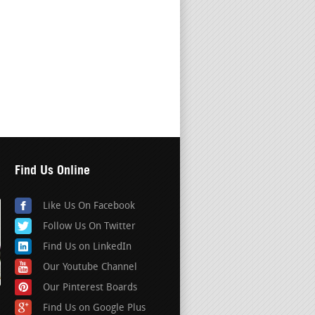
Find Us Online
Like Us On Facebook
Follow Us On Twitter
Find Us on LinkedIn
Our Youtube Channel
Our Pinterest Boards
Find Us on Google Plus