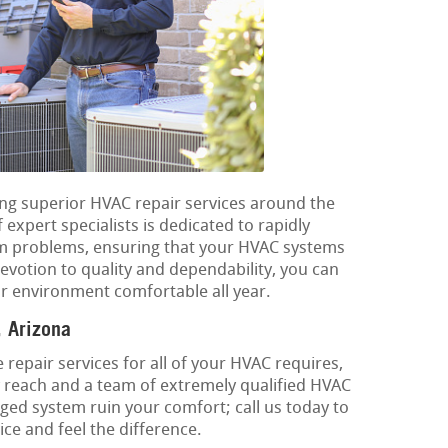
ding superior HVAC repair services around the
xpert specialists is dedicated to rapidly
em problems, ensuring that your HVAC systems
devotion to quality and dependability, you can
r environment comfortable all year.
 Arizona
 repair services for all of your HVAC requires,
 reach and a team of extremely qualified HVAC
ged system ruin your comfort; call us today to
ce and feel the difference.