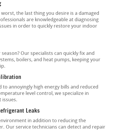
g
worst, the last thing you desire is a damaged
rofessionals are knowledgeable at diagnosing
issues in order to quickly restore your indoor
 season? Our specialists can quickly fix and
ystems, boilers, and heat pumps, keeping your
ip.
libration
 to annoyingly high energy bills and reduced
mperature level control, we specialize in
 issues.
Refrigerant Leaks
environment in addition to reducing the
ner. Our service technicians can detect and repair