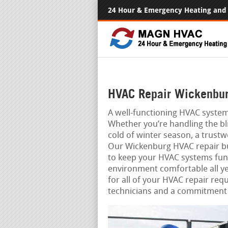
24 Hour & Emergency Heating and 
HVAC Repair Wickenbur
A well-functioning HVAC system
Whether you’re handling the bl
cold of winter season, a trust
Our Wickenburg HVAC repair bus
to keep your HVAC systems func
environment comfortable all ye
for all of your HVAC repair req
technicians and a commitment 