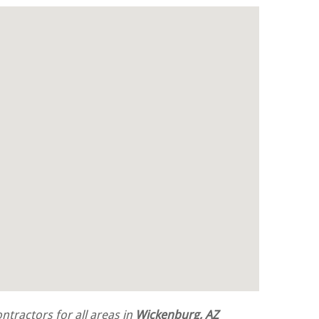
tractors for all areas in
Wickenburg, AZ