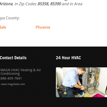
Arizona
, in Zip Codes
85358, 85390
and in Area
opa County:
dale
Phoenix
Contact Details
24 Hour HVAC
MAGN HVAC Heating & Air
Conditioning
888-409-7841
www.magnheat.com