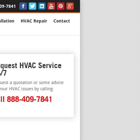
09-7841
llation
HVAC Repair
Contact
quest HVAC Service
/7
uest a quotation or some advice
your HVAC issues by calling
ll 888-409-7841