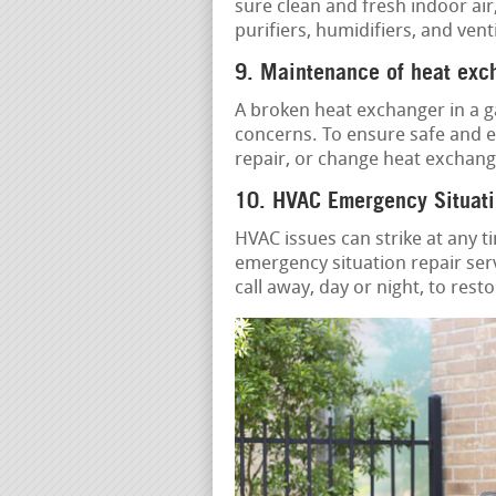
sure clean and fresh indoor air
purifiers, humidifiers, and vent
9. Maintenance of heat exc
A broken heat exchanger in a g
concerns. To ensure safe and ef
repair, or change heat exchang
10. HVAC Emergency Situati
HVAC issues can strike at any t
emergency situation repair serv
call away, day or night, to rest