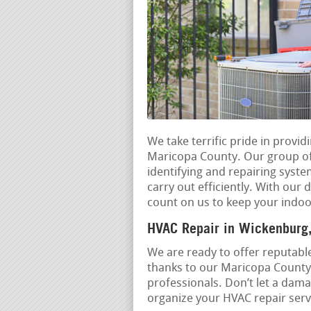
We take terrific pride in provi
Maricopa County. Our group of e
identifying and repairing syst
carry out efficiently. With our 
count on us to keep your indoo
HVAC Repair in Wickenburg,
We are ready to offer reputable
thanks to our Maricopa County
professionals. Don’t let a dama
organize your HVAC repair servi