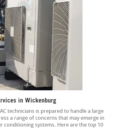
rvices in Wickenburg
C technicians is prepared to handle a large
dress a range of concerns that may emerge in
air conditioning systems. Here are the top 10