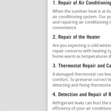
1. Repair of Air Conditionin
When the summer heat is at its 
air conditioning system. Our p
and repairing air conditioning 
convenience.
2. Repair of the Heater
Are you expecting a cold winter
repair concerns with heating s
home warm as temperatures d
3. Thermostat Repair and Ca
A damaged thermostat can lead
comfort. To preserve correct te
detecting and fixing thermostat
4. Detection and Repair of 
Refrigerant leaks can hurt the 
efficiency of your air conditio