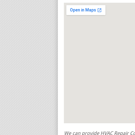
We can provide HVAC Repair Con