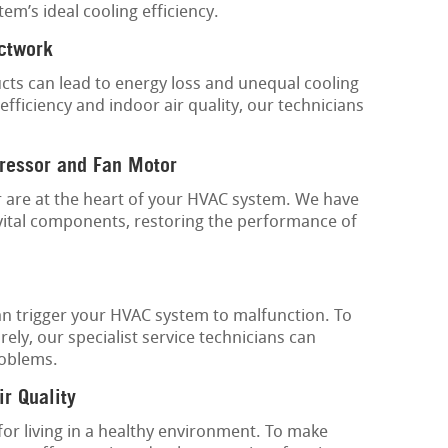
em’s ideal cooling efficiency.
uctwork
ucts can lead to energy loss and unequal cooling
fficiency and indoor air quality, our technicians
ressor and Fan Motor
are at the heart of your HVAC system. We have
vital components, restoring the performance of
an trigger your HVAC system to malfunction. To
ly, our specialist service technicians can
roblems.
ir Quality
 for living in a healthy environment. To make