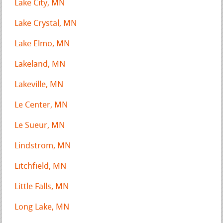
Lake City, MN
Lake Crystal, MN
Lake Elmo, MN
Lakeland, MN
Lakeville, MN
Le Center, MN
Le Sueur, MN
Lindstrom, MN
Litchfield, MN
Little Falls, MN
Long Lake, MN