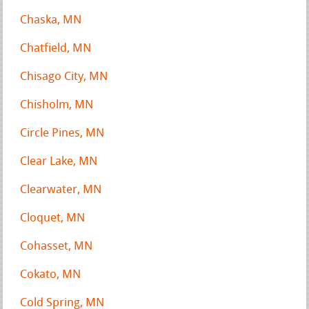
Chaska, MN
Chatfield, MN
Chisago City, MN
Chisholm, MN
Circle Pines, MN
Clear Lake, MN
Clearwater, MN
Cloquet, MN
Cohasset, MN
Cokato, MN
Cold Spring, MN