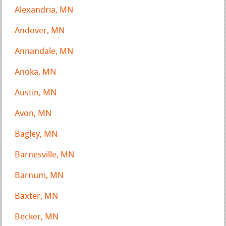
Alexandria, MN
Andover, MN
Annandale, MN
Anoka, MN
Austin, MN
Avon, MN
Bagley, MN
Barnesville, MN
Barnum, MN
Baxter, MN
Becker, MN