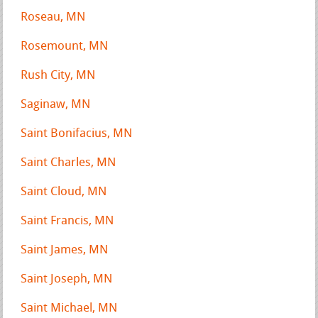
Roseau, MN
Rosemount, MN
Rush City, MN
Saginaw, MN
Saint Bonifacius, MN
Saint Charles, MN
Saint Cloud, MN
Saint Francis, MN
Saint James, MN
Saint Joseph, MN
Saint Michael, MN