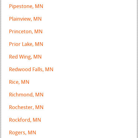
Pipestone, MN
Plainview, MN
Princeton, MN
Prior Lake, MN
Red Wing, MN
Redwood Falls, MN
Rice, MN
Richmond, MN
Rochester, MN
Rockford, MN
Rogers, MN