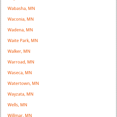
Wabasha, MN
Waconia, MN
Wadena, MN
Waite Park, MN
Walker, MN
Warroad, MN
Waseca, MN
Watertown, MN
Wayzata, MN
Wells, MN
Willmar, MN