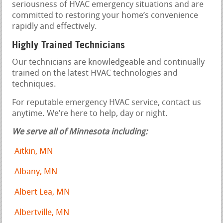
seriousness of HVAC emergency situations and are
committed to restoring your home’s convenience
rapidly and effectively.
Highly Trained Technicians
Our technicians are knowledgeable and continually
trained on the latest HVAC technologies and
techniques.
For reputable emergency HVAC service, contact us
anytime. We’re here to help, day or night.
We serve all of Minnesota including:
Aitkin, MN
Albany, MN
Albert Lea, MN
Albertville, MN