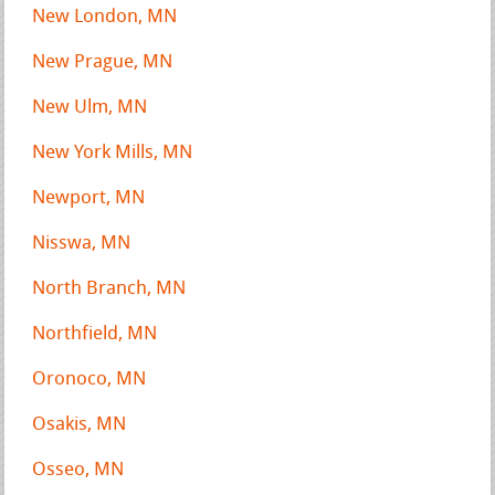
New London, MN
New Prague, MN
New Ulm, MN
New York Mills, MN
Newport, MN
Nisswa, MN
North Branch, MN
Northfield, MN
Oronoco, MN
Osakis, MN
Osseo, MN