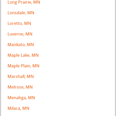
Long Prairie, MN
Lonsdale, MN
Loretto, MN
Luverne, MN
Mankato, MN
Maple Lake, MN
Maple Plain, MN
Marshall, MN
Melrose, MN
Menahga, MN
Milaca, MN