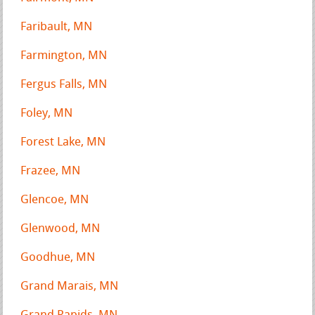
Faribault, MN
Farmington, MN
Fergus Falls, MN
Foley, MN
Forest Lake, MN
Frazee, MN
Glencoe, MN
Glenwood, MN
Goodhue, MN
Grand Marais, MN