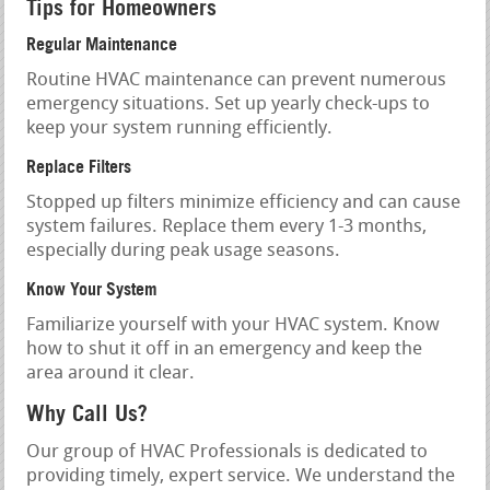
Tips for Homeowners
Regular Maintenance
Routine HVAC maintenance can prevent numerous
emergency situations. Set up yearly check-ups to
keep your system running efficiently.
Replace Filters
Stopped up filters minimize efficiency and can cause
system failures. Replace them every 1-3 months,
especially during peak usage seasons.
Know Your System
Familiarize yourself with your HVAC system. Know
how to shut it off in an emergency and keep the
area around it clear.
Why Call Us?
Our group of HVAC Professionals is dedicated to
providing timely, expert service. We understand the