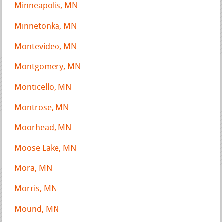
Minneapolis, MN
Minnetonka, MN
Montevideo, MN
Montgomery, MN
Monticello, MN
Montrose, MN
Moorhead, MN
Moose Lake, MN
Mora, MN
Morris, MN
Mound, MN