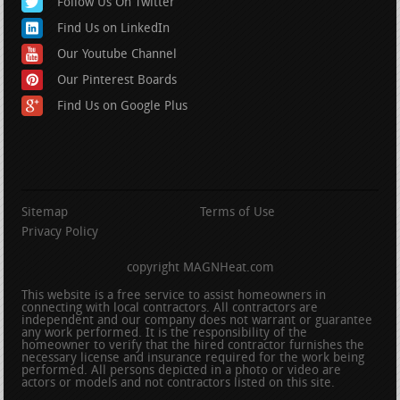
Follow Us On Twitter
Find Us on LinkedIn
Our Youtube Channel
Our Pinterest Boards
Find Us on Google Plus
Sitemap
Terms of Use
Privacy Policy
copyright MAGNHeat.com
This website is a free service to assist homeowners in
connecting with local contractors. All contractors are
independent and our company does not warrant or guarantee
any work performed. It is the responsibility of the
homeowner to verify that the hired contractor furnishes the
necessary license and insurance required for the work being
performed. All persons depicted in a photo or video are
actors or models and not contractors listed on this site.