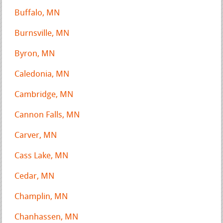
Buffalo, MN
Burnsville, MN
Byron, MN
Caledonia, MN
Cambridge, MN
Cannon Falls, MN
Carver, MN
Cass Lake, MN
Cedar, MN
Champlin, MN
Chanhassen, MN