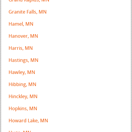
Grand Rapids, MN
Granite Falls, MN
Hamel, MN
Hanover, MN
Harris, MN
Hastings, MN
Hawley, MN
Hibbing, MN
Hinckley, MN
Hopkins, MN
Howard Lake, MN