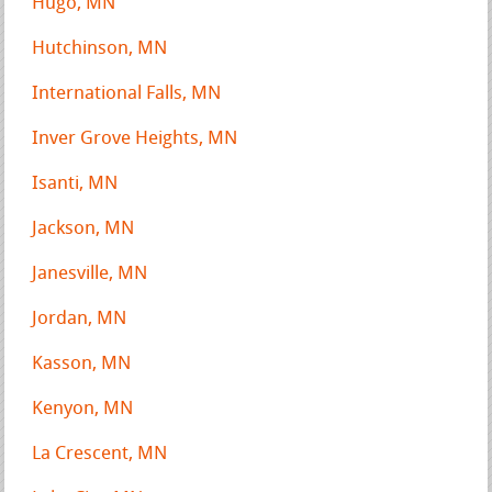
Hugo, MN
Hutchinson, MN
International Falls, MN
Inver Grove Heights, MN
Isanti, MN
Jackson, MN
Janesville, MN
Jordan, MN
Kasson, MN
Kenyon, MN
La Crescent, MN