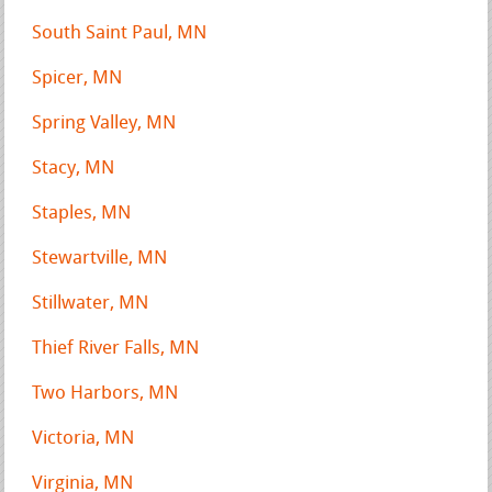
South Saint Paul, MN
Spicer, MN
Spring Valley, MN
Stacy, MN
Staples, MN
Stewartville, MN
Stillwater, MN
Thief River Falls, MN
Two Harbors, MN
Victoria, MN
Virginia, MN