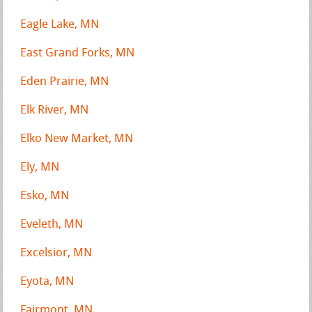
Eagle Lake, MN
East Grand Forks, MN
Eden Prairie, MN
Elk River, MN
Elko New Market, MN
Ely, MN
Esko, MN
Eveleth, MN
Excelsior, MN
Eyota, MN
Fairmont, MN