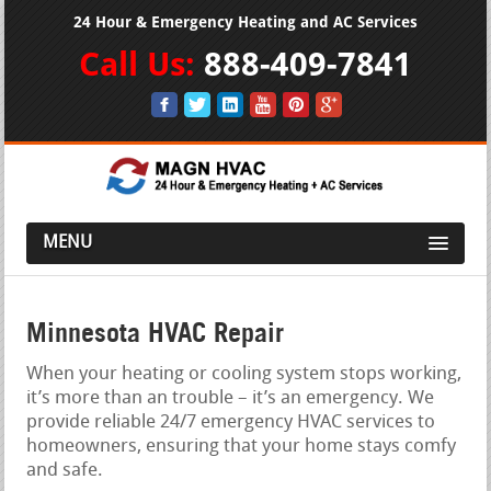
24 Hour & Emergency Heating and AC Services
Call Us:
888-409-7841
MENU
Minnesota HVAC Repair
When your heating or cooling system stops working,
it’s more than an trouble – it’s an emergency. We
provide reliable 24/7 emergency HVAC services to
homeowners, ensuring that your home stays comfy
and safe.