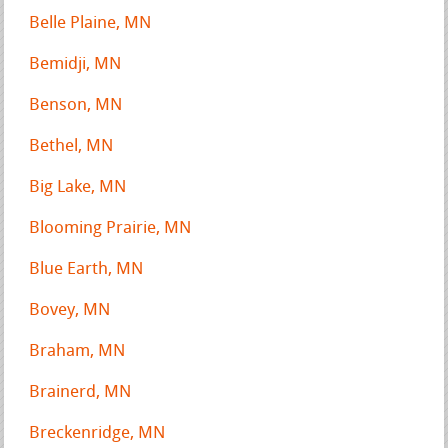
Belle Plaine, MN
Bemidji, MN
Benson, MN
Bethel, MN
Big Lake, MN
Blooming Prairie, MN
Blue Earth, MN
Bovey, MN
Braham, MN
Brainerd, MN
Breckenridge, MN