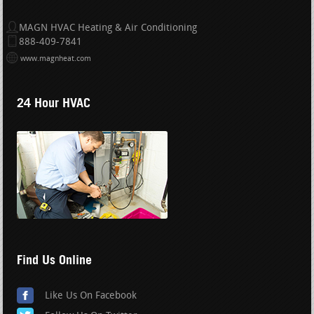
MAGN HVAC Heating & Air Conditioning
888-409-7841
www.magnheat.com
24 Hour HVAC
Find Us Online
Like Us On Facebook