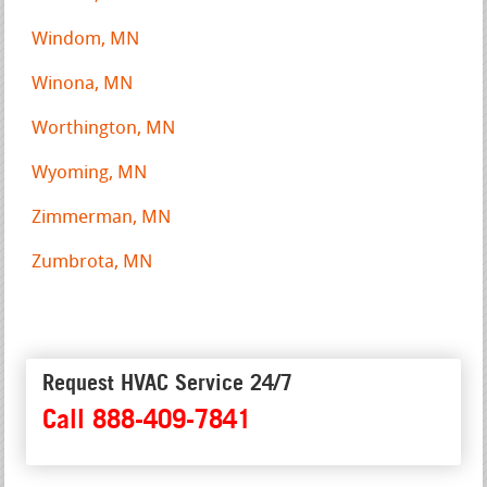
Windom, MN
Winona, MN
Worthington, MN
Wyoming, MN
Zimmerman, MN
Zumbrota, MN
Request HVAC Service 24/7
Call 888-409-7841