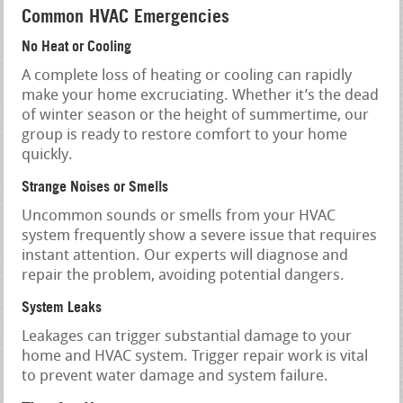
Common HVAC Emergencies
No Heat or Cooling
A complete loss of heating or cooling can rapidly
make your home excruciating. Whether it’s the dead
of winter season or the height of summertime, our
group is ready to restore comfort to your home
quickly.
Strange Noises or Smells
Uncommon sounds or smells from your HVAC
system frequently show a severe issue that requires
instant attention. Our experts will diagnose and
repair the problem, avoiding potential dangers.
System Leaks
Leakages can trigger substantial damage to your
home and HVAC system. Trigger repair work is vital
to prevent water damage and system failure.