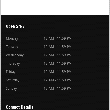
Open 24/7
Monday
12 AM - 11:59 PM
Tuesday
12 AM - 11:59 PM
Wednesday
12 AM - 11:59 PM
Thursday
12 AM - 11:59 PM
Friday
12 AM - 11:59 PM
Saturday
12 AM - 11:59 PM
Sunday
12 AM - 11:59 PM
Contact Details