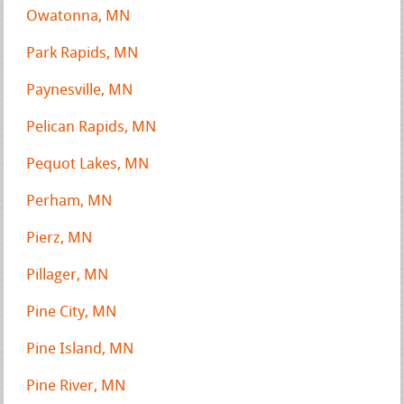
Owatonna, MN
Park Rapids, MN
Paynesville, MN
Pelican Rapids, MN
Pequot Lakes, MN
Perham, MN
Pierz, MN
Pillager, MN
Pine City, MN
Pine Island, MN
Pine River, MN