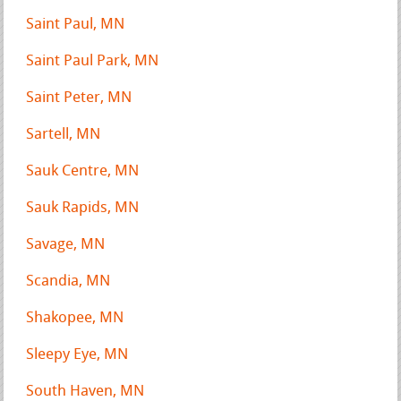
Saint Paul, MN
Saint Paul Park, MN
Saint Peter, MN
Sartell, MN
Sauk Centre, MN
Sauk Rapids, MN
Savage, MN
Scandia, MN
Shakopee, MN
Sleepy Eye, MN
South Haven, MN