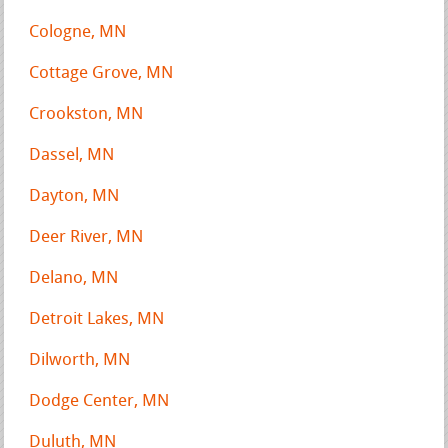
Cologne, MN
Cottage Grove, MN
Crookston, MN
Dassel, MN
Dayton, MN
Deer River, MN
Delano, MN
Detroit Lakes, MN
Dilworth, MN
Dodge Center, MN
Duluth, MN