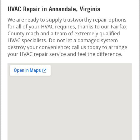
HVAC Repair in Annandale, Virginia
We are ready to supply trustworthy repair options
for all of your HVAC requires, thanks to our Fairfax
County reach and a team of extremely qualified
HVAC specialists. Do not let a damaged system
destroy your convenience; call us today to arrange
your HVAC repair service and feel the difference.