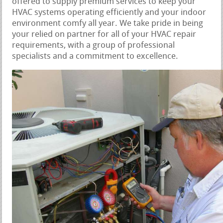
offered to supply premium services to keep your
HVAC systems operating efficiently and your indoor
environment comfy all year. We take pride in being
your relied on partner for all of your HVAC repair
requirements, with a group of professional
specialists and a commitment to excellence.