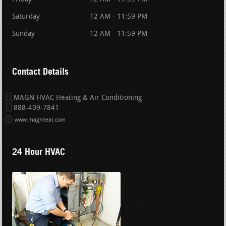
Saturday
12 AM - 11:59 PM
Sunday
12 AM - 11:59 PM
Contact Details
MAGN HVAC Heating & Air Conditioning
888-409-7841
www.magnheat.com
24 Hour HVAC