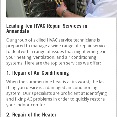
Leading Ten HVAC Repair Services in
Annandale
Our group of skilled HVAC service technicians is
prepared to manage a wide range of repair services
to deal with a range of issues that might emerge in
your heating, ventilation, and air conditioning
systems. Here are the top ten services we offer:
1. Repair of Air Conditioning
When the summertime heat is at its worst, the last
thing you desire is a damaged air conditioning
system. Our specialists are proficient at identifying
and fixing AC problems in order to quickly restore
your indoor comfort.
2. Repair of the Heater