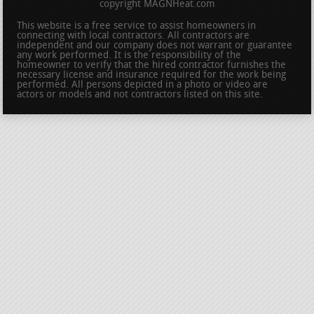
copyright MAGNHeat.com
This website is a free service to assist homeowners in
connecting with local contractors. All contractors are
independent and our company does not warrant or guarantee
any work performed. It is the responsibility of the
homeowner to verify that the hired contractor furnishes the
necessary license and insurance required for the work being
performed. All persons depicted in a photo or video are
actors or models and not contractors listed on this site.