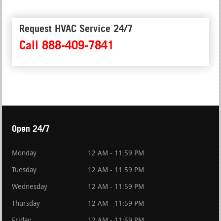
Request HVAC Service 24/7
Call 888-409-7841
Open 24/7
Monday
12 AM - 11:59 PM
Tuesday
12 AM - 11:59 PM
Wednesday
12 AM - 11:59 PM
Thursday
12 AM - 11:59 PM
Friday
12 AM - 11:59 PM