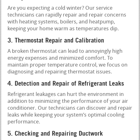
Are you expecting a cold winter? Our service
technicians can rapidly repair and repair concerns
with heating systems, boilers, and heatpump,
keeping your home warm as temperatures dip.
3. Thermostat Repair and Calibration
A broken thermostat can lead to annoyingly high
energy expenses and minimized comfort. To
maintain proper temperature control, we focus on
diagnosing and repairing thermostat issues.
4. Detection and Repair of Refrigerant Leaks
Refrigerant leakages can hurt the environment in
addition to minimizing the performance of your air
conditioner. Our technicians can discover and repair
leaks while keeping your system’s optimal cooling
performance.
5. Checking and Repairing Ductwork