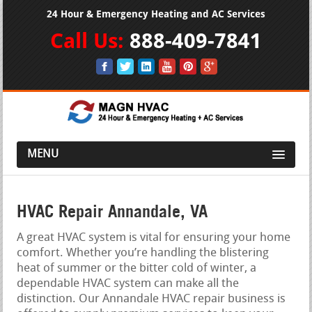
24 Hour & Emergency Heating and AC Services
Call Us:
888-409-7841
MENU
HVAC Repair Annandale, VA
A great HVAC system is vital for ensuring your home
comfort. Whether you’re handling the blistering
heat of summer or the bitter cold of winter, a
dependable HVAC system can make all the
distinction. Our Annandale HVAC repair business is