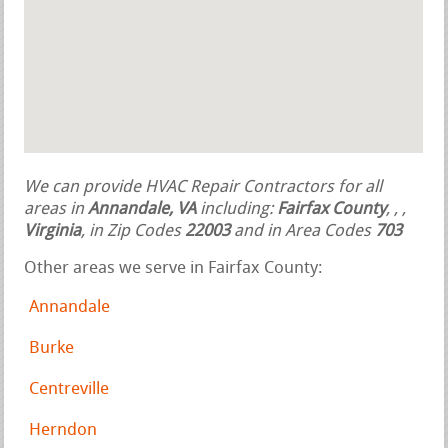
We can provide HVAC Repair Contractors for all
areas in
Annandale, VA
including:
Fairfax County
,
,
,
Virginia
, in Zip Codes
22003
and in Area Codes
703
Other areas we serve in Fairfax County:
Annandale
Burke
Centreville
Herndon