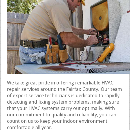
We take great pride in offering remarkable HVAC
repair services around the Fairfax County. Our team
of expert service technicians is dedicated to rapidly
detecting and fixing system problems, making sure
that your HVAC systems carry out optimally. With
our commitment to quality and reliability, you can
count on us to keep your indoor environment
comfortable all year.