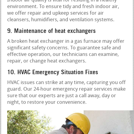
Indoor air quality is vital for residing in a healthy
environment. To ensure tidy and fresh indoor air,
we offer repair and upkeep services for air
cleansers, humidifiers, and ventilation systems.
9. Maintenance of heat exchangers
A broken heat exchanger in a gas furnace may offer
significant safety concerns. To guarantee safe and
effective operation, our technicians can examine,
repair, or change heat exchangers.
10. HVAC Emergency Situation Fixes
HVAC issues can strike at any time, capturing you off
guard. Our 24-hour emergency repair services make
sure that our experts are just a call away, day or
night, to restore your convenience.