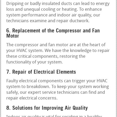
Dripping or badly insulated ducts can lead to energy
loss and unequal cooling or heating. To enhance
system performance and indoor air quality, our
technicians examine and repair ductwork.
6. Replacement of the Compressor and Fan
Motor
The compressor and fan motor are at the heart of
your HVAC system. We have the knowledge to repair
these critical components, restoring the
functionality of your system.
7. Repair of Electrical Elements
Faulty electrical components can trigger your HVAC
system to breakdown. To keep your system working
safely, our expert service technicians can find and
repair electrical concerns.
8. Solutions for Improving Air Quality