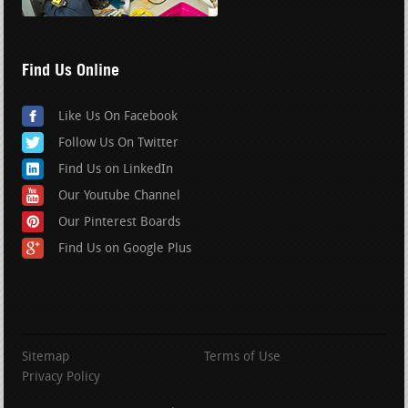
Find Us Online
Like Us On Facebook
Follow Us On Twitter
Find Us on LinkedIn
Our Youtube Channel
Our Pinterest Boards
Find Us on Google Plus
Sitemap
Terms of Use
Privacy Policy