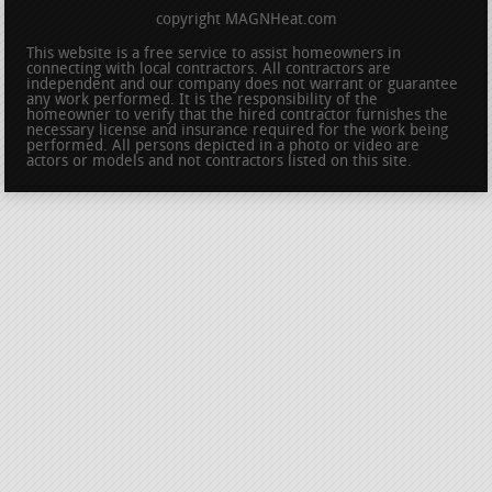
copyright MAGNHeat.com
This website is a free service to assist homeowners in
connecting with local contractors. All contractors are
independent and our company does not warrant or guarantee
any work performed. It is the responsibility of the
homeowner to verify that the hired contractor furnishes the
necessary license and insurance required for the work being
performed. All persons depicted in a photo or video are
actors or models and not contractors listed on this site.