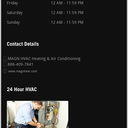
Friday
12 AM - 11:59 PM
Saturday
12 AM - 11:59 PM
Sunday
12 AM - 11:59 PM
Contact Details
MAGN HVAC Heating & Air Conditioning
888-409-7841
www.magnheat.com
24 Hour HVAC