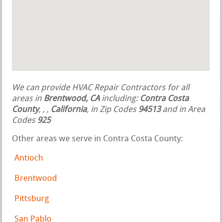
We can provide HVAC Repair Contractors for all
areas in
Brentwood, CA
including:
Contra Costa
County
,
,
,
California
, in Zip Codes
94513
and in Area
Codes
925
Other areas we serve in Contra Costa County:
Antioch
Brentwood
Pittsburg
San Pablo