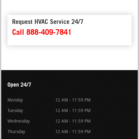
Request HVAC Service 24/7
Call 888-409-7841
Open 24/7
Monday
12 AM - 11:59 PM
Tuesday
12 AM - 11:59 PM
Wednesday
12 AM - 11:59 PM
Thursday
12 AM - 11:59 PM