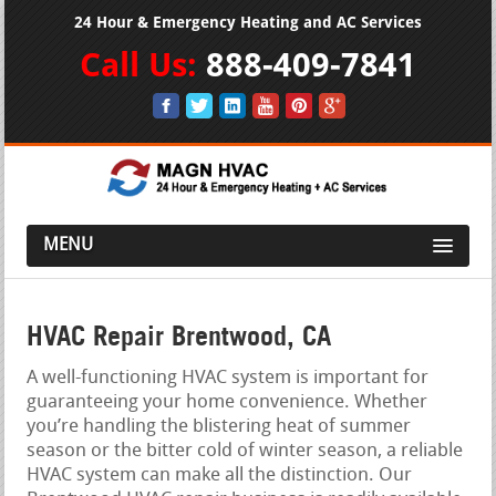
24 Hour & Emergency Heating and AC Services
Call Us:
888-409-7841
MENU
HVAC Repair Brentwood, CA
A well-functioning HVAC system is important for
guaranteeing your home convenience. Whether
you’re handling the blistering heat of summer
season or the bitter cold of winter season, a reliable
HVAC system can make all the distinction. Our