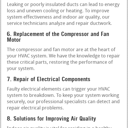
Leaking or poorly insulated ducts can lead to energy
loss and uneven cooling or heating. To improve
system effectiveness and indoor air quality, our
service technicians analyze and repair ductwork.
6. Replacement of the Compressor and Fan
Motor
The compressor and fan motor are at the heart of
your HVAC system. We have the knowledge to repair
these critical parts, restoring the performance of
your system.
7. Repair of Electrical Components
Faulty electrical elements can trigger your HVAC
system to breakdown. To keep your system working
securely, our professional specialists can detect and
repair electrical problems.
8. Solutions for Improving Air Quality