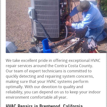
We take excellent pride in offering exceptional HVAC
repair services around the Contra Costa County.
Our team of expert technicians is committed to
quickly detecting and repairing system concerns,
making sure that your HVAC systems perform
optimally. With our devotion to quality and
reliability, you can depend on us to keep your indoor
environment comfortable all year.
HVAC Repairs in Brentwood, California