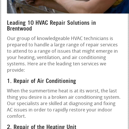
Leading 10 HVAC Repair Solutions in
Brentwood
Our group of knowledgeable HVAC technicians is
prepared to handle a large range of repair services
to attend to a range of issues that might emerge in
your heating, ventilation, and air conditioning
systems. Here are the leading ten services we
provide:
1. Repair of Air Conditioning
When the summertime heat is at its worst, the last
thing you desire is a broken air conditioning system.
Our specialists are skilled at diagnosing and fixing
AC issues in order to rapidly restore your indoor
comfort.
2. Repair of the Heating Unit