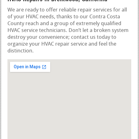
We are ready to offer reliable repair services for all
of your HVAC needs, thanks to our Contra Costa
County reach and a group of extremely qualified
HVAC service technicians. Don’t let a broken system
destroy your convenience; contact us today to
organize your HVAC repair service and feel the
distinction.