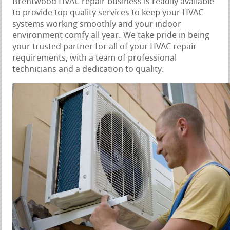
Brentwood HVAC repair business is readily available
to provide top quality services to keep your HVAC
systems working smoothly and your indoor
environment comfy all year. We take pride in being
your trusted partner for all of your HVAC repair
requirements, with a team of professional
technicians and a dedication to quality.