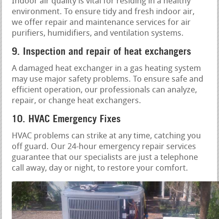
Indoor air quality is vital for residing in a healthy
environment. To ensure tidy and fresh indoor air,
we offer repair and maintenance services for air
purifiers, humidifiers, and ventilation systems.
9. Inspection and repair of heat exchangers
A damaged heat exchanger in a gas heating system
may use major safety problems. To ensure safe and
efficient operation, our professionals can analyze,
repair, or change heat exchangers.
10. HVAC Emergency Fixes
HVAC problems can strike at any time, catching you
off guard. Our 24-hour emergency repair services
guarantee that our specialists are just a telephone
call away, day or night, to restore your comfort.