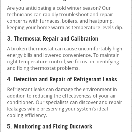
Are you anticipating a cold winter season? Our
technicians can rapidly troubleshoot and repair
concerns with furnaces, boilers, and heatpump,
keeping your home warm as temperature levels dip.
3. Thermostat Repair and Calibration
A broken thermostat can cause uncomfortably high
energy bills and lowered convenience. To maintain
right temperature control, we focus on identifying
and fixing thermostat problems.
4. Detection and Repair of Refrigerant Leaks
Refrigerant leaks can damage the environment in
addition to reducing the effectiveness of your air
conditioner. Our specialists can discover and repair
leakages while preserving your system’s ideal
cooling efficiency.
5. Monitoring and Fixing Ductwork