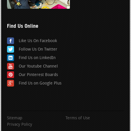
Find Us Online
Like Us On Facebook
Follow Us On Twitter
Find Us on LinkedIn
Our Youtube Channel
Our Pinterest Boards
Find Us on Google Plus
Sitemap
Terms of Use
Privacy Policy