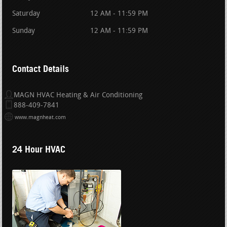
Saturday
12 AM - 11:59 PM
Sunday
12 AM - 11:59 PM
Contact Details
MAGN HVAC Heating & Air Conditioning
888-409-7841
www.magnheat.com
24 Hour HVAC