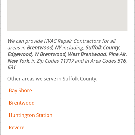
We can provide HVAC Repair Contractors for all
areas in
Brentwood, NY
including:
Suffolk County
,
Edgewood, W Brentwood, West Brentwood
,
Pine Air
,
New York
, in Zip Codes
11717
and in Area Codes
516,
631
Other areas we serve in Suffolk County:
Bay Shore
Brentwood
Huntington Station
Revere