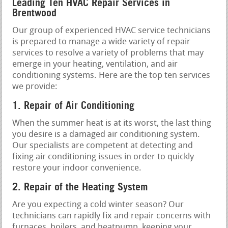
Leading Ten HVAC Repair Services in
Brentwood
Our group of experienced HVAC service technicians
is prepared to manage a wide variety of repair
services to resolve a variety of problems that may
emerge in your heating, ventilation, and air
conditioning systems. Here are the top ten services
we provide:
1. Repair of Air Conditioning
When the summer heat is at its worst, the last thing
you desire is a damaged air conditioning system.
Our specialists are competent at detecting and
fixing air conditioning issues in order to quickly
restore your indoor convenience.
2. Repair of the Heating System
Are you expecting a cold winter season? Our
technicians can rapidly fix and repair concerns with
furnaces, boilers, and heatpump, keeping your