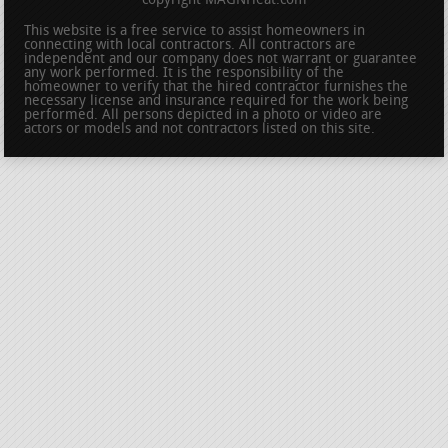
copyright MAGNHeat.com
This website is a free service to assist homeowners in
connecting with local contractors. All contractors are
independent and our company does not warrant or guarantee
any work performed. It is the responsibility of the
homeowner to verify that the hired contractor furnishes the
necessary license and insurance required for the work being
performed. All persons depicted in a photo or video are
actors or models and not contractors listed on this site.