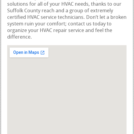
solutions for all of your HVAC needs, thanks to our
Suffolk County reach and a group of extremely
certified HVAC service technicians. Don’t let a broken
system ruin your comfort; contact us today to
organize your HVAC repair service and feel the
difference.