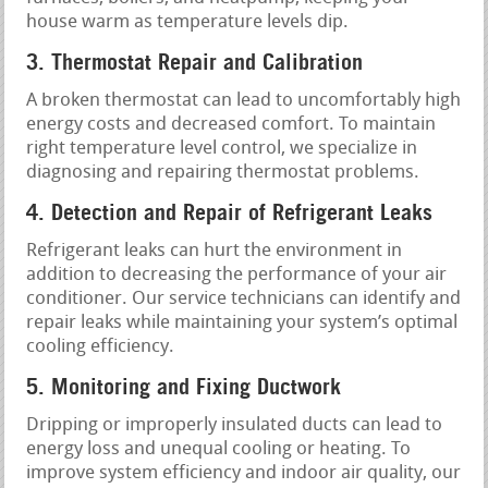
house warm as temperature levels dip.
3. Thermostat Repair and Calibration
A broken thermostat can lead to uncomfortably high
energy costs and decreased comfort. To maintain
right temperature level control, we specialize in
diagnosing and repairing thermostat problems.
4. Detection and Repair of Refrigerant Leaks
Refrigerant leaks can hurt the environment in
addition to decreasing the performance of your air
conditioner. Our service technicians can identify and
repair leaks while maintaining your system’s optimal
cooling efficiency.
5. Monitoring and Fixing Ductwork
Dripping or improperly insulated ducts can lead to
energy loss and unequal cooling or heating. To
improve system efficiency and indoor air quality, our