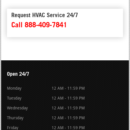
Request HVAC Service 24/7
Call 888-409-7841
Open 24/7
Monday
12 AM - 11:59 PM
Tuesday
12 AM - 11:59 PM
Wednesday
12 AM - 11:59 PM
Thursday
12 AM - 11:59 PM
Friday
12 AM - 11:59 PM