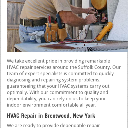
We take excellent pride in providing remarkable
HVAC repair services around the Suffolk County. Our
team of expert specialists is committed to quickly
diagnosing and repairing system problems,
guaranteeing that your HVAC systems carry out
optimally. With our commitment to quality and
dependability, you can rely on us to keep your
indoor environment comfortable all year.
HVAC Repair in Brentwood, New York
We are ready to provide dependable repair