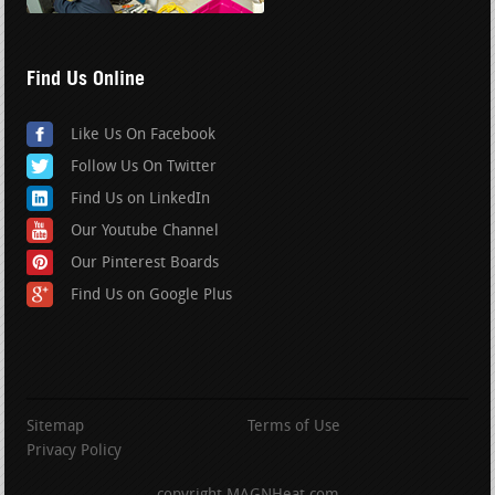
Find Us Online
Like Us On Facebook
Follow Us On Twitter
Find Us on LinkedIn
Our Youtube Channel
Our Pinterest Boards
Find Us on Google Plus
Sitemap
Terms of Use
Privacy Policy