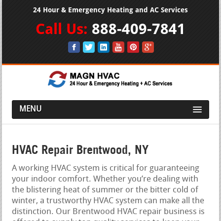
24 Hour & Emergency Heating and AC Services
Call Us:
888-409-7841
MENU
HVAC Repair Brentwood, NY
A working HVAC system is critical for guaranteeing
your indoor comfort. Whether you’re dealing with
the blistering heat of summer or the bitter cold of
winter, a trustworthy HVAC system can make all the
distinction. Our Brentwood HVAC repair business is