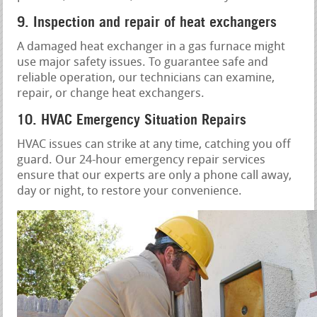
9. Inspection and repair of heat exchangers
A damaged heat exchanger in a gas furnace might
use major safety issues. To guarantee safe and
reliable operation, our technicians can examine,
repair, or change heat exchangers.
10. HVAC Emergency Situation Repairs
HVAC issues can strike at any time, catching you off
guard. Our 24-hour emergency repair services
ensure that our experts are only a phone call away,
day or night, to restore your convenience.