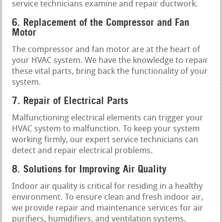
service technicians examine and repair ductwork.
6. Replacement of the Compressor and Fan
Motor
The compressor and fan motor are at the heart of
your HVAC system. We have the knowledge to repair
these vital parts, bring back the functionality of your
system.
7. Repair of Electrical Parts
Malfunctioning electrical elements can trigger your
HVAC system to malfunction. To keep your system
working firmly, our expert service technicians can
detect and repair electrical problems.
8. Solutions for Improving Air Quality
Indoor air quality is critical for residing in a healthy
environment. To ensure clean and fresh indoor air,
we provide repair and maintenance services for air
purifiers, humidifiers, and ventilation systems.