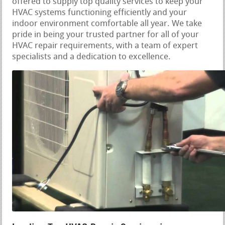
offered to supply top quality services to keep your
HVAC systems functioning efficiently and your
indoor environment comfortable all year. We take
pride in being your trusted partner for all of your
HVAC repair requirements, with a team of expert
specialists and a dedication to excellence.