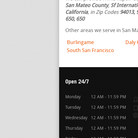
San Mateo County
,
Sf Internat
California
, in Zip Codes
94013, 
650, 650
Other areas we serve in San M
Burlingame
Daly 
South San Francisco
Open 24/7
Monday
12 AM - 11:59 PM
Tuesday
12 AM - 11:59 PM
Wednesday
12 AM - 11:59 PM
Thursday
12 AM - 11:59 PM