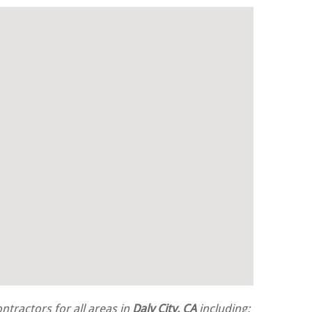
tractors for all areas in
Daly City, CA
including: