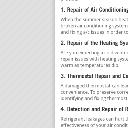
1. Repair of Air Conditionin
When the summer season heat is 
broken air conditioning system
and fixing a/c issues in order 
2. Repair of the Heating Sy
Are you expecting a cold winter
repair issues with heating sys
warm as temperatures dip.
3. Thermostat Repair and Ca
A damaged thermostat can lead 
convenience. To preserve corr
identifying and fixing thermost
4. Detection and Repair of 
Refrigerant leakages can hurt 
effectiveness of your air condi