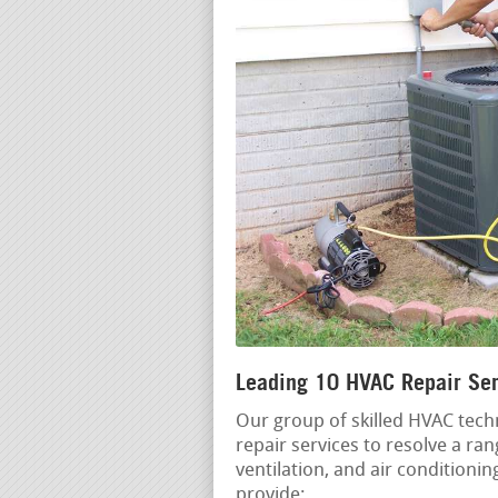
Leading 10 HVAC Repair Serv
Our group of skilled HVAC techn
repair services to resolve a ra
ventilation, and air conditioni
provide: