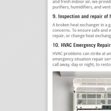
and fresh indoor air, we provid
purifiers, humidifiers, and vent
9. Inspection and repair of
A broken heat exchanger in a g
concerns. To ensure safe and ef
repair, or change heat exchang
10. HVAC Emergency Repair
HVAC problems can strike at an
emergency situation repair ser
call away, day or night, to rest