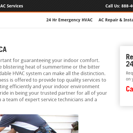
AC Services
Call Us:
888-4
24 Hr Emergency HVAC
AC Repair & Insta
 CA
Re
rtant for guaranteeing your indoor comfort.
24
e blistering heat of summertime or the bitter
dable HVAC system can make all the distinction.
Req
on 
ess is offered to provide top quality services to
ing efficiently and your indoor environment
Ca
ide in being your trusted partner for all of your
 a team of expert service technicians and a