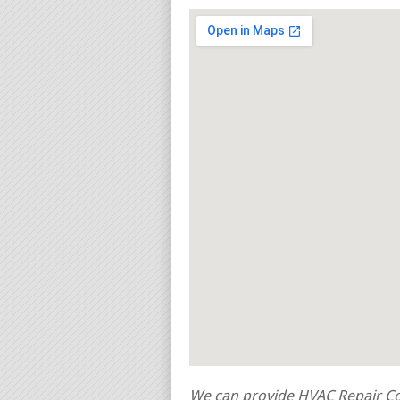
We can provide HVAC Repair Con