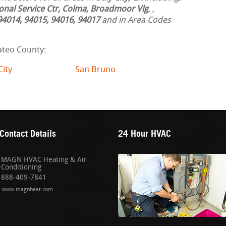
ional Service Ctr, Colma, Broadmoor Vlg
,
,
94014, 94015, 94016, 94017
and in Area Codes
ateo County:
City
San Bruno
Contact Details
24 Hour HVAC
MAGN HVAC Heating & Air
Conditioning
888-409-7841
www.magnheat.com