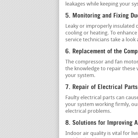
leakages while keeping your sy
5. Monitoring and Fixing D
Leaky or improperly insulated 
cooling or heating. To enhance
service technicians take a look
6. Replacement of the Comp
The compressor and fan motor 
the knowledge to repair these v
your system.
7. Repair of Electrical Parts
Faulty electrical parts can ca
your system working firmly, ou
electrical problems.
8. Solutions for Improving A
Indoor air quality is vital for 