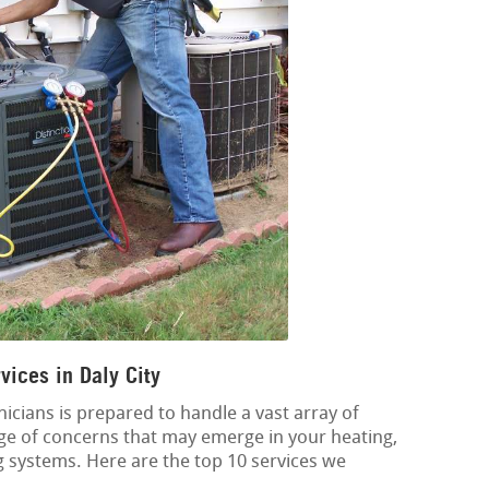
ices in Daly City
icians is prepared to handle a vast array of
nge of concerns that may emerge in your heating,
ng systems. Here are the top 10 services we