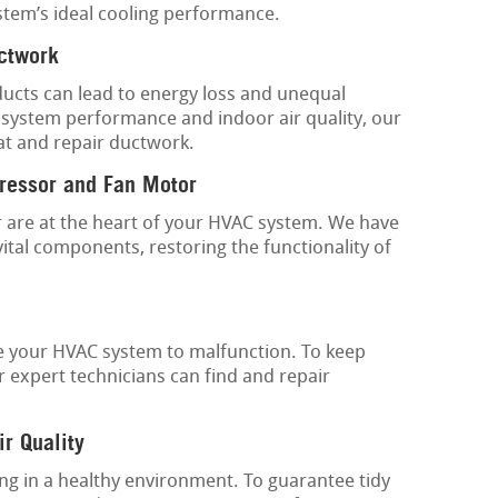
stem’s ideal cooling performance.
uctwork
ducts can lead to energy loss and unequal
 system performance and indoor air quality, our
 at and repair ductwork.
ressor and Fan Motor
are at the heart of your HVAC system. We have
ital components, restoring the functionality of
use your HVAC system to malfunction. To keep
r expert technicians can find and repair
ir Quality
living in a healthy environment. To guarantee tidy