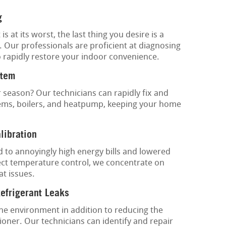
g
at its worst, the last thing you desire is a
. Our professionals are proficient at diagnosing
to rapidly restore your indoor convenience.
stem
 season? Our technicians can rapidly fix and
tems, boilers, and heatpump, keeping your home
libration
to annoyingly high energy bills and lowered
ect temperature control, we concentrate on
at issues.
Refrigerant Leaks
the environment in addition to reducing the
tioner. Our technicians can identify and repair