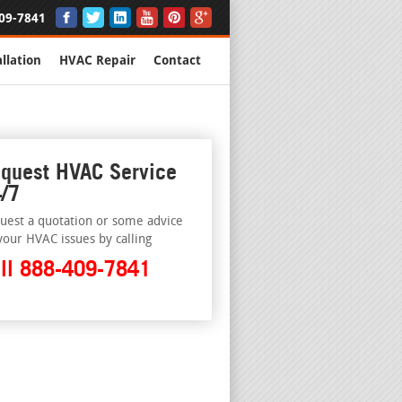
09-7841
llation
HVAC Repair
Contact
quest HVAC Service
/7
uest a quotation or some advice
your HVAC issues by calling
ll 888-409-7841