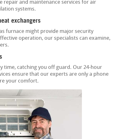
e repair and maintenance services for air
ilation systems.
 heat exchangers
as furnace might provide major security
fective operation, our specialists can examine,
ers.
s
y time, catching you off guard. Our 24-hour
vices ensure that our experts are only a phone
ore your comfort.