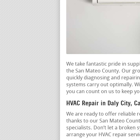
We take fantastic pride in sup
the San Mateo County. Our grou
quickly diagnosing and repairi
systems carry out optimally. Wi
you can count on us to keep yo
HVAC Repair in Daly City, Ca
We are ready to offer reliable r
thanks to our San Mateo Count
specialists. Don’t let a broken
arrange your HVAC repair servic