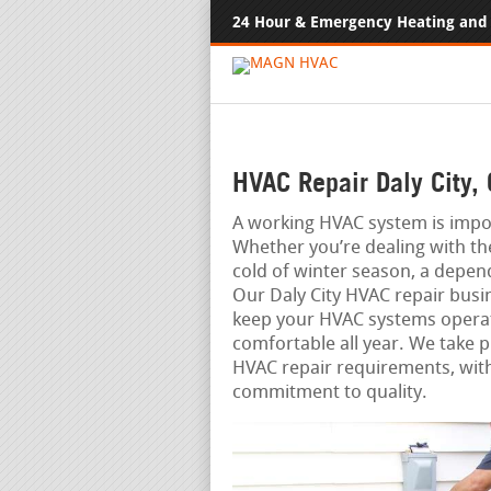
24 Hour & Emergency Heating and 
HVAC Repair Daly City,
A working HVAC system is impo
Whether you’re dealing with th
cold of winter season, a depen
Our Daly City HVAC repair busin
keep your HVAC systems operat
comfortable all year. We take pr
HVAC repair requirements, with
commitment to quality.