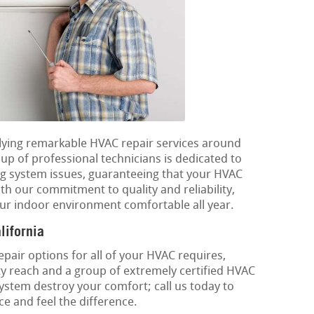
plying remarkable HVAC repair services around
p of professional technicians is dedicated to
ng system issues, guaranteeing that your HVAC
th our commitment to quality and reliability,
ur indoor environment comfortable all year.
lifornia
epair options for all of your HVAC requires,
y reach and a group of extremely certified HVAC
 system destroy your comfort; call us today to
e and feel the difference.