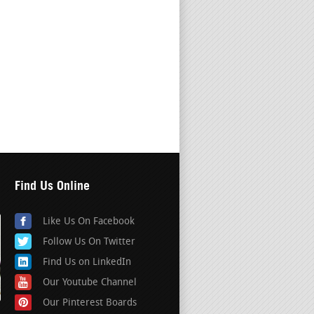
Find Us Online
Like Us On Facebook
Follow Us On Twitter
Find Us on LinkedIn
Our Youtube Channel
Our Pinterest Boards