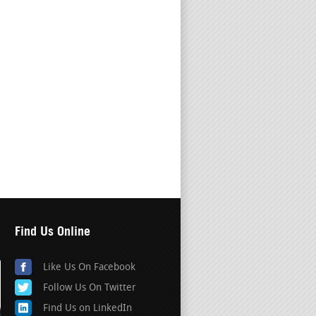
Find Us Online
Like Us On Facebook
Follow Us On Twitter
Find Us on LinkedIn