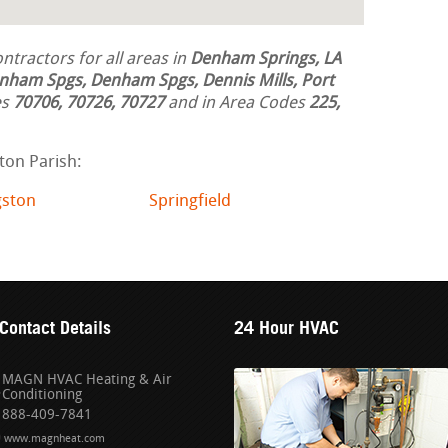
tractors for all areas in
Denham Springs, LA
nham Spgs, Denham Spgs, Dennis Mills, Port
es
70706, 70726, 70727
and in Area Codes
225,
ton Parish:
gston
Springfield
Contact Details
24 Hour HVAC
MAGN HVAC Heating & Air
Conditioning
888-409-7841
www.magnheat.com