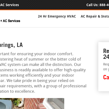
AC Services
Call Us:
888-4
24 Hr Emergency HVAC
AC Repair & Insta
rings, LA
Re
rtant for ensuring your indoor comfort.
24
stering heat of summer or the bitter cold of
AC system can make all the distinction. Our
Req
on 
ness is readily available to offer high-quality
tems working efficiently and your indoor
Ca
ar. We take pride in being your relied on
pair requirements, with a group of professional
ation to excellence.