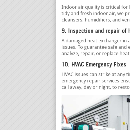
Indoor air quality is critical f
tidy and fresh indoor air, we p
cleansers, humidifiers, and ven
9. Inspection and repair of
A damaged heat exchanger in a 
issues. To guarantee safe and e
analyze, repair, or replace hea
10. HVAC Emergency Fixes
HVAC issues can strike at any t
emergency repair services ensu
call away, day or night, to res