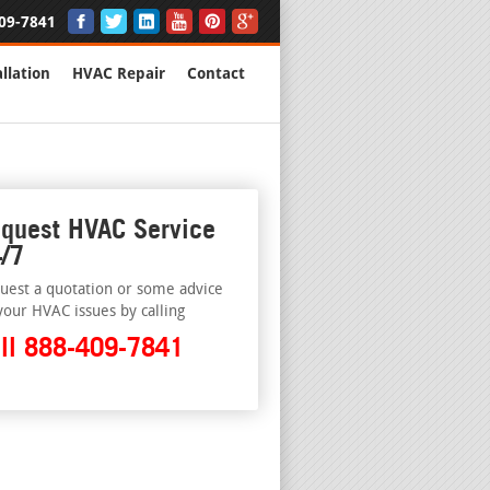
09-7841
llation
HVAC Repair
Contact
quest HVAC Service
/7
uest a quotation or some advice
your HVAC issues by calling
ll 888-409-7841