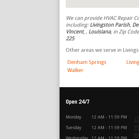
We can provide HVAC Repair Con
including:
Livingston Parish
,
De
Vincent
,
,
Louisiana
, in Zip Cod
225
Other areas we serve in Livings
Denham Springs
Livin
Walker
Open 24/7
Monday
12 AM - 11:59 PM
Tuesday
12 AM - 11:59 PM
Wednesday
12 AM - 11:59 PM