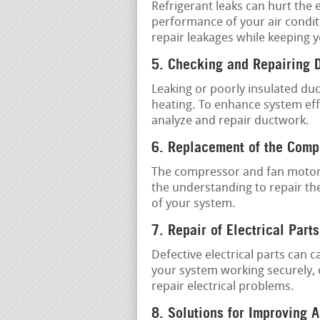
Refrigerant leaks can hurt the 
performance of your air condit
repair leakages while keeping
5. Checking and Repairing 
Leaking or poorly insulated du
heating. To enhance system effi
analyze and repair ductwork.
6. Replacement of the Comp
The compressor and fan motor 
the understanding to repair the
of your system.
7. Repair of Electrical Parts
Defective electrical parts can
your system working securely, 
repair electrical problems.
8. Solutions for Improving A