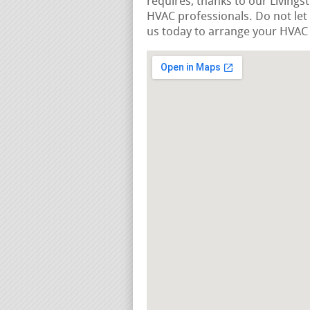
requires, thanks to our Livings
HVAC professionals. Do not let
us today to arrange your HVAC r