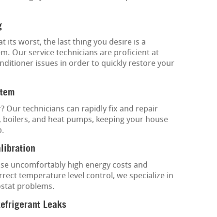
g
its worst, the last thing you desire is a
m. Our service technicians are proficient at
nditioner issues in order to quickly restore your
stem
? Our technicians can rapidly fix and repair
, boilers, and heat pumps, keeping your house
p.
libration
se uncomfortably high energy costs and
rect temperature level control, we specialize in
ostat problems.
Refrigerant Leaks