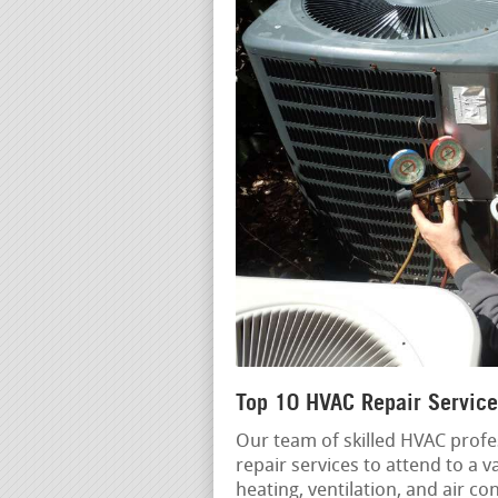
Top 10 HVAC Repair Service
Our team of skilled HVAC profe
repair services to attend to a 
heating, ventilation, and air c