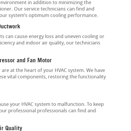
environment in addition to minimizing the
ioner. Our service technicians can find and
 your system’s optimum cooling performance.
Ductwork
cts can cause energy loss and uneven cooling or
ciency and indoor air quality, our technicians
ressor and Fan Motor
are at the heart of your HVAC system. We have
se vital components, restoring the functionality
 cause your HVAC system to malfunction. To keep
our professional professionals can find and
ir Quality