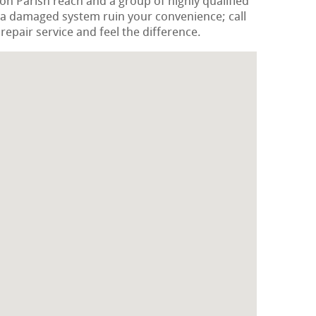
ton Parish reach and a group of highly qualified
 a damaged system ruin your convenience; call
epair service and feel the difference.