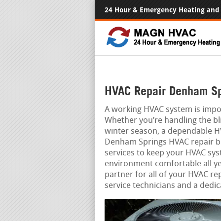
24 Hour & Emergency Heating and 
HVAC Repair Denham Sp
A working HVAC system is impo
Whether you’re handling the bli
winter season, a dependable HV
Denham Springs HVAC repair busi
services to keep your HVAC sys
environment comfortable all ye
partner for all of your HVAC re
service technicians and a dedic