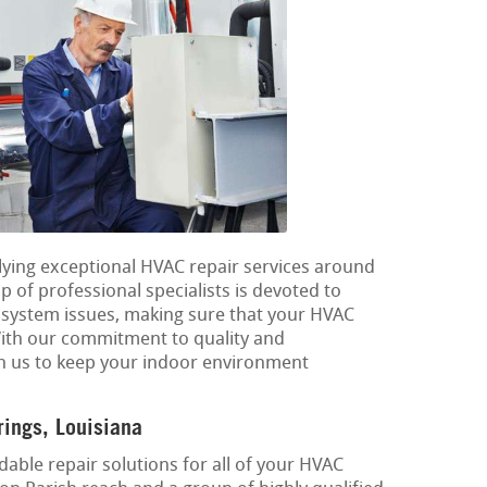
plying exceptional HVAC repair services around
p of professional specialists is devoted to
g system issues, making sure that your HVAC
 With our commitment to quality and
on us to keep your indoor environment
ings, Louisiana
able repair solutions for all of your HVAC