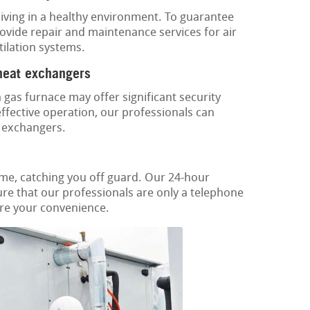
or living in a healthy environment. To guarantee
rovide repair and maintenance services for air
tilation systems.
 heat exchangers
gas furnace may offer significant security
ffective operation, our professionals can
t exchangers.
ime, catching you off guard. Our 24-hour
re that our professionals are only a telephone
tore your convenience.