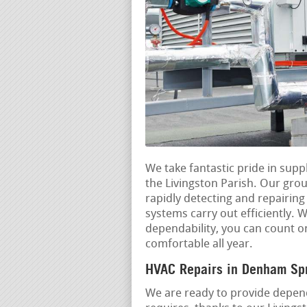
We take fantastic pride in sup
the Livingston Parish. Our grou
rapidly detecting and repairin
systems carry out efficiently.
dependability, you can count 
comfortable all year.
HVAC Repairs in Denham Spr
We are ready to provide depend