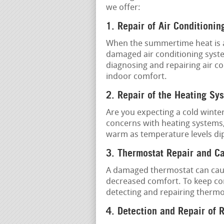
we offer:
1. Repair of Air Conditionin
When the summertime heat is at 
damaged air conditioning syste
diagnosing and repairing air co
indoor comfort.
2. Repair of the Heating Sy
Are you expecting a cold winter
concerns with heating systems
warm as temperature levels di
3. Thermostat Repair and Ca
A damaged thermostat can cau
decreased comfort. To keep cor
detecting and repairing therm
4. Detection and Repair of 