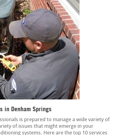
s in Denham Springs
ssionals is prepared to manage a wide variety of
variety of issues that might emerge in your
onditioning systems. Here are the top 10 services