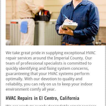
We take great pride in supplying exceptional HVAC
repair services around the Imperial County. Our
team of professional specialists is committed to
quickly identifying and fixing system concerns,
guaranteeing that your HVAC systems perform
optimally. With our devotion to quality and
reliability, you can rely on us to keep your indoor
environment comfy all year.
HVAC Repairs in El Centro, California