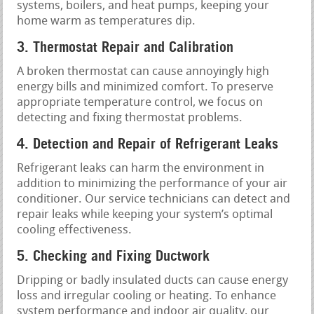
systems, boilers, and heat pumps, keeping your
home warm as temperatures dip.
3. Thermostat Repair and Calibration
A broken thermostat can cause annoyingly high
energy bills and minimized comfort. To preserve
appropriate temperature control, we focus on
detecting and fixing thermostat problems.
4. Detection and Repair of Refrigerant Leaks
Refrigerant leaks can harm the environment in
addition to minimizing the performance of your air
conditioner. Our service technicians can detect and
repair leaks while keeping your system’s optimal
cooling effectiveness.
5. Checking and Fixing Ductwork
Dripping or badly insulated ducts can cause energy
loss and irregular cooling or heating. To enhance
system performance and indoor air quality, our