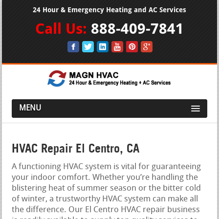
24 Hour & Emergency Heating and AC Services
Call Us:
888-409-7841
MENU
HVAC Repair El Centro, CA
A functioning HVAC system is vital for guaranteeing
your indoor comfort. Whether you’re handling the
blistering heat of summer season or the bitter cold
of winter, a trustworthy HVAC system can make all
the difference. Our El Centro HVAC repair business