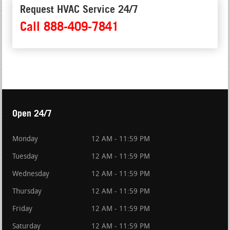
Request HVAC Service 24/7
Call 888-409-7841
Open 24/7
Monday
12 AM - 11:59 PM
Tuesday
12 AM - 11:59 PM
Wednesday
12 AM - 11:59 PM
Thursday
12 AM - 11:59 PM
Friday
12 AM - 11:59 PM
Saturday
12 AM - 11:59 PM