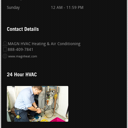
Sunday
12 AM - 11:59 PM
Contact Details
MAGN HVAC Heating & Air Conditioning
888-409-7841
www.magnheat.com
24 Hour HVAC