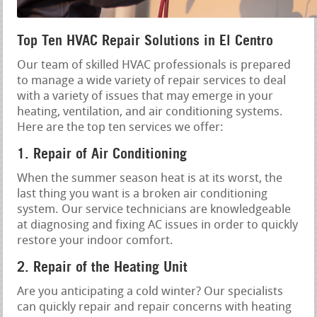
Top Ten HVAC Repair Solutions in El Centro
Our team of skilled HVAC professionals is prepared
to manage a wide variety of repair services to deal
with a variety of issues that may emerge in your
heating, ventilation, and air conditioning systems.
Here are the top ten services we offer:
1. Repair of Air Conditioning
When the summer season heat is at its worst, the
last thing you want is a broken air conditioning
system. Our service technicians are knowledgeable
at diagnosing and fixing AC issues in order to quickly
restore your indoor comfort.
2. Repair of the Heating Unit
Are you anticipating a cold winter? Our specialists
can quickly repair and repair concerns with heating