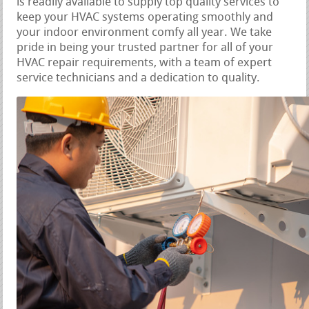
is readily available to supply top quality services to
keep your HVAC systems operating smoothly and
your indoor environment comfy all year. We take
pride in being your trusted partner for all of your
HVAC repair requirements, with a team of expert
service technicians and a dedication to quality.