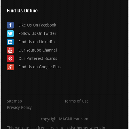
Find Us Online
Like Us On Facebook
Follow Us On Twitter
Find Us on LinkedIn
Our Youtube Channel
Our Pinterest Boards
Find Us on Google Plus
Sitemap
Terms of Use
Privacy Policy
copyright MAGNHeat.com
This website is a free service to assist homeowners in