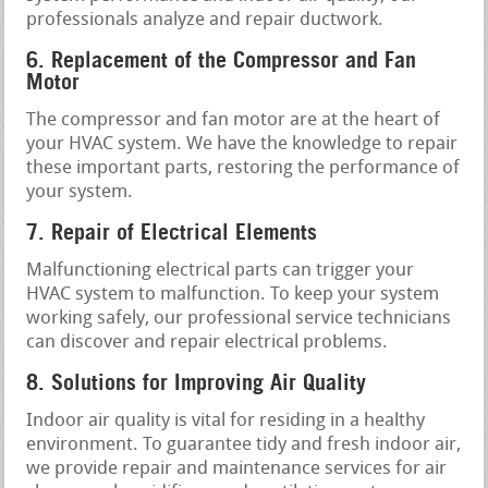
professionals analyze and repair ductwork.
6. Replacement of the Compressor and Fan
Motor
The compressor and fan motor are at the heart of
your HVAC system. We have the knowledge to repair
these important parts, restoring the performance of
your system.
7. Repair of Electrical Elements
Malfunctioning electrical parts can trigger your
HVAC system to malfunction. To keep your system
working safely, our professional service technicians
can discover and repair electrical problems.
8. Solutions for Improving Air Quality
Indoor air quality is vital for residing in a healthy
environment. To guarantee tidy and fresh indoor air,
we provide repair and maintenance services for air