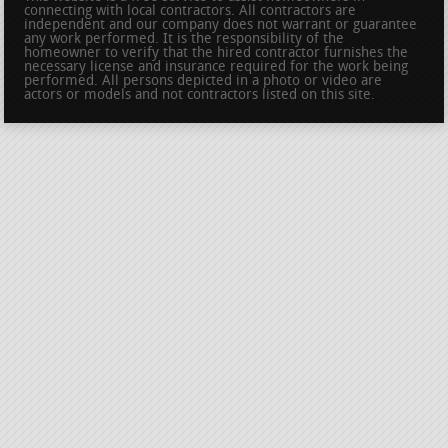
connecting with local contractors. All contractors are
independent and our company does not warrant or guarantee
any work performed. It is the responsibility of the
homeowner to verify that the hired contractor furnishes the
necessary license and insurance required for the work being
performed. All persons depicted in a photo or video are
actors or models and not contractors listed on this site.