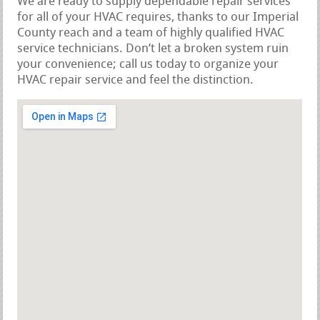
We are ready to supply dependable repair services
for all of your HVAC requires, thanks to our Imperial
County reach and a team of highly qualified HVAC
service technicians. Don’t let a broken system ruin
your convenience; call us today to organize your
HVAC repair service and feel the distinction.