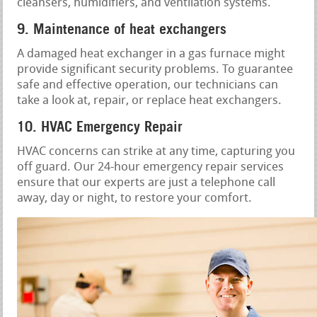
cleansers, humidifiers, and ventilation systems.
9. Maintenance of heat exchangers
A damaged heat exchanger in a gas furnace might
provide significant security problems. To guarantee
safe and effective operation, our technicians can
take a look at, repair, or replace heat exchangers.
10. HVAC Emergency Repair
HVAC concerns can strike at any time, capturing you
off guard. Our 24-hour emergency repair services
ensure that our experts are just a telephone call
away, day or night, to restore your comfort.