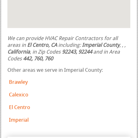
We can provide HVAC Repair Contractors for all
areas in
El Centro, CA
including:
Imperial County
,
,
,
California
, in Zip Codes
92243, 92244
and in Area
Codes
442, 760, 760
Other areas we serve in Imperial County:
Brawley
Calexico
El Centro
Imperial