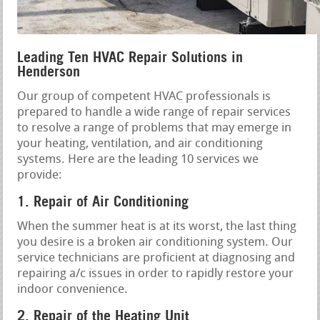
Leading Ten HVAC Repair Solutions in
Henderson
Our group of competent HVAC professionals is
prepared to handle a wide range of repair services
to resolve a range of problems that may emerge in
your heating, ventilation, and air conditioning
systems. Here are the leading 10 services we
provide:
1. Repair of Air Conditioning
When the summer heat is at its worst, the last thing
you desire is a broken air conditioning system. Our
service technicians are proficient at diagnosing and
repairing a/c issues in order to rapidly restore your
indoor convenience.
2. Repair of the Heating Unit