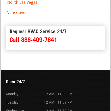
North Las Vegas
Vancouver
Request HVAC Service 24/7
Call 888-409-7841
Open 24/7
Monday
12 AM - 11:59 PM
Tuesday
12 AM - 11:59 PM