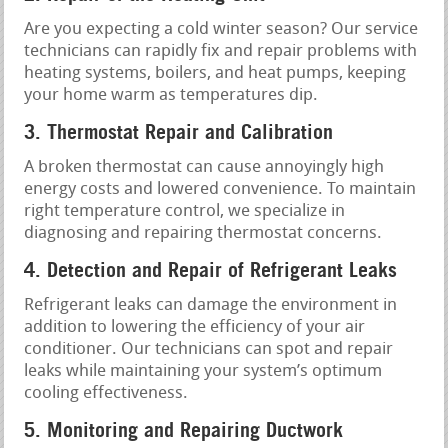
Are you expecting a cold winter season? Our service
technicians can rapidly fix and repair problems with
heating systems, boilers, and heat pumps, keeping
your home warm as temperatures dip.
3. Thermostat Repair and Calibration
A broken thermostat can cause annoyingly high
energy costs and lowered convenience. To maintain
right temperature control, we specialize in
diagnosing and repairing thermostat concerns.
4. Detection and Repair of Refrigerant Leaks
Refrigerant leaks can damage the environment in
addition to lowering the efficiency of your air
conditioner. Our technicians can spot and repair
leaks while maintaining your system’s optimum
cooling effectiveness.
5. Monitoring and Repairing Ductwork