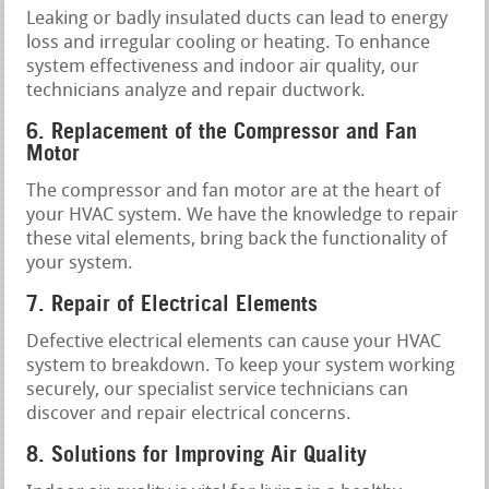
Leaking or badly insulated ducts can lead to energy
loss and irregular cooling or heating. To enhance
system effectiveness and indoor air quality, our
technicians analyze and repair ductwork.
6. Replacement of the Compressor and Fan
Motor
The compressor and fan motor are at the heart of
your HVAC system. We have the knowledge to repair
these vital elements, bring back the functionality of
your system.
7. Repair of Electrical Elements
Defective electrical elements can cause your HVAC
system to breakdown. To keep your system working
securely, our specialist service technicians can
discover and repair electrical concerns.
8. Solutions for Improving Air Quality