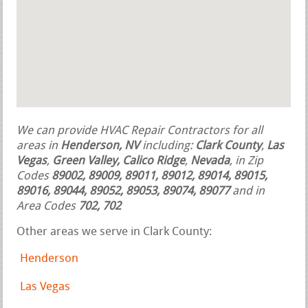
We can provide HVAC Repair Contractors for all
areas in
Henderson, NV
including:
Clark County
,
Las
Vegas
,
Green Valley, Calico Ridge
,
Nevada
, in Zip
Codes
89002, 89009, 89011, 89012, 89014, 89015,
89016, 89044, 89052, 89053, 89074, 89077
and in
Area Codes
702, 702
Other areas we serve in Clark County:
Henderson
Las Vegas