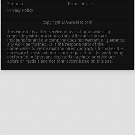
Sitemap
Terms of Use
Privacy Policy
copyright MAGNHeat.com
This website is a free service to assist homeowners in
connecting with local contractors. All contractors are
independent and our company does not warrant or guarantee
any work performed. It is the responsibility of the
homeowner to verify that the hired contractor furnishes the
necessary license and insurance required for the work being
performed. All persons depicted in a photo or video are
actors or models and not contractors listed on this site.