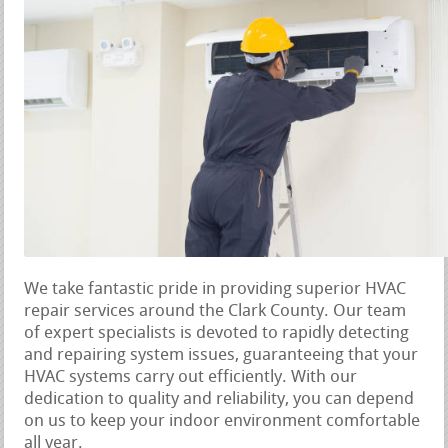
We take fantastic pride in providing superior HVAC
repair services around the Clark County. Our team
of expert specialists is devoted to rapidly detecting
and repairing system issues, guaranteeing that your
HVAC systems carry out efficiently. With our
dedication to quality and reliability, you can depend
on us to keep your indoor environment comfortable
all year.