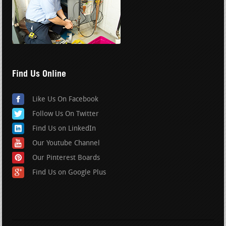
Find Us Online
Like Us On Facebook
Follow Us On Twitter
Find Us on LinkedIn
Our Youtube Channel
Our Pinterest Boards
Find Us on Google Plus