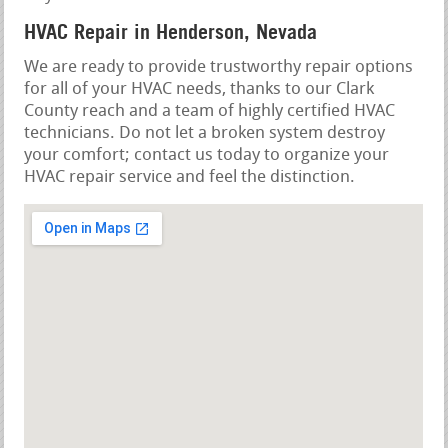
HVAC Repair in Henderson, Nevada
We are ready to provide trustworthy repair options
for all of your HVAC needs, thanks to our Clark
County reach and a team of highly certified HVAC
technicians. Do not let a broken system destroy
your comfort; contact us today to organize your
HVAC repair service and feel the distinction.