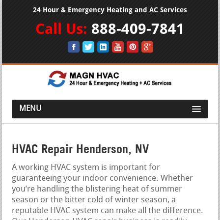
24 Hour & Emergency Heating and AC Services
Call Us:
888-409-7841
MENU
HVAC Repair Henderson, NV
A working HVAC system is important for
guaranteeing your indoor convenience. Whether
you’re handling the blistering heat of summer
season or the bitter cold of winter season, a
reputable HVAC system can make all the difference.