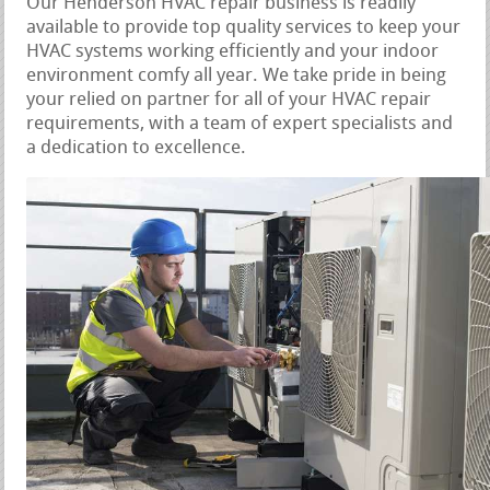
Our Henderson HVAC repair business is readily
available to provide top quality services to keep your
HVAC systems working efficiently and your indoor
environment comfy all year. We take pride in being
your relied on partner for all of your HVAC repair
requirements, with a team of expert specialists and
a dedication to excellence.