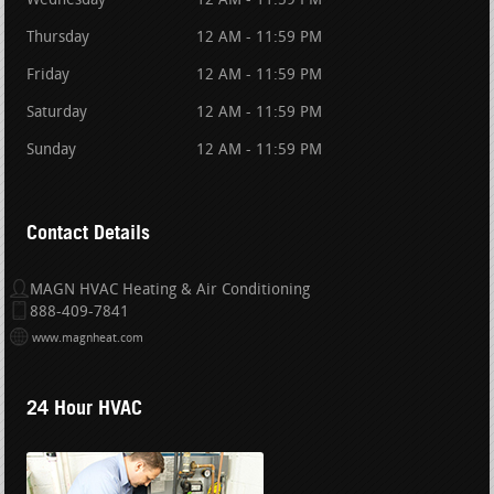
Wednesday
12 AM - 11:59 PM
Thursday
12 AM - 11:59 PM
Friday
12 AM - 11:59 PM
Saturday
12 AM - 11:59 PM
Sunday
12 AM - 11:59 PM
Contact Details
MAGN HVAC Heating & Air Conditioning
888-409-7841
www.magnheat.com
24 Hour HVAC