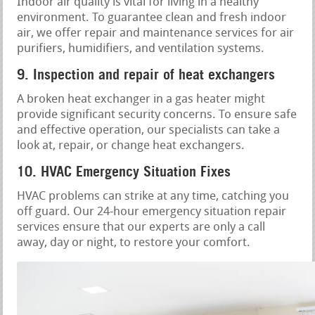
Indoor air quality is vital for living in a healthy
environment. To guarantee clean and fresh indoor
air, we offer repair and maintenance services for air
purifiers, humidifiers, and ventilation systems.
9. Inspection and repair of heat exchangers
A broken heat exchanger in a gas heater might
provide significant security concerns. To ensure safe
and effective operation, our specialists can take a
look at, repair, or change heat exchangers.
10. HVAC Emergency Situation Fixes
HVAC problems can strike at any time, catching you
off guard. Our 24-hour emergency situation repair
services ensure that our experts are only a call
away, day or night, to restore your comfort.