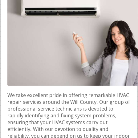
We take excellent pride in offering remarkable HVAC
repair services around the Will County. Our group of
professional service technicians is devoted to
rapidly identifying and fixing system problems,
ensuring that your HVAC systems carry out
efficiently. With our devotion to quality and
reliability, you can depend on us to keep your indoor