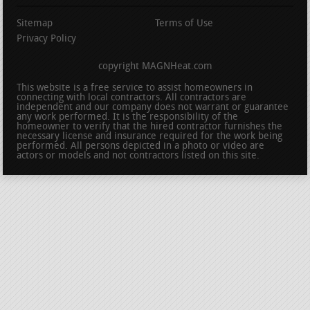
Sitemap
Terms of Use
Privacy Policy
copyright MAGNHeat.com
This website is a free service to assist homeowners in
connecting with local contractors. All contractors are
independent and our company does not warrant or guarantee
any work performed. It is the responsibility of the
homeowner to verify that the hired contractor furnishes the
necessary license and insurance required for the work being
performed. All persons depicted in a photo or video are
actors or models and not contractors listed on this site.