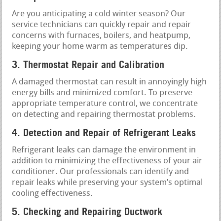
Are you anticipating a cold winter season? Our
service technicians can quickly repair and repair
concerns with furnaces, boilers, and heatpump,
keeping your home warm as temperatures dip.
3. Thermostat Repair and Calibration
A damaged thermostat can result in annoyingly high
energy bills and minimized comfort. To preserve
appropriate temperature control, we concentrate
on detecting and repairing thermostat problems.
4. Detection and Repair of Refrigerant Leaks
Refrigerant leaks can damage the environment in
addition to minimizing the effectiveness of your air
conditioner. Our professionals can identify and
repair leaks while preserving your system’s optimal
cooling effectiveness.
5. Checking and Repairing Ductwork