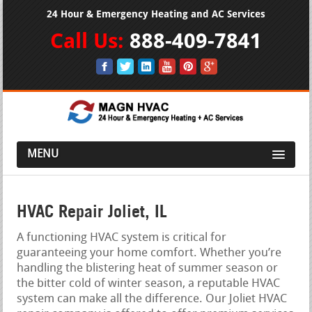
24 Hour & Emergency Heating and AC Services
Call Us:
888-409-7841
MENU
HVAC Repair Joliet, IL
A functioning HVAC system is critical for
guaranteeing your home comfort. Whether you’re
handling the blistering heat of summer season or
the bitter cold of winter season, a reputable HVAC
system can make all the difference. Our Joliet HVAC