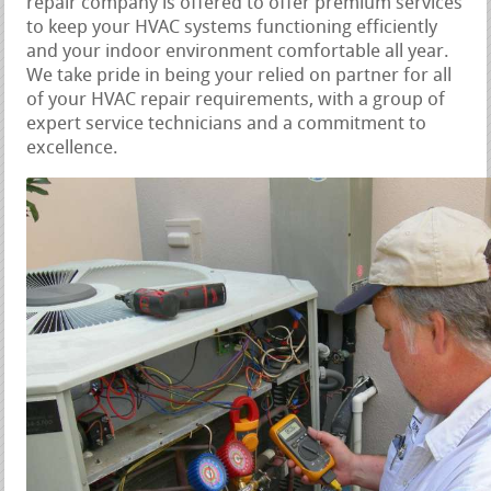
repair company is offered to offer premium services
to keep your HVAC systems functioning efficiently
and your indoor environment comfortable all year.
We take pride in being your relied on partner for all
of your HVAC repair requirements, with a group of
expert service technicians and a commitment to
excellence.