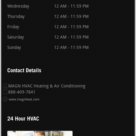
Wednesday
12 AM - 11:59 PM
Thursday
12 AM - 11:59 PM
Friday
12 AM - 11:59 PM
Saturday
12 AM - 11:59 PM
Sunday
12 AM - 11:59 PM
Contact Details
MAGN HVAC Heating & Air Conditioning
888-409-7841
www.magnheat.com
24 Hour HVAC