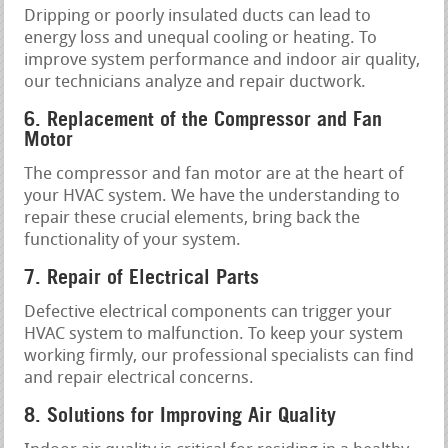
Dripping or poorly insulated ducts can lead to
energy loss and unequal cooling or heating. To
improve system performance and indoor air quality,
our technicians analyze and repair ductwork.
6. Replacement of the Compressor and Fan
Motor
The compressor and fan motor are at the heart of
your HVAC system. We have the understanding to
repair these crucial elements, bring back the
functionality of your system.
7. Repair of Electrical Parts
Defective electrical components can trigger your
HVAC system to malfunction. To keep your system
working firmly, our professional specialists can find
and repair electrical concerns.
8. Solutions for Improving Air Quality