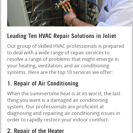
Leading Ten HVAC Repair Solutions in Joliet
Our group of skilled HVAC professionals is prepared
to deal with a wide range of repair services to
resolve a range of problems that might emerge in
your heating, ventilation, and air conditioning
systems. Here are the top 10 services we offer:
1. Repair of Air Conditioning
When the summertime heat is at its worst, the last
thing you want is a damaged air conditioning
system. Our professionals are proficient at
diagnosing and repairing air conditioning issues in
order to rapidly restore your indoor comfort.
2. Repair of the Heater