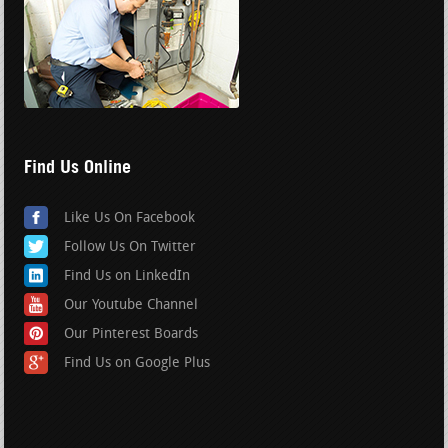
Find Us Online
Like Us On Facebook
Follow Us On Twitter
Find Us on LinkedIn
Our Youtube Channel
Our Pinterest Boards
Find Us on Google Plus