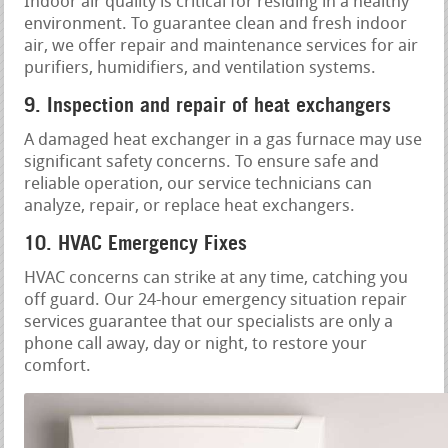
Indoor air quality is critical for residing in a healthy
environment. To guarantee clean and fresh indoor
air, we offer repair and maintenance services for air
purifiers, humidifiers, and ventilation systems.
9. Inspection and repair of heat exchangers
A damaged heat exchanger in a gas furnace may use
significant safety concerns. To ensure safe and
reliable operation, our service technicians can
analyze, repair, or replace heat exchangers.
10. HVAC Emergency Fixes
HVAC concerns can strike at any time, catching you
off guard. Our 24-hour emergency situation repair
services guarantee that our specialists are only a
phone call away, day or night, to restore your
comfort.