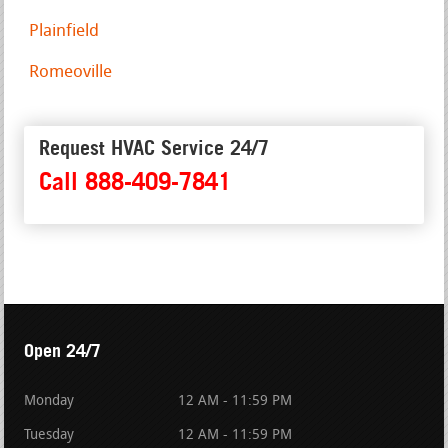
Plainfield
Romeoville
Request HVAC Service 24/7
Call 888-409-7841
Open 24/7
Monday
12 AM - 11:59 PM
Tuesday
12 AM - 11:59 PM