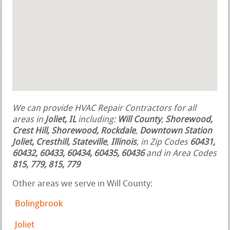
We can provide HVAC Repair Contractors for all
areas in
Joliet, IL
including:
Will County
,
Shorewood,
Crest Hill, Shorewood, Rockdale
,
Downtown Station
Joliet, Cresthill, Stateville
,
Illinois
, in Zip Codes
60431,
60432, 60433, 60434, 60435, 60436
and in Area Codes
815, 779, 815, 779
Other areas we serve in Will County:
Bolingbrook
Joliet