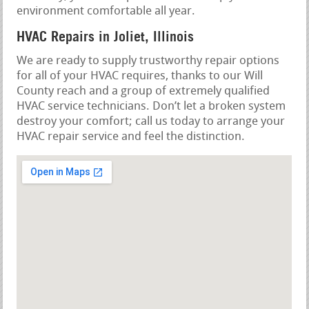
environment comfortable all year.
HVAC Repairs in Joliet, Illinois
We are ready to supply trustworthy repair options
for all of your HVAC requires, thanks to our Will
County reach and a group of extremely qualified
HVAC service technicians. Don’t let a broken system
destroy your comfort; call us today to arrange your
HVAC repair service and feel the distinction.