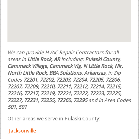
We can provide HVAC Repair Contractors for all
areas in
Little Rock, AR
including:
Pulaski County
,
Cammack Village, Cammack Vlg
,
N Little Rock, Nlr,
North Little Rock, BBA Solutions
,
Arkansas
, in Zip
Codes
72201, 72202, 72203, 72204, 72205, 72206,
72207, 72209, 72210, 72211, 72212, 72214, 72215,
72216, 72217, 72219, 72221, 72222, 72223, 72225,
72227, 72231, 72255, 72260, 72295
and in Area Codes
501, 501
Other areas we serve in Pulaski County:
Jacksonville