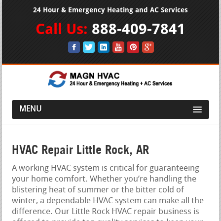
24 Hour & Emergency Heating and AC Services
Call Us:
888-409-7841
MENU
HVAC Repair Little Rock, AR
A working HVAC system is critical for guaranteeing
your home comfort. Whether you’re handling the
blistering heat of summer or the bitter cold of
winter, a dependable HVAC system can make all the
difference. Our Little Rock HVAC repair business is