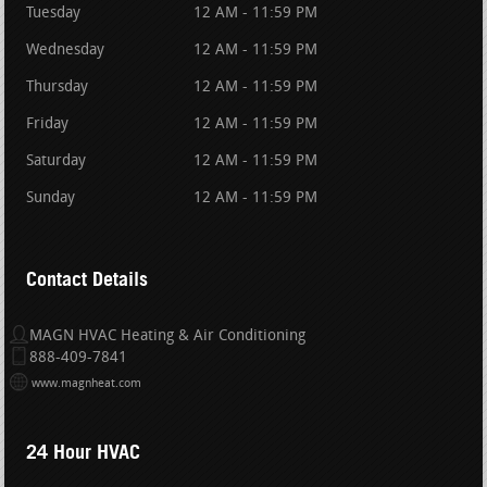
Tuesday
12 AM - 11:59 PM
Wednesday
12 AM - 11:59 PM
Thursday
12 AM - 11:59 PM
Friday
12 AM - 11:59 PM
Saturday
12 AM - 11:59 PM
Sunday
12 AM - 11:59 PM
Contact Details
MAGN HVAC Heating & Air Conditioning
888-409-7841
www.magnheat.com
24 Hour HVAC