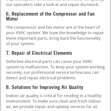
our specialists take a look at and repair ductwork.
6. Replacement of the Compressor and Fan
Motor
The compressor and fan motor are at the heart of
your HVAC system. We have the knowledge to repair
these important parts, bring back the functionality
of your system.
7. Repair of Electrical Elements
Defective electrical parts can cause your HVAC
system to malfunction. To keep your system working
securely, our professional service technicians can
detect and repair electrical problems.
8. Solutions for Improving Air Quality
Indoor air quality is critical for residing in a healthy
environment. To make sure clean and fresh indoor
air, we provide repair and upkeep services for air