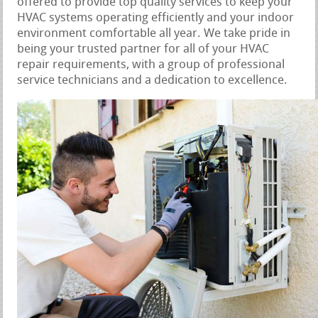
offered to provide top quality services to keep your
HVAC systems operating efficiently and your indoor
environment comfortable all year. We take pride in
being your trusted partner for all of your HVAC
repair requirements, with a group of professional
service technicians and a dedication to excellence.