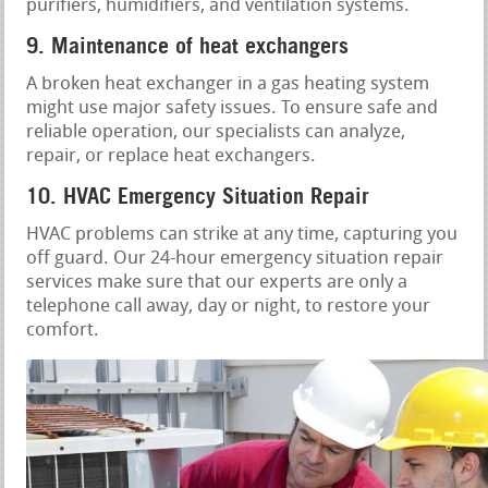
purifiers, humidifiers, and ventilation systems.
9. Maintenance of heat exchangers
A broken heat exchanger in a gas heating system
might use major safety issues. To ensure safe and
reliable operation, our specialists can analyze,
repair, or replace heat exchangers.
10. HVAC Emergency Situation Repair
HVAC problems can strike at any time, capturing you
off guard. Our 24-hour emergency situation repair
services make sure that our experts are only a
telephone call away, day or night, to restore your
comfort.