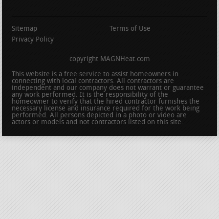
Sitemap
Terms of Use
Privacy Policy
copyright MAGNHeat.com
This website is a free service to assist homeowners in
connecting with local contractors. All contractors are
independent and our company does not warrant or guarantee
any work performed. It is the responsibility of the
homeowner to verify that the hired contractor furnishes the
necessary license and insurance required for the work being
performed. All persons depicted in a photo or video are
actors or models and not contractors listed on this site.