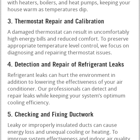
with heaters, boilers, and heat pumps, keeping your
house warm as temperatures dip.
3. Thermostat Repair and Calibration
A damaged thermostat can result in uncomfortably
high energy bills and reduced comfort. To preserve
appropriate temperature level control, we focus on
diagnosing and repairing thermostat issues.
4. Detection and Repair of Refrigerant Leaks
Refrigerant leaks can hurt the environment in
addition to lowering the effectiveness of your air
conditioner. Our professionals can detect and
repair leaks while keeping your system’s optimum
cooling efficiency.
5. Checking and Fixing Ductwork
Leaky or improperly insulated ducts can cause
energy loss and unequal cooling or heating. To
improve system effectiveness and indoor air quality,