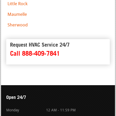
Little Rock
Maumelle
Sherwood
Request HVAC Service 24/7
Call 888-409-7841
Open 24/7
Monday
12 AM - 11:59 PM