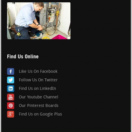
Find Us Online
Like Us On Facebook
Follow Us On Twitter
Find Us on LinkedIn
Our Youtube Channel
Our Pinterest Boards
Find Us on Google Plus