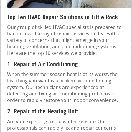
Top Ten HVAC Repair Solutions in Little Rock
Our group of skilled HVAC specialists is prepared to
handle a vast array of repair services to deal with a
variety of concerns that might emerge in your
heating, ventilation, and air conditioning systems.
Here are the top 10 services we provide:
1. Repair of Air Conditioning
When the summer season heat is at its worst, the
last thing you want is a broken air conditioning
system. Our technicians are experienced at
detecting and fixing air conditioning problems in
order to rapidly restore your indoor convenience.
2. Repair of the Heating Unit
Are you expecting a cold winter season? Our
professionals can rapidly fix and repair concerns