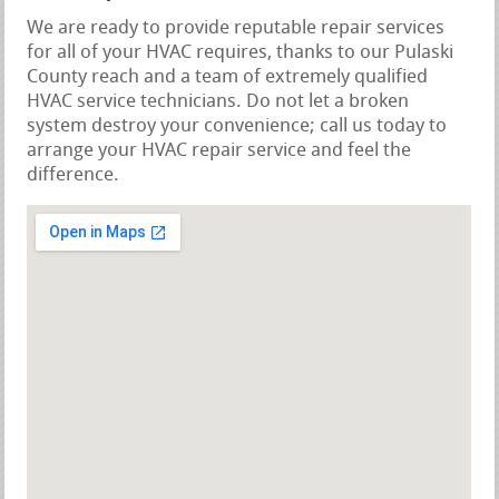
We are ready to provide reputable repair services
for all of your HVAC requires, thanks to our Pulaski
County reach and a team of extremely qualified
HVAC service technicians. Do not let a broken
system destroy your convenience; call us today to
arrange your HVAC repair service and feel the
difference.