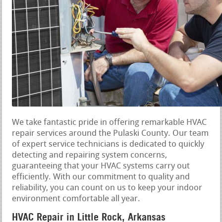
We take fantastic pride in offering remarkable HVAC
repair services around the Pulaski County. Our team
of expert service technicians is dedicated to quickly
detecting and repairing system concerns,
guaranteeing that your HVAC systems carry out
efficiently. With our commitment to quality and
reliability, you can count on us to keep your indoor
environment comfortable all year.
HVAC Repair in Little Rock, Arkansas