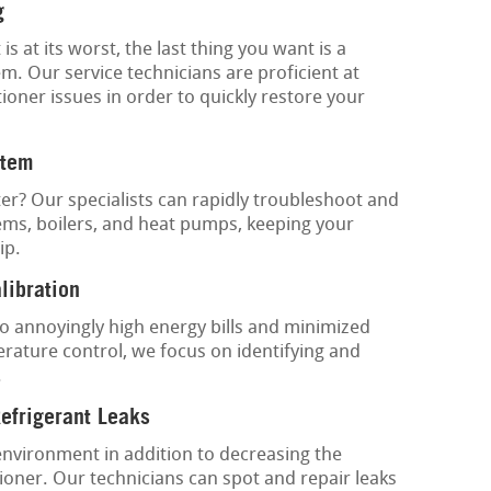
g
at its worst, the last thing you want is a
m. Our service technicians are proficient at
tioner issues in order to quickly restore your
stem
ter? Our specialists can rapidly troubleshoot and
tems, boilers, and heat pumps, keeping your
ip.
libration
o annoyingly high energy bills and minimized
rature control, we focus on identifying and
.
Refrigerant Leaks
environment in addition to decreasing the
tioner. Our technicians can spot and repair leaks