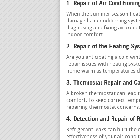
1. Repair of Air Conditionin
When the summer season heat is 
damaged air conditioning syste
diagnosing and fixing air condi
indoor comfort.
2. Repair of the Heating Sy
Are you anticipating a cold win
repair issues with heating sys
home warm as temperatures d
3. Thermostat Repair and Ca
A broken thermostat can lead t
comfort. To keep correct tempe
repairing thermostat concerns
4. Detection and Repair of 
Refrigerant leaks can hurt the 
effectiveness of your air condi