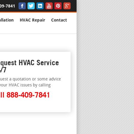
09-7841
llation
HVAC Repair
Contact
quest HVAC Service
/7
uest a quotation or some advice
your HVAC issues by calling
ll 888-409-7841