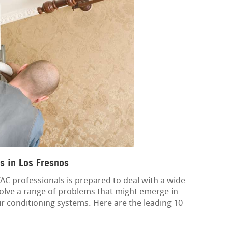
s in Los Fresnos
C professionals is prepared to deal with a wide
esolve a range of problems that might emerge in
air conditioning systems. Here are the leading 10