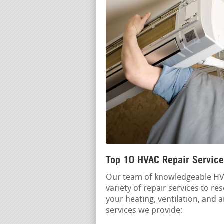
Top 10 HVAC Repair Service
Our team of knowledgeable HVA
variety of repair services to r
your heating, ventilation, and 
services we provide: