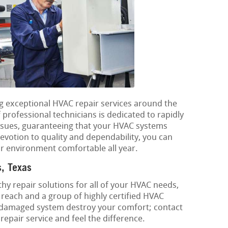
ng exceptional HVAC repair services around the
rofessional technicians is dedicated to rapidly
ssues, guaranteeing that your HVAC systems
devotion to quality and dependability, you can
r environment comfortable all year.
s, Texas
hy repair solutions for all of your HVAC needs,
each and a group of highly certified HVAC
 a damaged system destroy your comfort; contact
epair service and feel the difference.