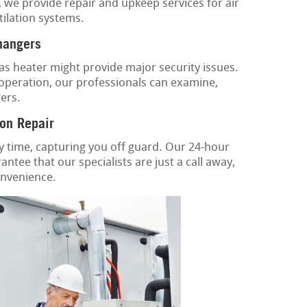
, we provide repair and upkeep services for air
tilation systems.
hangers
as heater might provide major security issues.
 operation, our professionals can examine,
ers.
on Repair
y time, capturing you off guard. Our 24-hour
ntee that our specialists are just a call away,
onvenience.