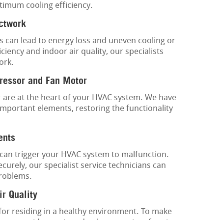
timum cooling efficiency.
uctwork
s can lead to energy loss and uneven cooling or
ciency and indoor air quality, our specialists
ork.
ressor and Fan Motor
are at the heart of your HVAC system. We have
important elements, restoring the functionality
ents
s can trigger your HVAC system to malfunction.
urely, our specialist service technicians can
problems.
ir Quality
 for residing in a healthy environment. To make