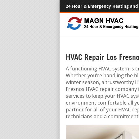
24 Hour & Emergency Heating and 
HVAC Repair Los Fresno
A functioning HVAC system is cr
Whether you’re handling the bli
winter season, a trustworthy H
Fresnos HVAC repair company is 
services to keep your HVAC sys
environment comfortable all ye
partner for all of your HVAC re
technicians and a commitment 