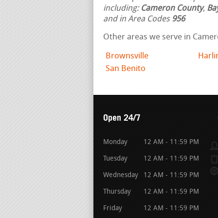
including:
Cameron County
,
Ba
and in Area Codes
956
Other areas we serve in Camer
Brownsville
Harl
San Benito
Open 24/7
Monday
12 AM - 11:59 PM
Tuesday
12 AM - 11:59 PM
Wednesday
12 AM - 11:59 PM
Thursday
12 AM - 11:59 PM
Friday
12 AM - 11:59 PM