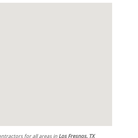
tractors for all areas in
Los Fresnos, TX