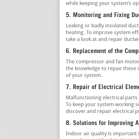
while keeping your system’s op
5. Monitoring and Fixing D
Leaking or badly insulated duct
heating. To improve system effi
take a look at and repair ductw
6. Replacement of the Comp
The compressor and fan motor 
the knowledge to repair these 
of your system.
7. Repair of Electrical Elem
Malfunctioning electrical part
To keep your system working sec
discover and repair electrical 
8. Solutions for Improving A
Indoor air quality is important