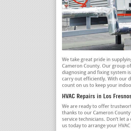
We take great pride in supplyi
Cameron County. Our group of p
diagnosing and fixing system i
carry out efficiently. With our 
count on us to keep your indoo
HVAC Repairs in Los Fresno
We are ready to offer trustwort
thanks to our Cameron County r
service technicians. Don’t let
us today to arrange your HVAC r