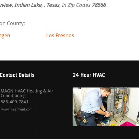
yview, Indian Lake
,
,
Texas
, in Zip Codes
78566
on County:
ingen
Los Fresnos
Contact Details
24 Hour HVAC
MAGN HVAC Heating & Air
Conditioning
888-409-7841
www.magnheat.com