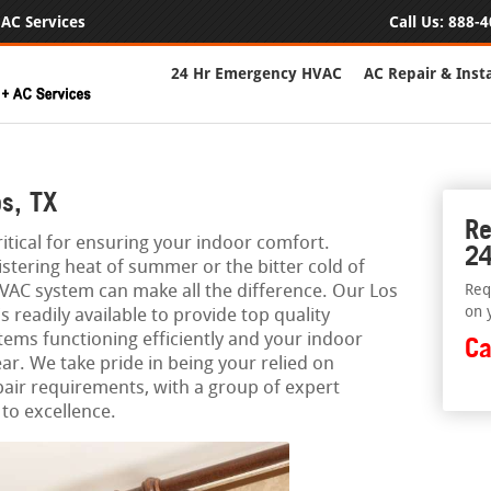
AC Services
Call Us:
888-4
24 Hr Emergency HVAC
AC Repair & Insta
s, TX
Re
itical for ensuring your indoor comfort.
24
stering heat of summer or the bitter cold of
VAC system can make all the difference. Our Los
Req
on 
readily available to provide top quality
tems functioning efficiently and your indoor
Ca
ar. We take pride in being your relied on
pair requirements, with a group of expert
to excellence.