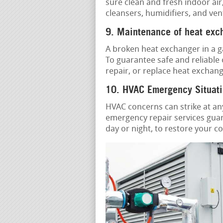
sure clean and fresh indoor air
cleansers, humidifiers, and ven
9. Maintenance of heat exc
A broken heat exchanger in a g
To guarantee safe and reliable
repair, or replace heat exchang
10. HVAC Emergency Situati
HVAC concerns can strike at an
emergency repair services guara
day or night, to restore your c