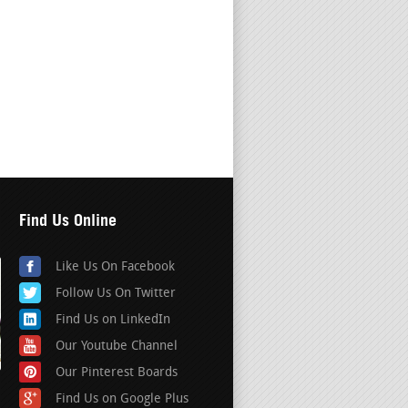
Find Us Online
Like Us On Facebook
Follow Us On Twitter
Find Us on LinkedIn
Our Youtube Channel
Our Pinterest Boards
Find Us on Google Plus