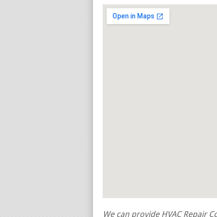
We can provide HVAC Repair Con