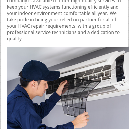
company is available to offer high-quality services to
keep your HVAC systems functioning efficiently and
your indoor environment comfortable all year. We
take pride in being your relied on partner for all of
your HVAC repair requirements, with a group of
professional service technicians and a dedication to
quality.