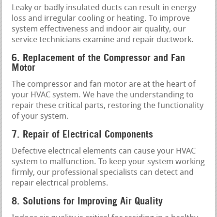
Leaky or badly insulated ducts can result in energy
loss and irregular cooling or heating. To improve
system effectiveness and indoor air quality, our
service technicians examine and repair ductwork.
6. Replacement of the Compressor and Fan
Motor
The compressor and fan motor are at the heart of
your HVAC system. We have the understanding to
repair these critical parts, restoring the functionality
of your system.
7. Repair of Electrical Components
Defective electrical elements can cause your HVAC
system to malfunction. To keep your system working
firmly, our professional specialists can detect and
repair electrical problems.
8. Solutions for Improving Air Quality