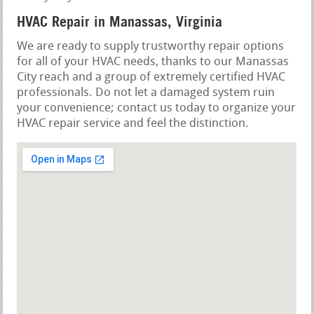
HVAC Repair in Manassas, Virginia
We are ready to supply trustworthy repair options
for all of your HVAC needs, thanks to our Manassas
City reach and a group of extremely certified HVAC
professionals. Do not let a damaged system ruin
your convenience; contact us today to organize your
HVAC repair service and feel the distinction.