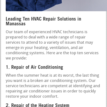
Leading Ten HVAC Repair Solutions in
Manassas
Our team of experienced HVAC technicians is
prepared to deal with a wide range of repair
services to attend to a variety of issues that may
emerge in your heating, ventilation, and air
conditioning systems. Here are the top ten services
we provide:
1. Repair of Air Conditioning
When the summer heat is at its worst, the last thing
you want is a broken air conditioning system. Our
service technicians are competent at identifying and
repairing air conditioner issues in order to quickly
restore your indoor comfort.
2. Repair of the Heating System