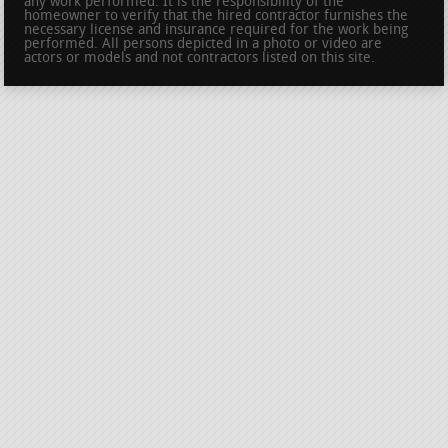
any work performed. It is the responsibility of the
homeowner to verify that the hired contractor furnishes the
necessary license and insurance required for the work being
performed. All persons depicted in a photo or video are
actors or models and not contractors listed on this site.