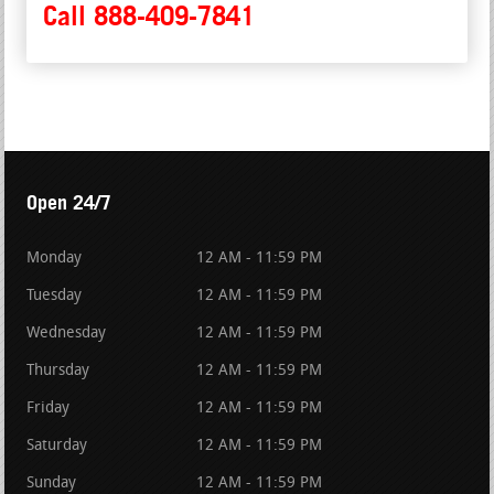
Call 888-409-7841
Open 24/7
Monday
12 AM - 11:59 PM
Tuesday
12 AM - 11:59 PM
Wednesday
12 AM - 11:59 PM
Thursday
12 AM - 11:59 PM
Friday
12 AM - 11:59 PM
Saturday
12 AM - 11:59 PM
Sunday
12 AM - 11:59 PM