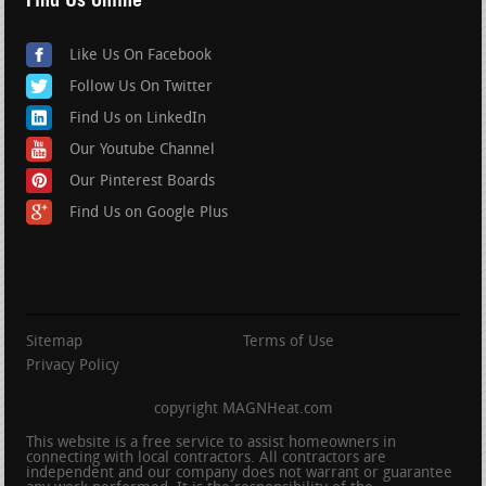
Like Us On Facebook
Follow Us On Twitter
Find Us on LinkedIn
Our Youtube Channel
Our Pinterest Boards
Find Us on Google Plus
Sitemap
Terms of Use
Privacy Policy
copyright MAGNHeat.com
This website is a free service to assist homeowners in
connecting with local contractors. All contractors are
independent and our company does not warrant or guarantee