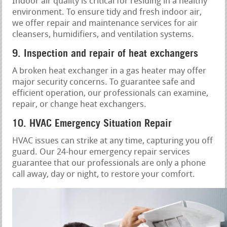
Indoor air quality is critical for residing in a healthy
environment. To ensure tidy and fresh indoor air,
we offer repair and maintenance services for air
cleansers, humidifiers, and ventilation systems.
9. Inspection and repair of heat exchangers
A broken heat exchanger in a gas heater may offer
major security concerns. To guarantee safe and
efficient operation, our professionals can examine,
repair, or change heat exchangers.
10. HVAC Emergency Situation Repair
HVAC issues can strike at any time, capturing you off
guard. Our 24-hour emergency repair services
guarantee that our professionals are only a phone
call away, day or night, to restore your comfort.