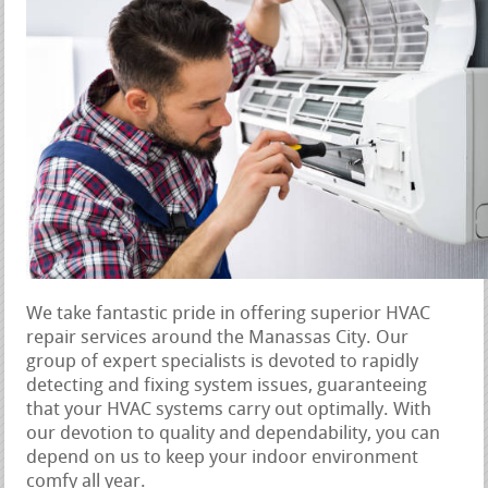
We take fantastic pride in offering superior HVAC
repair services around the Manassas City. Our
group of expert specialists is devoted to rapidly
detecting and fixing system issues, guaranteeing
that your HVAC systems carry out optimally. With
our devotion to quality and dependability, you can
depend on us to keep your indoor environment
comfy all year.