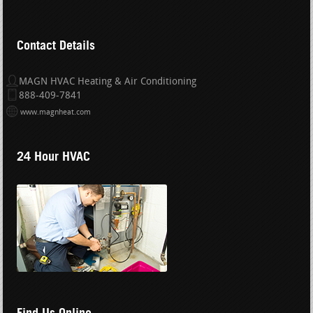
Contact Details
MAGN HVAC Heating & Air Conditioning
888-409-7841
www.magnheat.com
24 Hour HVAC
Find Us Online