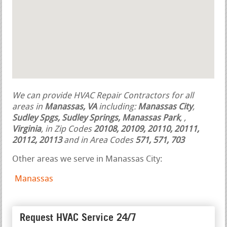
We can provide HVAC Repair Contractors for all
areas in
Manassas, VA
including:
Manassas City
,
Sudley Spgs, Sudley Springs, Manassas Park
,
,
Virginia
, in Zip Codes
20108, 20109, 20110, 20111,
20112, 20113
and in Area Codes
571, 571, 703
Other areas we serve in Manassas City:
Manassas
Request HVAC Service 24/7