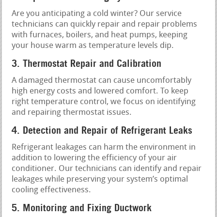
Are you anticipating a cold winter? Our service
technicians can quickly repair and repair problems
with furnaces, boilers, and heat pumps, keeping
your house warm as temperature levels dip.
3. Thermostat Repair and Calibration
A damaged thermostat can cause uncomfortably
high energy costs and lowered comfort. To keep
right temperature control, we focus on identifying
and repairing thermostat issues.
4. Detection and Repair of Refrigerant Leaks
Refrigerant leakages can harm the environment in
addition to lowering the efficiency of your air
conditioner. Our technicians can identify and repair
leakages while preserving your system’s optimal
cooling effectiveness.
5. Monitoring and Fixing Ductwork