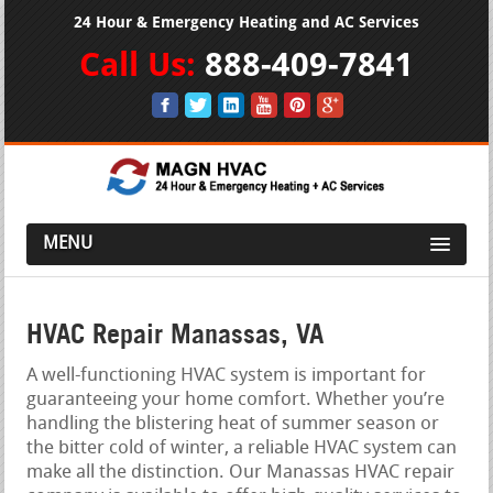
24 Hour & Emergency Heating and AC Services
Call Us:
888-409-7841
MENU
HVAC Repair Manassas, VA
A well-functioning HVAC system is important for
guaranteeing your home comfort. Whether you’re
handling the blistering heat of summer season or
the bitter cold of winter, a reliable HVAC system can
make all the distinction. Our Manassas HVAC repair