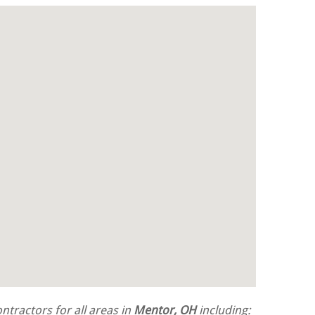
tractors for all areas in
Mentor, OH
including: