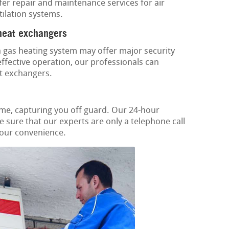
ffer repair and maintenance services for air
tilation systems.
 heat exchangers
 gas heating system may offer major security
ffective operation, our professionals can
t exchangers.
ime, capturing you off guard. Our 24-hour
 sure that our experts are only a telephone call
your convenience.