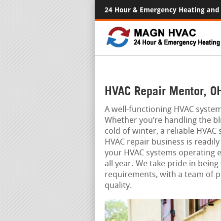
24 Hour & Emergency Heating and 
HVAC Repair Mentor, O
A well-functioning HVAC system 
Whether you’re handling the bl
cold of winter, a reliable HVAC
HVAC repair business is readily
your HVAC systems operating e
all year. We take pride in being
requirements, with a team of 
quality.