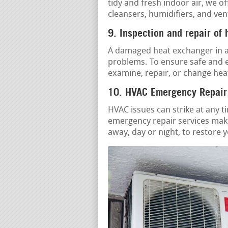
tidy and fresh indoor air, we o
cleansers, humidifiers, and ven
9. Inspection and repair of
A damaged heat exchanger in a
problems. To ensure safe and e
examine, repair, or change hea
10. HVAC Emergency Repair
HVAC issues can strike at any t
emergency repair services make
away, day or night, to restore 