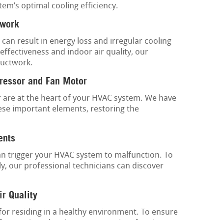
tem’s optimal cooling efficiency.
twork
 can result in energy loss and irregular cooling
ffectiveness and indoor air quality, our
ductwork.
ressor and Fan Motor
are at the heart of your HVAC system. We have
ese important elements, restoring the
ents
an trigger your HVAC system to malfunction. To
y, our professional technicians can discover
ir Quality
 for residing in a healthy environment. To ensure