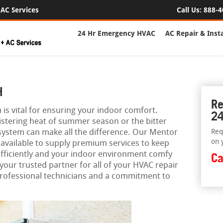
AC Services
Call Us:
888-4
24 Hr Emergency HVAC
AC Repair & Insta
H
Re
is vital for ensuring your indoor comfort.
24
istering heat of summer season or the bitter
 system can make all the difference. Our Mentor
Req
on 
 available to supply premium services to keep
fficiently and your indoor environment comfy
Ca
 your trusted partner for all of your HVAC repair
professional technicians and a commitment to