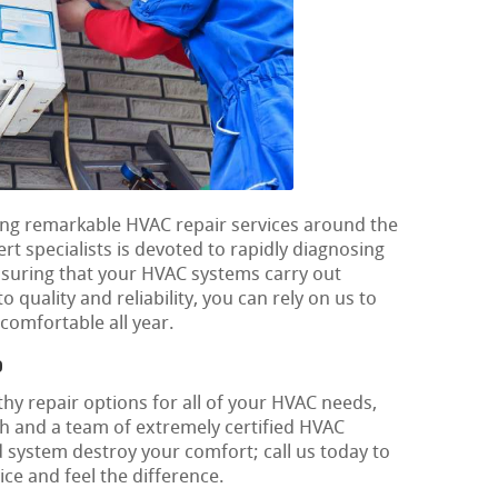
lying remarkable HVAC repair services around the
t specialists is devoted to rapidly diagnosing
nsuring that your HVAC systems carry out
o quality and reliability, you can rely on us to
omfortable all year.
o
hy repair options for all of your HVAC needs,
h and a team of extremely certified HVAC
d system destroy your comfort; call us today to
ce and feel the difference.