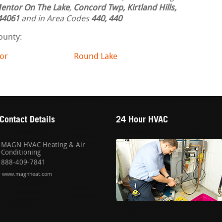
entor On The Lake
,
Concord Twp, Kirtland Hills,
44061
and in Area Codes
440, 440
ounty:
or
Round Lake
Contact Details
24 Hour HVAC
MAGN HVAC Heating & Air
Conditioning
888-409-7841
www.magnheat.com