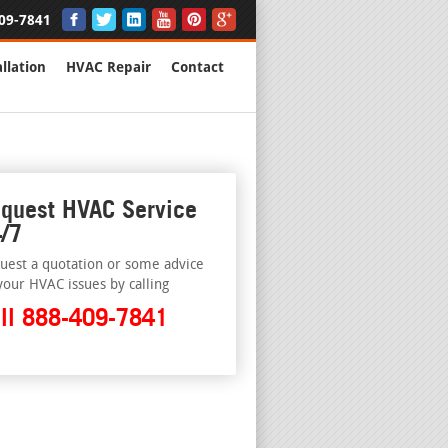
09-7841
llation
HVAC Repair
Contact
quest HVAC Service
/7
uest a quotation or some advice
your HVAC issues by calling
ll 888-409-7841