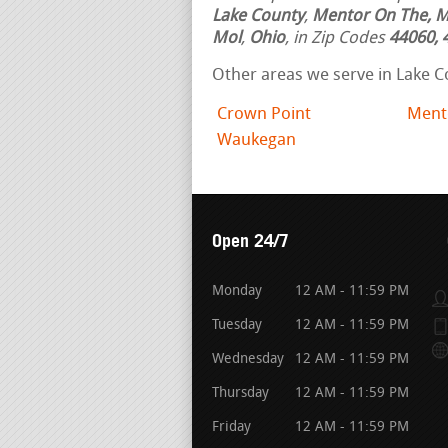
Lake County
,
Mentor On The, M
Mol
,
Ohio
, in Zip Codes
44060, 
Other areas we serve in Lake C
Crown Point
Ment
Waukegan
Open 24/7
Monday
12 AM - 11:59 PM
Tuesday
12 AM - 11:59 PM
Wednesday
12 AM - 11:59 PM
Thursday
12 AM - 11:59 PM
Friday
12 AM - 11:59 PM