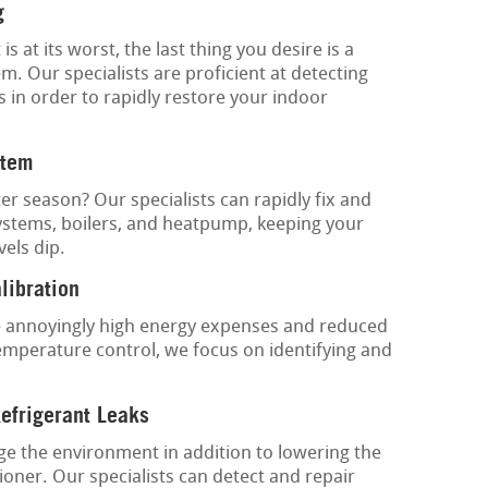
g
at its worst, the last thing you desire is a
. Our specialists are proficient at detecting
s in order to rapidly restore your indoor
stem
ter season? Our specialists can rapidly fix and
ystems, boilers, and heatpump, keeping your
els dip.
libration
 annoyingly high energy expenses and reduced
emperature control, we focus on identifying and
Refrigerant Leaks
e the environment in addition to lowering the
oner. Our specialists can detect and repair