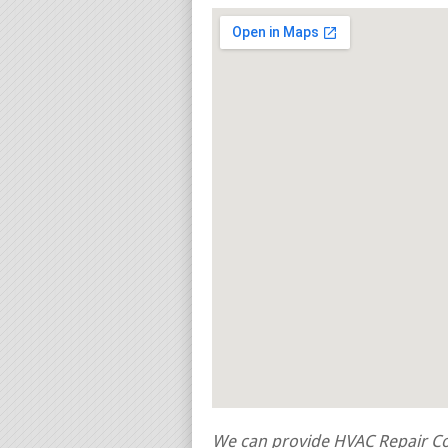
We can provide HVAC Repair Con