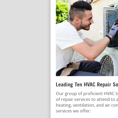
Leading Ten HVAC Repair So
Our group of proficient HVAC t
of repair services to attend to
heating, ventilation, and air c
services we offer: