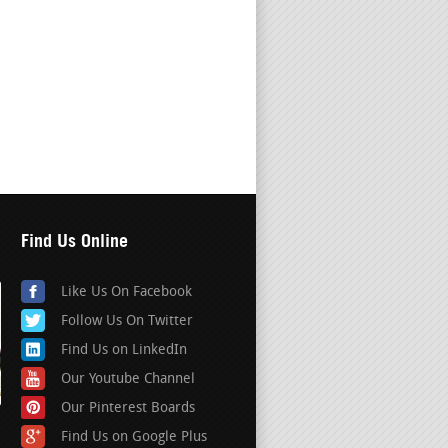
Find Us Online
Like Us On Facebook
Follow Us On Twitter
Find Us on LinkedIn
Our Youtube Channel
Our Pinterest Boards
Find Us on Google Plus