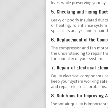
leaks while preserving your sys
5. Checking and Fixing Duc
Leaky or poorly insulated ducts
or heating. To enhance system e
specialists analyze and repair 
6. Replacement of the Comp
The compressor and fan motor 
the understanding to repair th
functionality of your system.
7. Repair of Electrical Elem
Faulty electrical components c
keep your system working safel
and repair electrical problems.
8. Solutions for Improving A
Indoor air quality is important