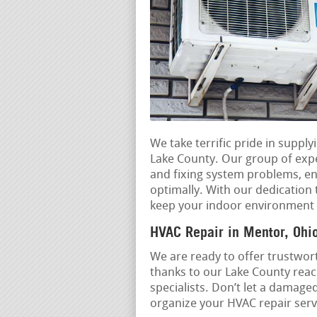
We take terrific pride in supp
Lake County. Our group of exper
and fixing system problems, e
optimally. With our dedication t
keep your indoor environment c
HVAC Repair in Mentor, Ohi
We are ready to offer trustwort
thanks to our Lake County reac
specialists. Don’t let a damage
organize your HVAC repair servi