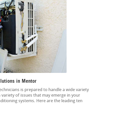
lutions in Mentor
echnicians is prepared to handle a wide variety
 a variety of issues that may emerge in your
onditioning systems. Here are the leading ten