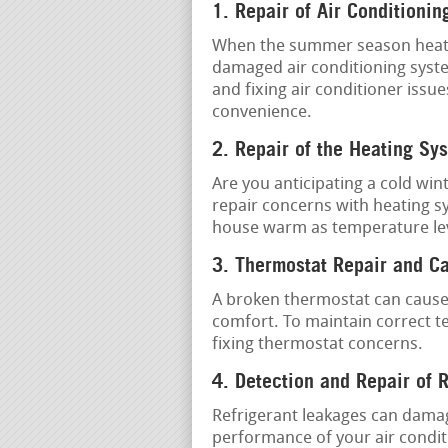
1. Repair of Air Conditionin
When the summer season heat is 
damaged air conditioning system
and fixing air conditioner issue
convenience.
2. Repair of the Heating Sy
Are you anticipating a cold win
repair concerns with heating s
house warm as temperature lev
3. Thermostat Repair and Ca
A broken thermostat can cause
comfort. To maintain correct t
fixing thermostat concerns.
4. Detection and Repair of 
Refrigerant leakages can damag
performance of your air conditi