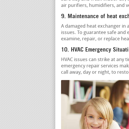
air purifiers, humidifiers, and 
9. Maintenance of heat exc
A damaged heat exchanger in a 
issues. To guarantee safe and e
examine, repair, or replace he
10. HVAC Emergency Situati
HVAC issues can strike at any t
emergency repair services make
call away, day or night, to res