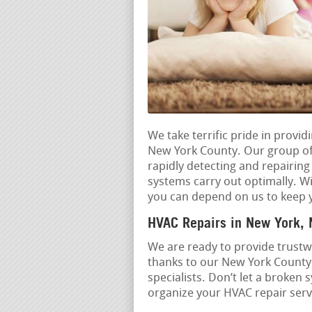
We take terrific pride in provi
New York County. Our group of 
rapidly detecting and repairin
systems carry out optimally. Wi
you can depend on us to keep 
HVAC Repairs in New York,
We are ready to provide trustwo
thanks to our New York County
specialists. Don’t let a broken
organize your HVAC repair servi