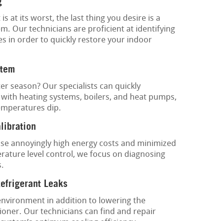
g
at its worst, the last thing you desire is a
. Our technicians are proficient at identifying
es in order to quickly restore your indoor
stem
ter season? Our specialists can quickly
 with heating systems, boilers, and heat pumps,
emperatures dip.
libration
e annoyingly high energy costs and minimized
ature level control, we focus on diagnosing
s.
Refrigerant Leaks
environment in addition to lowering the
ioner. Our technicians can find and repair