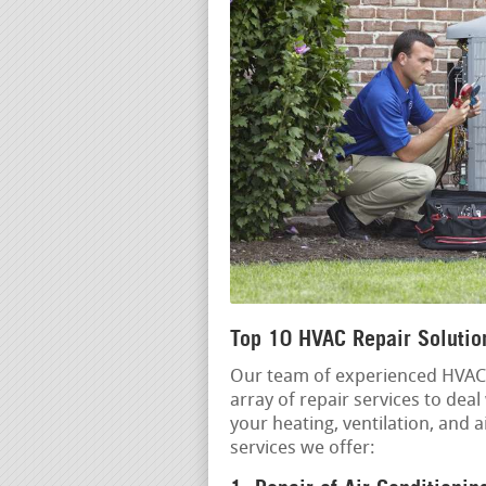
Top 10 HVAC Repair Solutio
Our team of experienced HVAC p
array of repair services to dea
your heating, ventilation, and 
services we offer: