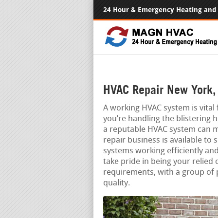
24 Hour & Emergency Heating and 
HVAC Repair New York,
A working HVAC system is vita
you’re handling the blistering 
a reputable HVAC system can m
repair business is available t
systems working efficiently an
take pride in being your relied 
requirements, with a group of 
quality.