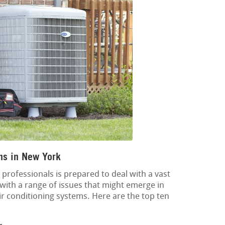
ns in New York
rofessionals is prepared to deal with a vast
l with a range of issues that might emerge in
air conditioning systems. Here are the top ten