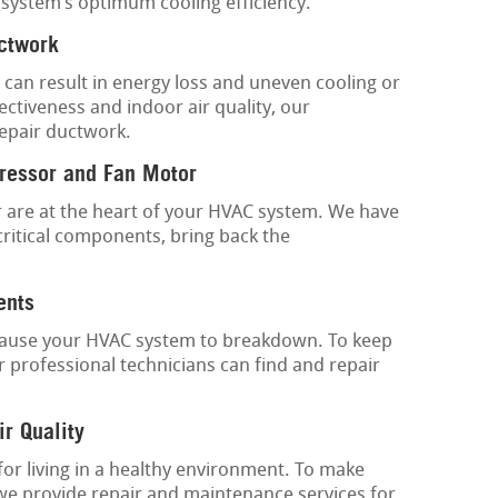
 system’s optimum cooling efficiency.
uctwork
 can result in energy loss and uneven cooling or
ctiveness and indoor air quality, our
repair ductwork.
ressor and Fan Motor
are at the heart of your HVAC system. We have
critical components, bring back the
ents
 cause your HVAC system to breakdown. To keep
 professional technicians can find and repair
ir Quality
 for living in a healthy environment. To make
 we provide repair and maintenance services for