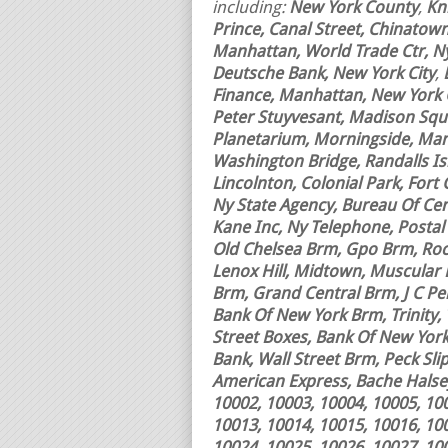
including:
New York County
,
Kn
Prince, Canal Street, Chinatown,
Manhattan, World Trade Ctr, Nyc
Deutsche Bank, New York City
,
Finance, Manhattan, New York Ci
Peter Stuyvesant, Madison Squa
Planetarium, Morningside, Manh
Washington Bridge, Randalls Is
Lincolnton, Colonial Park, Fort 
Ny State Agency, Bureau Of Ce
Kane Inc, Ny Telephone, Postal
Old Chelsea Brm, Gpo Brm, Rock
Lenox Hill, Midtown, Muscular
Brm, Grand Central Brm, J C Penn
Bank Of New York Brm, Trinity,
Street Boxes, Bank Of New Yor
Bank, Wall Street Brm, Peck Sl
American Express, Bache Halsey
10002, 10003, 10004, 10005, 10
10013, 10014, 10015, 10016, 10