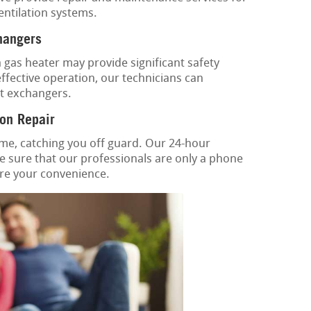
ventilation systems.
hangers
gas heater may provide significant safety
ffective operation, our technicians can
at exchangers.
on Repair
ime, catching you off guard. Our 24-hour
 sure that our professionals are only a phone
tore your convenience.