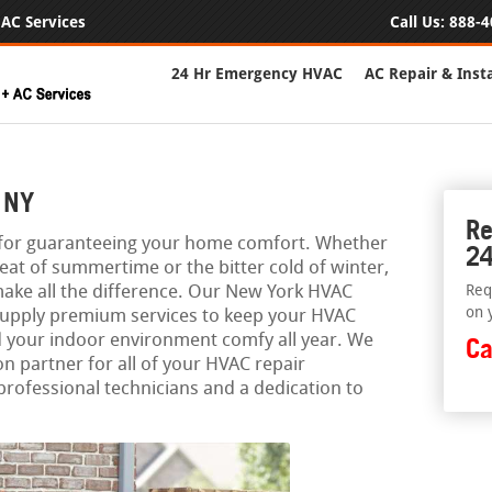
AC Services
Call Us:
888-4
24 Hr Emergency HVAC
AC Repair & Insta
 NY
Re
l for guaranteeing your home comfort. Whether
24
heat of summertime or the bitter cold of winter,
ake all the difference. Our New York HVAC
Req
on 
o supply premium services to keep your HVAC
d your indoor environment comfy all year. We
Ca
on partner for all of your HVAC repair
professional technicians and a dedication to