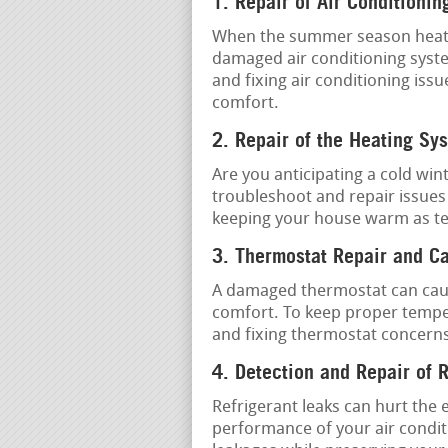
1. Repair of Air Conditionin
When the summer season heat is 
damaged air conditioning system
and fixing air conditioning issu
comfort.
2. Repair of the Heating Sy
Are you anticipating a cold win
troubleshoot and repair issues
keeping your house warm as t
3. Thermostat Repair and Ca
A damaged thermostat can caus
comfort. To keep proper temper
and fixing thermostat concern
4. Detection and Repair of 
Refrigerant leaks can hurt the 
performance of your air condit