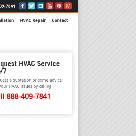
09-7841
llation
HVAC Repair
Contact
quest HVAC Service
/7
uest a quotation or some advice
your HVAC issues by calling
ll 888-409-7841