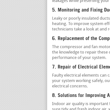
leakages while preserving your
5. Monitoring and Fixing D
Leaky or poorly insulated ducts
heating. To improve system effe
technicians take a look at and 
6. Replacement of the Comp
The compressor and fan motor 
the knowledge to repair these 
performance of your system.
7. Repair of Electrical Elem
Faulty electrical elements can
your system working safely, our
electrical concerns.
8. Solutions for Improving A
Indoor air quality is important
sure tidy and fresh indoor air,