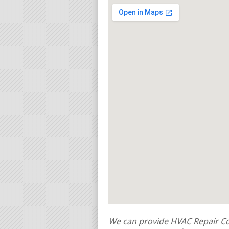
We can provide HVAC Repair Con