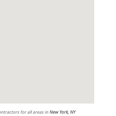
tractors for all areas in
New York, NY