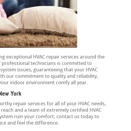
ding exceptional HVAC repair services around the
professional technicians is committed to
g system issues, guaranteeing that your HVAC
th our commitment to quality and reliability,
your indoor environment comfy all year.
 New York
rthy repair services for all of your HVAC needs,
 reach and a team of extremely certified HVAC
 system ruin your comfort; contact us today to
ce and feel the difference.