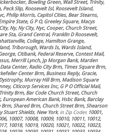
ickerbocker, Bowling Green, Wall Street, Trinity,
 Peck Slip, Roosevelt Isl, Roosevelt Island,
, Philip Morris, Capitol Cities, Bear Stearns,
Empire State, G P O, Greeley Square, Macys
ty, Ny, Ny City, Nyc, Cooper, Church Street,
re Sta, Grand Central, Franklin D Roosevelt,
attanville, College, Hamilton Grange,
land, Triborough, Wards Is, Wards Island,
George, Citibank, Federal Reserve, Contest Mail,
nsus, Merrill Lynch, Jp Morgan Bank, Marden
 Data Center, Radio City Brm, Times Square Brm,
efeller Center Brm, Business Reply, Gracie,
 Dystrophy, Murray Hill Brm, Madison Square
ey, Citicorp Services Inc, G P O Official Mail,
 Trinity Brm, Bar Code Church Street, Church
k, European American Bank, Hsbc Bank, Barclay
ip Brm, Shared Brm, Church Street Brm, Shearson
 Stuart Shields
,
New York
, in Zip Codes
10001,
006, 10007, 10008, 10009, 10010, 10011, 10012,
017, 10018, 10019, 10020, 10021, 10022, 10023,