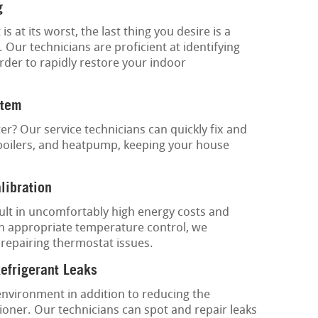
g
at its worst, the last thing you desire is a
 Our technicians are proficient at identifying
rder to rapidly restore your indoor
stem
ter? Our service technicians can quickly fix and
 boilers, and heatpump, keeping your house
libration
lt in uncomfortably high energy costs and
n appropriate temperature control, we
 repairing thermostat issues.
Refrigerant Leaks
environment in addition to reducing the
tioner. Our technicians can spot and repair leaks