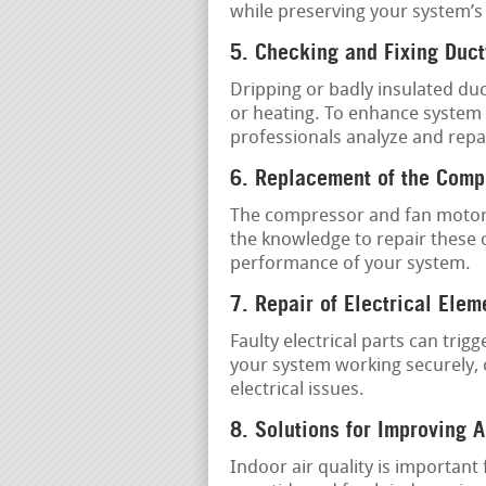
while preserving your system’s
5. Checking and Fixing Duc
Dripping or badly insulated duc
or heating. To enhance system e
professionals analyze and repa
6. Replacement of the Comp
The compressor and fan motor 
the knowledge to repair these 
performance of your system.
7. Repair of Electrical Elem
Faulty electrical parts can tri
your system working securely, o
electrical issues.
8. Solutions for Improving A
Indoor air quality is important