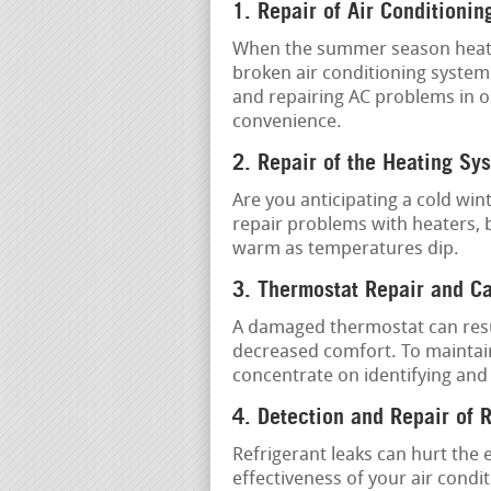
1. Repair of Air Conditionin
When the summer season heat is 
broken air conditioning system.
and repairing AC problems in o
convenience.
2. Repair of the Heating Sy
Are you anticipating a cold win
repair problems with heaters,
warm as temperatures dip.
3. Thermostat Repair and Ca
A damaged thermostat can resu
decreased comfort. To maintai
concentrate on identifying and
4. Detection and Repair of 
Refrigerant leaks can hurt the 
effectiveness of your air condi