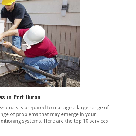
es in Port Huron
ssionals is prepared to manage a large range of
 range of problems that may emerge in your
onditioning systems. Here are the top 10 services