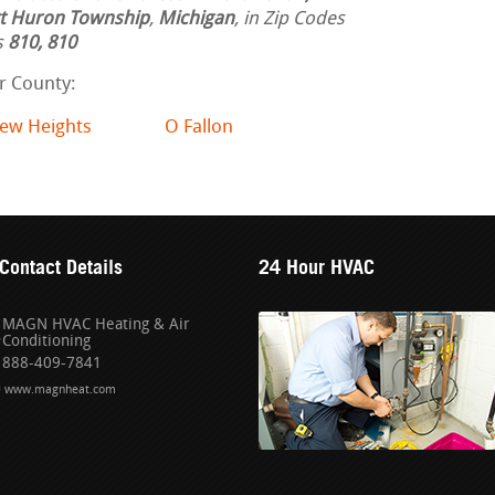
t Huron Township
,
Michigan
, in Zip Codes
s
810, 810
ir County:
iew Heights
O Fallon
Contact Details
24 Hour HVAC
MAGN HVAC Heating & Air
Conditioning
888-409-7841
www.magnheat.com