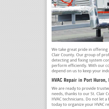
We take great pride in offerin
Clair County. Our group of prof
detecting and fixing system c
perform efficiently. With our c
depend on us to keep your ind
HVAC Repair in Port Huron,
We are ready to provide trustwo
needs, thanks to our St. Clair 
HVAC technicians. Do not let a
today to organize your HVAC rep