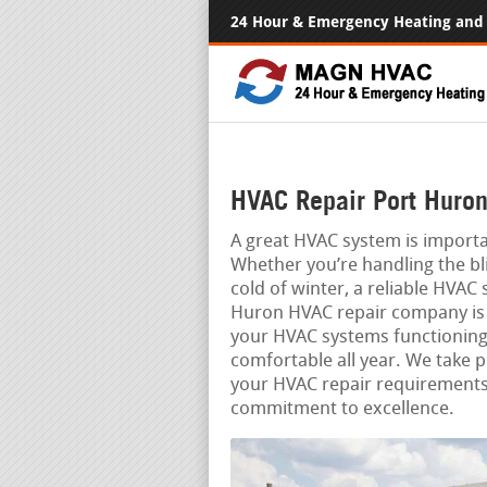
24 Hour & Emergency Heating and 
HVAC Repair Port Huron
A great HVAC system is import
Whether you’re handling the bl
cold of winter, a reliable HVAC
Huron HVAC repair company is 
your HVAC systems functionin
comfortable all year. We take pr
your HVAC repair requirements,
commitment to excellence.