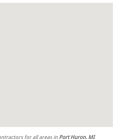
tractors for all areas in
Port Huron, MI