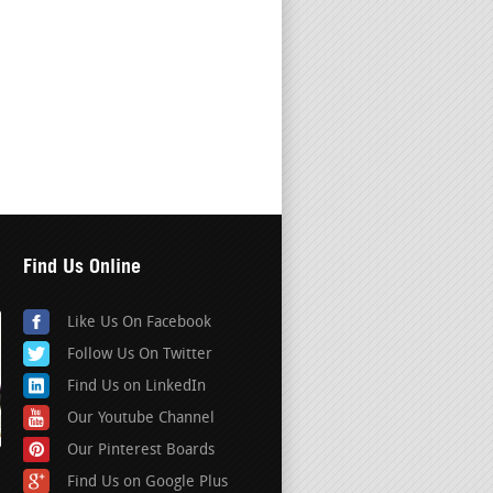
Find Us Online
Like Us On Facebook
Follow Us On Twitter
Find Us on LinkedIn
Our Youtube Channel
Our Pinterest Boards
Find Us on Google Plus