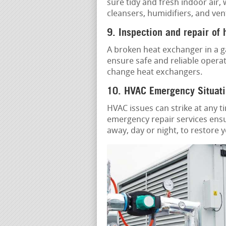
sure tidy and fresh indoor air,
cleansers, humidifiers, and ven
9. Inspection and repair of
A broken heat exchanger in a g
ensure safe and reliable operat
change heat exchangers.
10. HVAC Emergency Situati
HVAC issues can strike at any t
emergency repair services ensu
away, day or night, to restore 