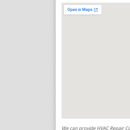
We can provide HVAC Repair Con