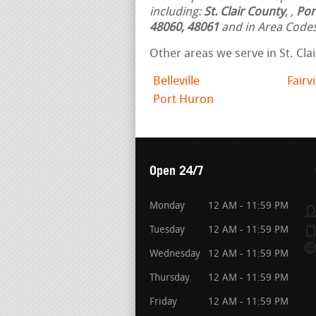
including:
St. Clair County
,
,
Por
48060, 48061
and in Area Code
Other areas we serve in St. Cla
Belleville
Fairv
Port Huron
Open 24/7
Monday
12 AM - 11:59 PM
Tuesday
12 AM - 11:59 PM
Wednesday
12 AM - 11:59 PM
Thursday
12 AM - 11:59 PM
Friday
12 AM - 11:59 PM