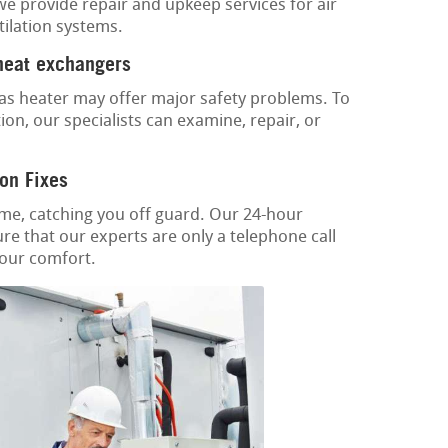
 we provide repair and upkeep services for air
tilation systems.
 heat exchangers
as heater may offer major safety problems. To
ion, our specialists can examine, repair, or
on Fixes
ime, catching you off guard. Our 24-hour
re that our experts are only a telephone call
your comfort.