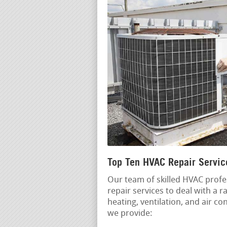
Top Ten HVAC Repair Servic
Our team of skilled HVAC profe
repair services to deal with a
heating, ventilation, and air c
we provide: