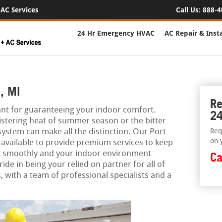
AC Services
Call Us:
888-4
24 Hr Emergency HVAC
AC Repair & Insta
, MI
Re
ant for guaranteeing your indoor comfort.
24
istering heat of summer season or the bitter
 system can make all the distinction. Our Port
Req
on 
available to provide premium services to keep
g smoothly and your indoor environment
Ca
ide in being your relied on partner for all of
 with a team of professional specialists and a