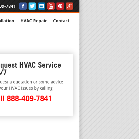
09-7841
llation
HVAC Repair
Contact
quest HVAC Service
/7
uest a quotation or some advice
your HVAC issues by calling
ll 888-409-7841