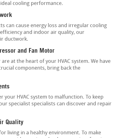
 ideal cooling performance.
twork
ts can cause energy loss and irregular cooling
fficiency and indoor air quality, our
ir ductwork.
ressor and Fan Motor
are at the heart of your HVAC system. We have
crucial components, bring back the
ents
gger your HVAC system to malfunction. To keep
ur specialist specialists can discover and repair
ir Quality
 for living in a healthy environment. To make