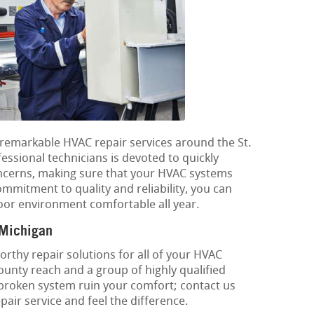
g remarkable HVAC repair services around the St.
essional technicians is devoted to quickly
oncerns, making sure that your HVAC systems
ommitment to quality and reliability, you can
oor environment comfortable all year.
 Michigan
rthy repair solutions for all of your HVAC
County reach and a group of highly qualified
 broken system ruin your comfort; contact us
air service and feel the difference.