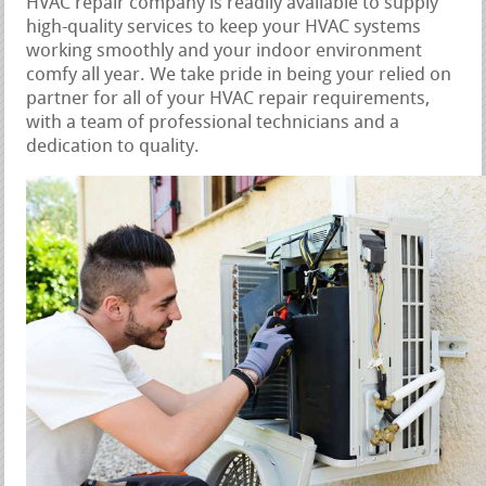
HVAC repair company is readily available to supply
high-quality services to keep your HVAC systems
working smoothly and your indoor environment
comfy all year. We take pride in being your relied on
partner for all of your HVAC repair requirements,
with a team of professional technicians and a
dedication to quality.