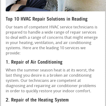
Top 10 HVAC Repair Solutions in Reading
Our team of competent HVAC service technicians is
prepared to handle a wide range of repair services
to deal with a range of concerns that might emerge
in your heating, ventilation, and air conditioning
systems. Here are the leading 10 services we
provide:
1. Repair of Air Conditioning
When the summer season heat is at its worst, the
last thing you desire is a broken air conditioning
system. Our technicians are competent at
diagnosing and repairing air conditioner problems
in order to quickly restore your indoor comfort.
2. Repair of the Heating System