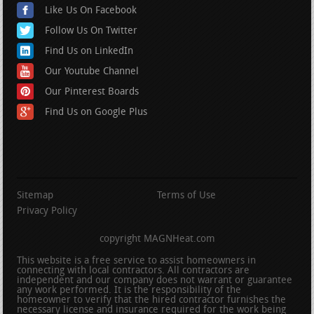
Like Us On Facebook
Follow Us On Twitter
Find Us on LinkedIn
Our Youtube Channel
Our Pinterest Boards
Find Us on Google Plus
Sitemap
Terms of Use
Privacy Policy
copyright MAGNHeat.com
This website is a free service to assist homeowners in
connecting with local contractors. All contractors are
independent and our company does not warrant or guarantee
any work performed. It is the responsibility of the
homeowner to verify that the hired contractor furnishes the
necessary license and insurance required for the work being