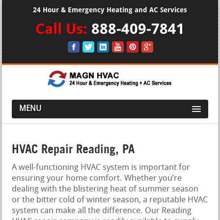
24 Hour & Emergency Heating and AC Services
Call Us:
888-409-7841
MENU
HVAC Repair Reading, PA
A well-functioning HVAC system is important for
ensuring your home comfort. Whether you’re
dealing with the blistering heat of summer season
or the bitter cold of winter season, a reputable HVAC
system can make all the difference. Our Reading