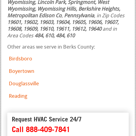
Wyomissing, Lincoln Park, Springmont, West
Wyomissing, Wyomissing Hills, Berkshire Heights,
Metropolitan Edison Co
,
Pennsylvania
, in Zip Codes
19601, 19602, 19603, 19604, 19605, 19606, 19607,
19608, 19609, 19610, 19611, 19612, 19640
and in
Area Codes
484, 610, 484, 610
Other areas we serve in Berks County:
Birdsboro
Boyertown
Douglassville
Reading
Request HVAC Service 24/7
Call 888-409-7841