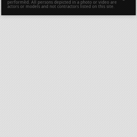
performed. All persons depicted in a photo or video are
actors or models and not contractors listed on this site.