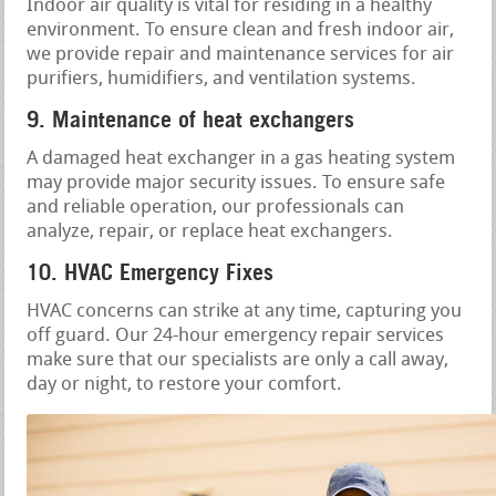
Indoor air quality is vital for residing in a healthy
environment. To ensure clean and fresh indoor air,
we provide repair and maintenance services for air
purifiers, humidifiers, and ventilation systems.
9. Maintenance of heat exchangers
A damaged heat exchanger in a gas heating system
may provide major security issues. To ensure safe
and reliable operation, our professionals can
analyze, repair, or replace heat exchangers.
10. HVAC Emergency Fixes
HVAC concerns can strike at any time, capturing you
off guard. Our 24-hour emergency repair services
make sure that our specialists are only a call away,
day or night, to restore your comfort.