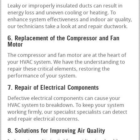
Leaky or improperly insulated ducts can result in
energy loss and uneven cooling or heating. To
enhance system effectiveness and indoor air quality,
our technicians take a look at and repair ductwork.
6. Replacement of the Compressor and Fan
Motor
The compressor and fan motor are at the heart of
your HVAC system. We have the understanding to
repair these critical elements, restoring the
performance of your system.
7. Repair of Electrical Components
Defective electrical components can cause your
HVAC system to breakdown. To keep your system
working firmly, our specialist specialists can detect
and repair electrical concerns.
8. Solutions for Improving Air Quality