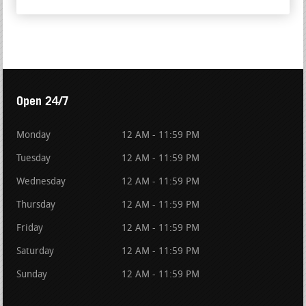
Open 24/7
Monday
12 AM - 11:59 PM
Tuesday
12 AM - 11:59 PM
Wednesday
12 AM - 11:59 PM
Thursday
12 AM - 11:59 PM
Friday
12 AM - 11:59 PM
Saturday
12 AM - 11:59 PM
Sunday
12 AM - 11:59 PM