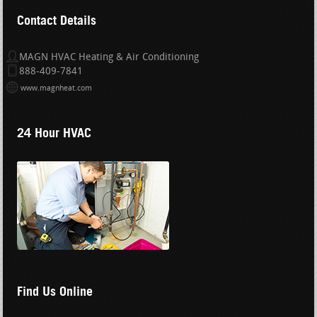
Contact Details
MAGN HVAC Heating & Air Conditioning
888-409-7841
www.magnheat.com
24 Hour HVAC
Find Us Online