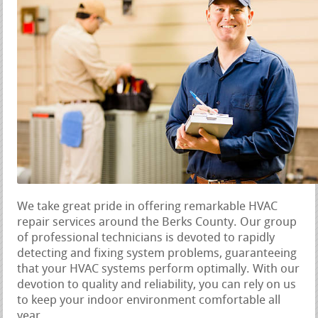
We take great pride in offering remarkable HVAC
repair services around the Berks County. Our group
of professional technicians is devoted to rapidly
detecting and fixing system problems, guaranteeing
that your HVAC systems perform optimally. With our
devotion to quality and reliability, you can rely on us
to keep your indoor environment comfortable all
year.