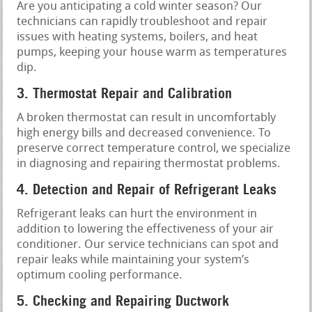
Are you anticipating a cold winter season? Our
technicians can rapidly troubleshoot and repair
issues with heating systems, boilers, and heat
pumps, keeping your house warm as temperatures
dip.
3. Thermostat Repair and Calibration
A broken thermostat can result in uncomfortably
high energy bills and decreased convenience. To
preserve correct temperature control, we specialize
in diagnosing and repairing thermostat problems.
4. Detection and Repair of Refrigerant Leaks
Refrigerant leaks can hurt the environment in
addition to lowering the effectiveness of your air
conditioner. Our service technicians can spot and
repair leaks while maintaining your system’s
optimum cooling performance.
5. Checking and Repairing Ductwork