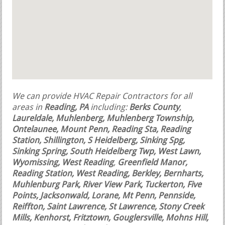
We can provide HVAC Repair Contractors for all
areas in
Reading, PA
including:
Berks County
,
Laureldale, Muhlenberg, Muhlenberg Township,
Ontelaunee, Mount Penn, Reading Sta, Reading
Station, Shillington, S Heidelberg, Sinking Spg,
Sinking Spring, South Heidelberg Twp, West Lawn,
Wyomissing, West Reading
,
Greenfield Manor,
Reading Station, West Reading, Berkley, Bernharts,
Muhlenburg Park, River View Park, Tuckerton, Five
Points, Jacksonwald, Lorane, Mt Penn, Pennside,
Reiffton, Saint Lawrence, St Lawrence, Stony Creek
Mills, Kenhorst, Fritztown, Gouglersville, Mohns Hill,