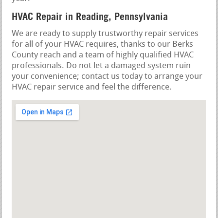
HVAC Repair in Reading, Pennsylvania
We are ready to supply trustworthy repair services
for all of your HVAC requires, thanks to our Berks
County reach and a team of highly qualified HVAC
professionals. Do not let a damaged system ruin
your convenience; contact us today to arrange your
HVAC repair service and feel the difference.