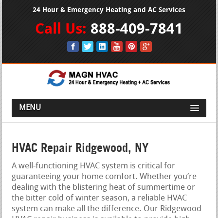
24 Hour & Emergency Heating and AC Services
Call Us:
888-409-7841
MENU
HVAC Repair Ridgewood, NY
A well-functioning HVAC system is critical for
guaranteeing your home comfort. Whether you’re
dealing with the blistering heat of summertime or
the bitter cold of winter season, a reliable HVAC
system can make all the difference. Our Ridgewood