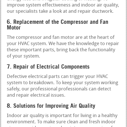
improve system effectiveness and indoor air quality,
our specialists take a look at and repair ductwork.
6. Replacement of the Compressor and Fan
Motor
The compressor and fan motor are at the heart of
your HVAC system. We have the knowledge to repair
these important parts, bring back the functionality
of your system.
7. Repair of Electrical Components
Defective electrical parts can trigger your HVAC
system to breakdown. To keep your system working
safely, our professional professionals can detect
and repair electrical issues.
8. Solutions for Improving Air Quality
Indoor air quality is important for living in a healthy
environment. To make sure clean and fresh indoor