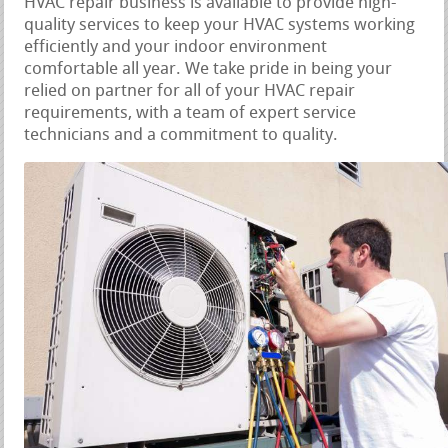
HVAC repair business is available to provide high-
quality services to keep your HVAC systems working
efficiently and your indoor environment
comfortable all year. We take pride in being your
relied on partner for all of your HVAC repair
requirements, with a team of expert service
technicians and a commitment to quality.