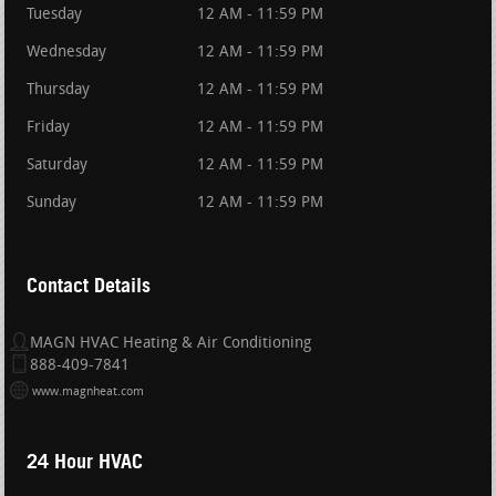
Tuesday
12 AM - 11:59 PM
Wednesday
12 AM - 11:59 PM
Thursday
12 AM - 11:59 PM
Friday
12 AM - 11:59 PM
Saturday
12 AM - 11:59 PM
Sunday
12 AM - 11:59 PM
Contact Details
MAGN HVAC Heating & Air Conditioning
888-409-7841
www.magnheat.com
24 Hour HVAC