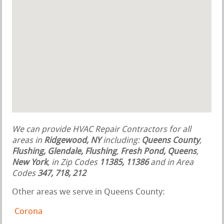
We can provide HVAC Repair Contractors for all
areas in
Ridgewood, NY
including:
Queens County
,
Flushing, Glendale, Flushing
,
Fresh Pond, Queens
,
New York
, in Zip Codes
11385, 11386
and in Area
Codes
347, 718, 212
Other areas we serve in Queens County:
Corona