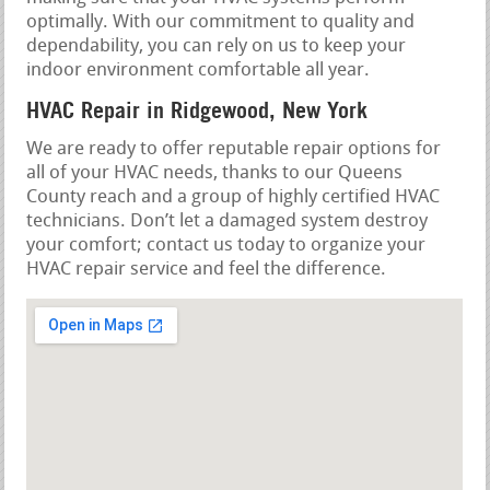
optimally. With our commitment to quality and
dependability, you can rely on us to keep your
indoor environment comfortable all year.
HVAC Repair in Ridgewood, New York
We are ready to offer reputable repair options for
all of your HVAC needs, thanks to our Queens
County reach and a group of highly certified HVAC
technicians. Don’t let a damaged system destroy
your comfort; contact us today to organize your
HVAC repair service and feel the difference.