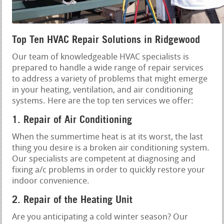
Top Ten HVAC Repair Solutions in Ridgewood
Our team of knowledgeable HVAC specialists is
prepared to handle a wide range of repair services
to address a variety of problems that might emerge
in your heating, ventilation, and air conditioning
systems. Here are the top ten services we offer:
1. Repair of Air Conditioning
When the summertime heat is at its worst, the last
thing you desire is a broken air conditioning system.
Our specialists are competent at diagnosing and
fixing a/c problems in order to quickly restore your
indoor convenience.
2. Repair of the Heating Unit
Are you anticipating a cold winter season? Our