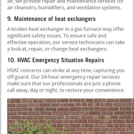
air, we provide repair and maintenance services for
air cleansers, humidifiers, and ventilation systems.
9. Maintenance of heat exchangers
A broken heat exchanger in a gas furnace may offer
significant safety issues. To ensure safe and
effective operation, our service technicians can take
a look at, repair, or change heat exchangers.
10. HVAC Emergency Situation Repairs
HVAC concerns can strike at any time, capturing you
off guard. Our 24-hour emergency repair services
make sure that our professionals are just a phone
call away, day or night, to restore your convenience.