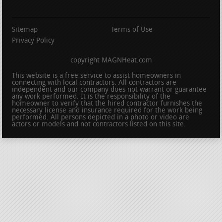
Sitemap
Terms of Use
Privacy Policy
copyright MAGNHeat.com
This website is a free service to assist homeowners in
connecting with local contractors. All contractors are
independent and our company does not warrant or guarantee
any work performed. It is the responsibility of the
homeowner to verify that the hired contractor furnishes the
necessary license and insurance required for the work being
performed. All persons depicted in a photo or video are
actors or models and not contractors listed on this site.