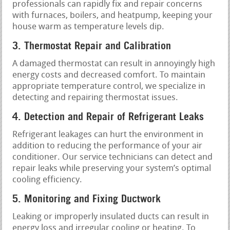
professionals can rapidly fix and repair concerns
with furnaces, boilers, and heatpump, keeping your
house warm as temperature levels dip.
3. Thermostat Repair and Calibration
A damaged thermostat can result in annoyingly high
energy costs and decreased comfort. To maintain
appropriate temperature control, we specialize in
detecting and repairing thermostat issues.
4. Detection and Repair of Refrigerant Leaks
Refrigerant leakages can hurt the environment in
addition to reducing the performance of your air
conditioner. Our service technicians can detect and
repair leaks while preserving your system’s optimal
cooling efficiency.
5. Monitoring and Fixing Ductwork
Leaking or improperly insulated ducts can result in
energy loss and irregular cooling or heating. To