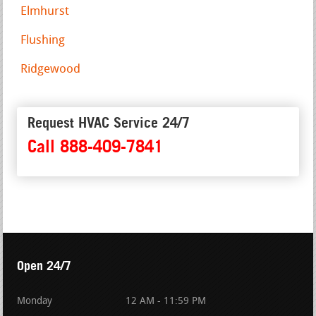
Elmhurst
Flushing
Ridgewood
Request HVAC Service 24/7
Call 888-409-7841
Open 24/7
Monday
12 AM - 11:59 PM