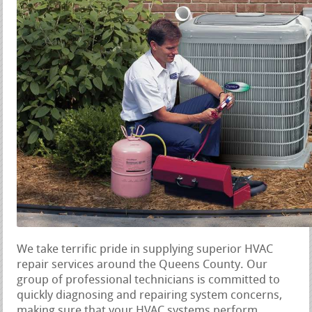
We take terrific pride in supplying superior HVAC
repair services around the Queens County. Our
group of professional technicians is committed to
quickly diagnosing and repairing system concerns,
making sure that your HVAC systems perform