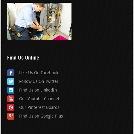
Find Us Online
Like Us On Facebook
Follow Us On Twitter
Find Us on LinkedIn
Our Youtube Channel
Our Pinterest Boards
Find Us on Google Plus