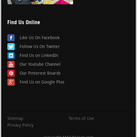
Find Us Online
Like Us On Facebook
Follow Us On Twitter
Find Us on LinkedIn
Our Youtube Channel
Our Pinterest Boards
Find Us on Google Plus
Sitemap
Terms of Use
Privacy Policy