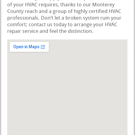
of your HVAC requires, thanks to our Monterey
County reach and a group of highly certified HVAC
professionals. Don’t let a broken system ruin your
comfort; contact us today to arrange your HVAC
repair service and feel the distinction.