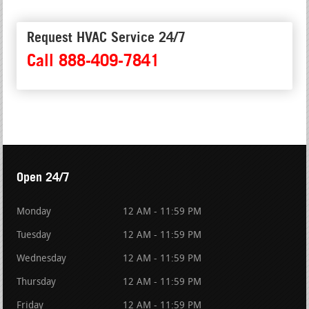
Request HVAC Service 24/7
Call 888-409-7841
Open 24/7
Monday
12 AM - 11:59 PM
Tuesday
12 AM - 11:59 PM
Wednesday
12 AM - 11:59 PM
Thursday
12 AM - 11:59 PM
Friday
12 AM - 11:59 PM