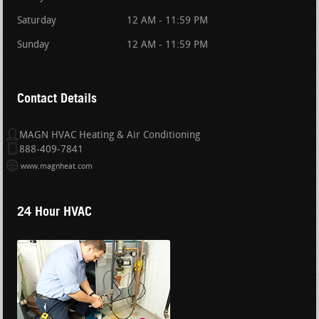
Saturday
12 AM - 11:59 PM
Sunday
12 AM - 11:59 PM
Contact Details
MAGN HVAC Heating & Air Conditioning
888-409-7841
www.magnheat.com
24 Hour HVAC