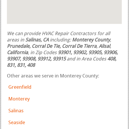
We can provide HVAC Repair Contractors for all
areas in
Salinas, CA
including:
Monterey County
,
Prunedale, Corral De Tie, Corral De Tierra
,
Alisal
,
California
, in Zip Codes
93901, 93902, 93905, 93906,
93907, 93908, 93912, 93915
and in Area Codes
408,
831, 831, 408
Other areas we serve in Monterey County:
Greenfield
Monterey
Salinas
Seaside