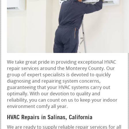
We take great pride in providing exceptional HVAC
repair services around the Monterey County. Our
group of expert specialists is devoted to quickly
diagnosing and repairing system concerns,
guaranteeing that your HVAC systems carry out
optimally. With our devotion to quality and
reliability, you can count on us to keep your indoor
environment comfy all year.
HVAC Repairs in Salinas, California
We are ready to supply reliable repair services for all