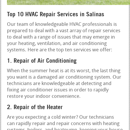
Top 10 HVAC Repair Services in Salinas
Our team of knowledgeable HVAC professionals is
prepared to deal with a vast array of repair services
to deal with a range of issues that may emerge in
your heating, ventilation, and air conditioning
systems. Here are the top ten services we offer:
1. Repair of Air Conditioning
When the summer heat is at its worst, the last thing
you want is a damaged air conditioning system. Our
technicians are knowledgeable at detecting and
fixing air conditioner issues in order to rapidly
restore your indoor convenience.
2. Repair of the Heater
Are you expecting a cold winter? Our technicians
can rapidly repair and repair concerns with heating