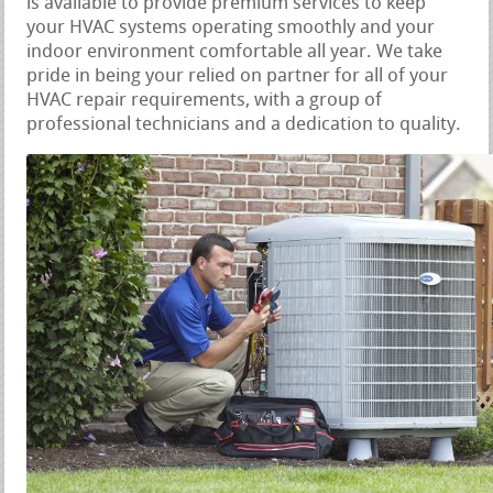
is available to provide premium services to keep
your HVAC systems operating smoothly and your
indoor environment comfortable all year. We take
pride in being your relied on partner for all of your
HVAC repair requirements, with a group of
professional technicians and a dedication to quality.