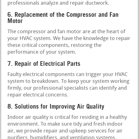
professionals analyze and repair ductwork.
6. Replacement of the Compressor and Fan
Motor
The compressor and fan motor are at the heart of
your HVAC system. We have the knowledge to repair
these critical components, restoring the
performance of your system.
7. Repair of Electrical Parts
Faulty electrical components can trigger your HVAC
system to breakdown. To keep your system working
firmly, our professional specialists can identify and
repair electrical concerns.
8. Solutions for Improving Air Quality
Indoor air quality is critical for residing in a healthy
environment. To make sure tidy and fresh indoor
air, we provide repair and upkeep services for air
purifiers, humidifiers, and ventilation systems.