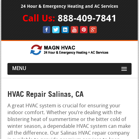
24 Hour & Emergency Heating and AC Services
Call Us:
888-409-7841
MENU
HVAC Repair Salinas, CA
A great HVAC system is crucial for ensuring your
indoor comfort. Whether you’re dealing with the
blistering heat of summertime or the bitter cold of
winter season, a dependable HVAC system can make
all the difference. Our Salinas HVAC repair company