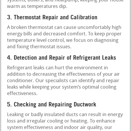
systems, boilers, and heatpump, keeping your house
warm as temperatures dip.
3. Thermostat Repair and Calibration
A broken thermostat can cause uncomfortably high
energy bills and decreased comfort. To keep proper
temperature level control, we focus on diagnosing
and fixing thermostat issues.
4. Detection and Repair of Refrigerant Leaks
Refrigerant leaks can hurt the environment in
addition to decreasing the effectiveness of your air
conditioner. Our specialists can identify and repair
leaks while keeping your system’s optimal cooling
effectiveness.
5. Checking and Repairing Ductwork
Leaking or badly insulated ducts can result in energy
loss and irregular cooling or heating. To enhance
system effectiveness and indoor air quality, our