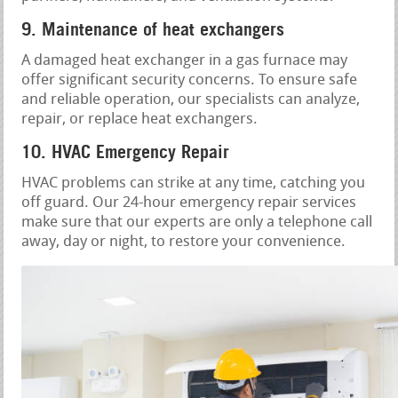
9. Maintenance of heat exchangers
A damaged heat exchanger in a gas furnace may
offer significant security concerns. To ensure safe
and reliable operation, our specialists can analyze,
repair, or replace heat exchangers.
10. HVAC Emergency Repair
HVAC problems can strike at any time, catching you
off guard. Our 24-hour emergency repair services
make sure that our experts are only a telephone call
away, day or night, to restore your convenience.