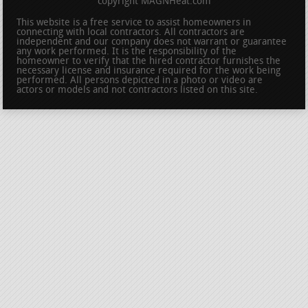
copyright MAGNHeat.com
This website is a free service to assist homeowners in
connecting with local contractors. All contractors are
independent and our company does not warrant or guarantee
any work performed. It is the responsibility of the
homeowner to verify that the hired contractor furnishes the
necessary license and insurance required for the work being
performed. All persons depicted in a photo or video are
actors or models and not contractors listed on this site.