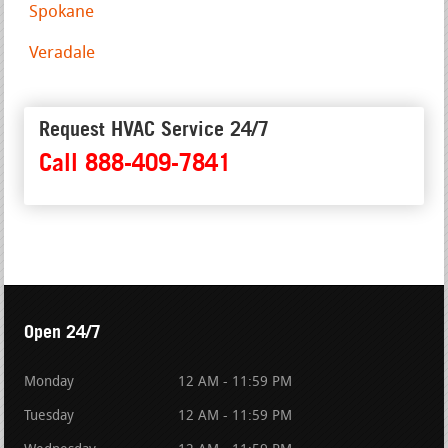
Spokane
Veradale
Request HVAC Service 24/7
Call 888-409-7841
Open 24/7
Monday
12 AM - 11:59 PM
Tuesday
12 AM - 11:59 PM