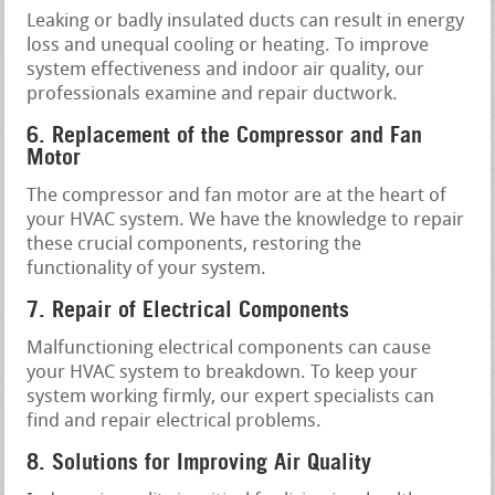
Leaking or badly insulated ducts can result in energy
loss and unequal cooling or heating. To improve
system effectiveness and indoor air quality, our
professionals examine and repair ductwork.
6. Replacement of the Compressor and Fan
Motor
The compressor and fan motor are at the heart of
your HVAC system. We have the knowledge to repair
these crucial components, restoring the
functionality of your system.
7. Repair of Electrical Components
Malfunctioning electrical components can cause
your HVAC system to breakdown. To keep your
system working firmly, our expert specialists can
find and repair electrical problems.
8. Solutions for Improving Air Quality