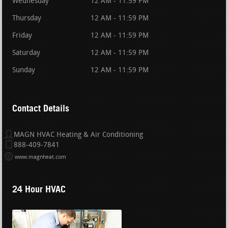
Wednesday
12 AM - 11:59 PM
Thursday
12 AM - 11:59 PM
Friday
12 AM - 11:59 PM
Saturday
12 AM - 11:59 PM
Sunday
12 AM - 11:59 PM
Contact Details
MAGN HVAC Heating & Air Conditioning
888-409-7841
www.magnheat.com
24 Hour HVAC