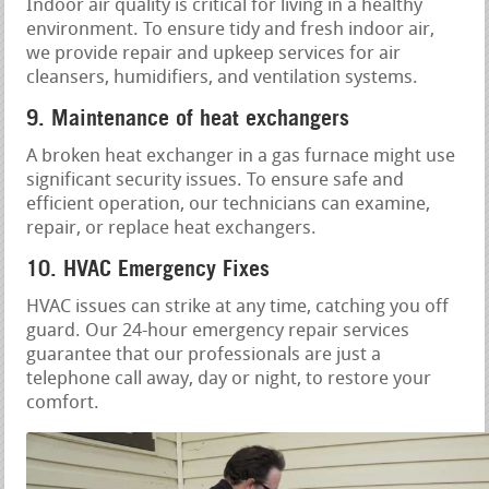
Indoor air quality is critical for living in a healthy
environment. To ensure tidy and fresh indoor air,
we provide repair and upkeep services for air
cleansers, humidifiers, and ventilation systems.
9. Maintenance of heat exchangers
A broken heat exchanger in a gas furnace might use
significant security issues. To ensure safe and
efficient operation, our technicians can examine,
repair, or replace heat exchangers.
10. HVAC Emergency Fixes
HVAC issues can strike at any time, catching you off
guard. Our 24-hour emergency repair services
guarantee that our professionals are just a
telephone call away, day or night, to restore your
comfort.