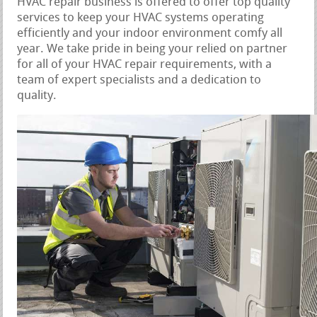
HVAC repair business is offered to offer top quality
services to keep your HVAC systems operating
efficiently and your indoor environment comfy all
year. We take pride in being your relied on partner
for all of your HVAC repair requirements, with a
team of expert specialists and a dedication to
quality.