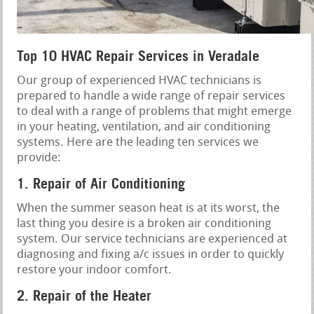
Top 10 HVAC Repair Services in Veradale
Our group of experienced HVAC technicians is
prepared to handle a wide range of repair services
to deal with a range of problems that might emerge
in your heating, ventilation, and air conditioning
systems. Here are the leading ten services we
provide:
1. Repair of Air Conditioning
When the summer season heat is at its worst, the
last thing you desire is a broken air conditioning
system. Our service technicians are experienced at
diagnosing and fixing a/c issues in order to quickly
restore your indoor comfort.
2. Repair of the Heater