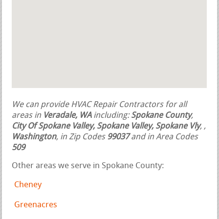
We can provide HVAC Repair Contractors for all
areas in
Veradale, WA
including:
Spokane County
,
City Of Spokane Valley, Spokane Valley, Spokane Vly
,
,
Washington
, in Zip Codes
99037
and in Area Codes
509
Other areas we serve in Spokane County:
Cheney
Greenacres