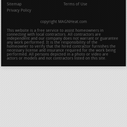
Sitemap
Terms of Use
Privacy Policy
copyright MAGNHeat.com
This website is a free service to assist homeowners in
connecting with local contractors. All contractors are
independent and our company does not warrant or guarantee
any work performed. It is the responsibility of the
homeowner to verify that the hired contractor furnishes the
necessary license and insurance required for the work being
performed. All persons depicted in a photo or video are
actors or models and not contractors listed on this site.