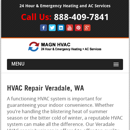
24 Hour & Emergency Heating and AC Services
Call Us:
888-409-7841
MENU
HVAC Repair Veradale, WA
A functioning HVAC system is important for
guaranteeing your indoor convenience. Whether
you’re handling the blistering heat of summer
season or the bitter cold of winter, a reputable HVAC
system can make all the difference. Our Veradale