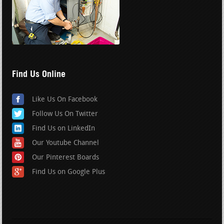
Find Us Online
Like Us On Facebook
Follow Us On Twitter
Find Us on LinkedIn
Our Youtube Channel
Our Pinterest Boards
Find Us on Google Plus