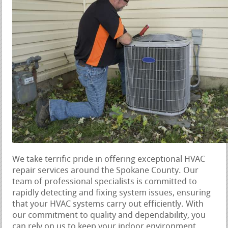
We take terrific pride in offering exceptional HVAC
repair services around the Spokane County. Our
team of professional specialists is committed to
rapidly detecting and fixing system issues, ensuring
that your HVAC systems carry out efficiently. With
our commitment to quality and dependability, you
can rely on us to keep your indoor environment