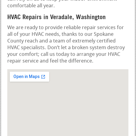
comfortable all year.
HVAC Repairs in Veradale, Washington
We are ready to provide reliable repair services for
all of your HVAC needs, thanks to our Spokane
County reach and a team of extremely certified
HVAC specialists. Don’t let a broken system destroy
your comfort; call us today to arrange your HVAC
repair service and feel the difference.