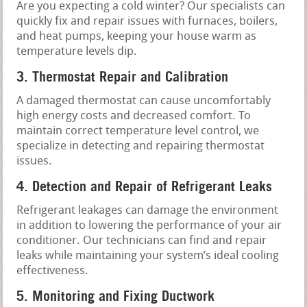
Are you expecting a cold winter? Our specialists can
quickly fix and repair issues with furnaces, boilers,
and heat pumps, keeping your house warm as
temperature levels dip.
3. Thermostat Repair and Calibration
A damaged thermostat can cause uncomfortably
high energy costs and decreased comfort. To
maintain correct temperature level control, we
specialize in detecting and repairing thermostat
issues.
4. Detection and Repair of Refrigerant Leaks
Refrigerant leakages can damage the environment
in addition to lowering the performance of your air
conditioner. Our technicians can find and repair
leaks while maintaining your system’s ideal cooling
effectiveness.
5. Monitoring and Fixing Ductwork