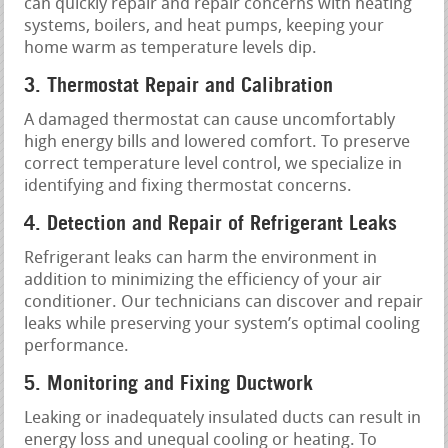
can quickly repair and repair concerns with heating
systems, boilers, and heat pumps, keeping your
home warm as temperature levels dip.
3. Thermostat Repair and Calibration
A damaged thermostat can cause uncomfortably
high energy bills and lowered comfort. To preserve
correct temperature level control, we specialize in
identifying and fixing thermostat concerns.
4. Detection and Repair of Refrigerant Leaks
Refrigerant leaks can harm the environment in
addition to minimizing the efficiency of your air
conditioner. Our technicians can discover and repair
leaks while preserving your system’s optimal cooling
performance.
5. Monitoring and Fixing Ductwork
Leaking or inadequately insulated ducts can result in
energy loss and unequal cooling or heating. To