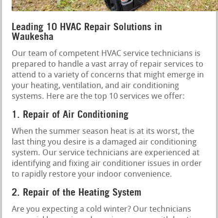
Leading 10 HVAC Repair Solutions in
Waukesha
Our team of competent HVAC service technicians is
prepared to handle a vast array of repair services to
attend to a variety of concerns that might emerge in
your heating, ventilation, and air conditioning
systems. Here are the top 10 services we offer:
1. Repair of Air Conditioning
When the summer season heat is at its worst, the
last thing you desire is a damaged air conditioning
system. Our service technicians are experienced at
identifying and fixing air conditioner issues in order
to rapidly restore your indoor convenience.
2. Repair of the Heating System
Are you expecting a cold winter? Our technicians