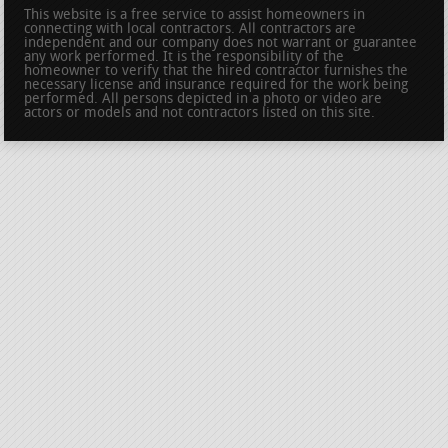
This website is a free service to assist homeowners in
connecting with local contractors. All contractors are
independent and our company does not warrant or guarantee
any work performed. It is the responsibility of the
homeowner to verify that the hired contractor furnishes the
necessary license and insurance required for the work being
performed. All persons depicted in a photo or video are
actors or models and not contractors listed on this site.