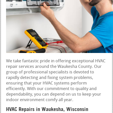
We take fantastic pride in offering exceptional HVAC
repair services around the Waukesha County. Our
group of professional specialists is devoted to
rapidly detecting and fixing system problems,
ensuring that your HVAC systems perform
efficiently. With our commitment to quality and
dependability, you can depend on us to keep your
indoor environment comfy all year.
HVAC Repairs in Waukesha, Wisconsin