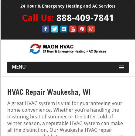
24 Hour & Emergency Heating and AC Services
Call Us:
888-409-7841
MENU
HVAC Repair Waukesha, WI
A great HVAC system is vital for guaranteeing your
home convenience. Whether you’re handling the
blistering heat of summer or the bitter cold of
winter season, a reputable HVAC system can make
all the distinction. Our Waukesha HVAC repair