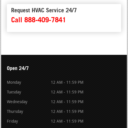
Request HVAC Service 24/7
Call 888-409-7841
Open 24/7
Monday
12 AM - 11:59 PM
Tuesday
12 AM - 11:59 PM
Wednesday
12 AM - 11:59 PM
Thursday
12 AM - 11:59 PM
Friday
12 AM - 11:59 PM