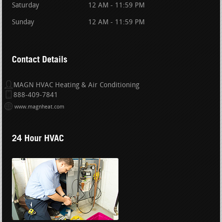
Saturday
12 AM - 11:59 PM
Sunday
12 AM - 11:59 PM
Contact Details
MAGN HVAC Heating & Air Conditioning
888-409-7841
www.magnheat.com
24 Hour HVAC