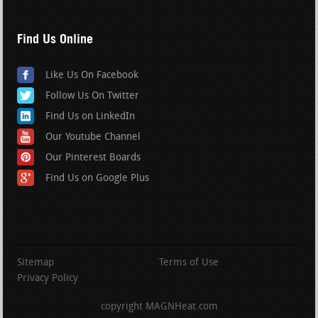
Find Us Online
Like Us On Facebook
Follow Us On Twitter
Find Us on LinkedIn
Our Youtube Channel
Our Pinterest Boards
Find Us on Google Plus
Sitemap
Terms of Use
Privacy Policy
copyright MAGNHeat.com