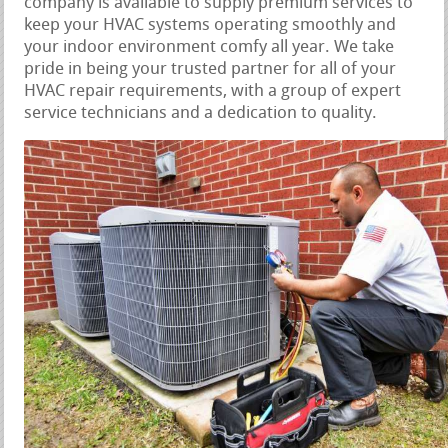
company is available to supply premium services to
keep your HVAC systems operating smoothly and
your indoor environment comfy all year. We take
pride in being your trusted partner for all of your
HVAC repair requirements, with a group of expert
service technicians and a dedication to quality.