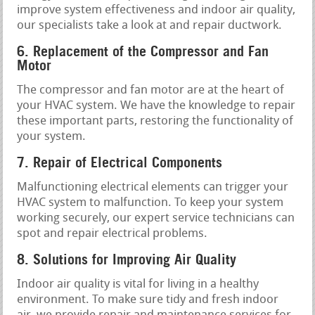
improve system effectiveness and indoor air quality,
our specialists take a look at and repair ductwork.
6. Replacement of the Compressor and Fan
Motor
The compressor and fan motor are at the heart of
your HVAC system. We have the knowledge to repair
these important parts, restoring the functionality of
your system.
7. Repair of Electrical Components
Malfunctioning electrical elements can trigger your
HVAC system to malfunction. To keep your system
working securely, our expert service technicians can
spot and repair electrical problems.
8. Solutions for Improving Air Quality
Indoor air quality is vital for living in a healthy
environment. To make sure tidy and fresh indoor