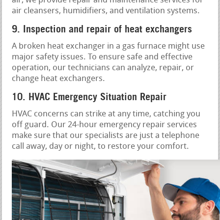
air, we provide repair and maintenance services for
air cleansers, humidifiers, and ventilation systems.
9. Inspection and repair of heat exchangers
A broken heat exchanger in a gas furnace might use
major safety issues. To ensure safe and effective
operation, our technicians can analyze, repair, or
change heat exchangers.
10. HVAC Emergency Situation Repair
HVAC concerns can strike at any time, catching you
off guard. Our 24-hour emergency repair services
make sure that our specialists are just a telephone
call away, day or night, to restore your comfort.