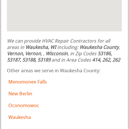
We can provide HVAC Repair Contractors for all
areas in
Waukesha, WI
including:
Waukesha County
,
Vernon, Vernon
,
,
Wisconsin
, in Zip Codes
53186,
53187, 53188, 53189
and in Area Codes
414, 262, 262
Other areas we serve in Waukesha County:
Menomonee Falls
New Berlin
Oconomowoc
Waukesha