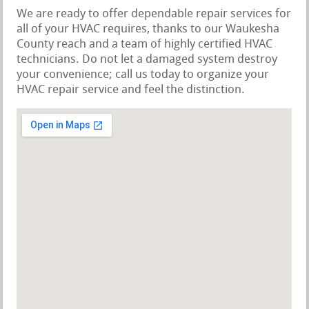
We are ready to offer dependable repair services for
all of your HVAC requires, thanks to our Waukesha
County reach and a team of highly certified HVAC
technicians. Do not let a damaged system destroy
your convenience; call us today to organize your
HVAC repair service and feel the distinction.