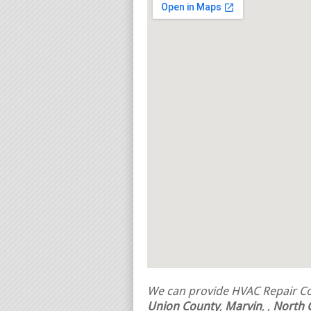
We can provide HVAC Repair Con
Union County
,
Marvin
,
,
North 