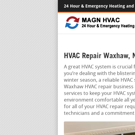
24 Hour & Emergency Heating and 
HVAC Repair Waxhaw, 
A great HVAC system is crucia
you’re dealing with the blister
winter season, a reliable HVAC
Waxhaw HVAC repair business is 
services to keep your HVAC sy
environment comfortable all ye
for all of your HVAC repair req
technicians and a commitment 