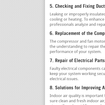
5. Checking and Fixing Duc
Leaking or improperly insulate
cooling or heating. To enhance
professionals analyze and repa
6. Replacement of the Comp
The compressor and fan motor 
the understanding to repair th
performance of your system.
7. Repair of Electrical Parts
Faulty electrical components c
keep your system working secur
electrical issues.
8. Solutions for Improving A
Indoor air quality is important
sure clean and fresh indoor air