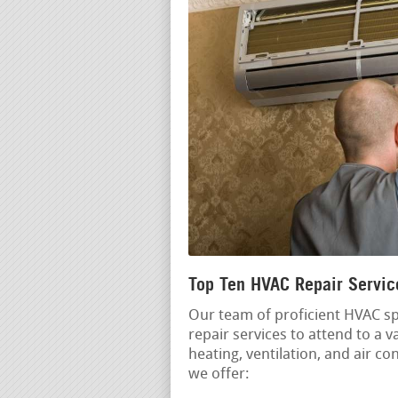
Top Ten HVAC Repair Servi
Our team of proficient HVAC spe
repair services to attend to a 
heating, ventilation, and air c
we offer: