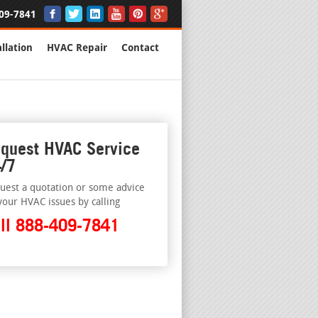
09-7841
llation
HVAC Repair
Contact
quest HVAC Service
/7
uest a quotation or some advice
your HVAC issues by calling
ll 888-409-7841