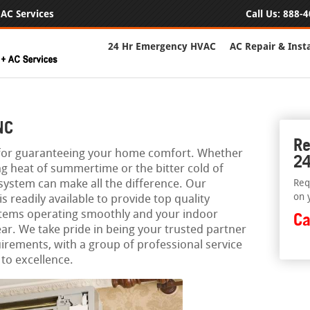
AC Services
Call Us:
888-4
24 Hr Emergency HVAC
AC Repair & Insta
NC
Re
l for guaranteeing your home comfort. Whether
24
ing heat of summertime or the bitter cold of
 system can make all the difference. Our
Req
on 
readily available to provide top quality
stems operating smoothly and your indoor
Ca
ar. We take pride in being your trusted partner
uirements, with a group of professional service
to excellence.