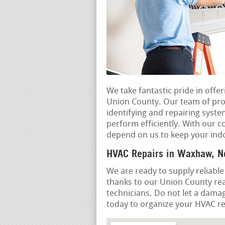
We take fantastic pride in offe
Union County. Our team of prof
identifying and repairing syst
perform efficiently. With our c
depend on us to keep your ind
HVAC Repairs in Waxhaw, No
We are ready to supply reliable
thanks to our Union County rea
technicians. Do not let a dama
today to organize your HVAC rep