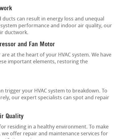
twork
d ducts can result in energy loss and unequal
 system performance and indoor air quality, our
ir ductwork.
ressor and Fan Motor
are at the heart of your HVAC system. We have
ese important elements, restoring the
an trigger your HVAC system to breakdown. To
ely, our expert specialists can spot and repair
ir Quality
 for residing in a healthy environment. To make
, we offer repair and maintenance services for