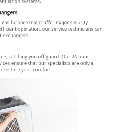
ventilation systems.
hangers
gas furnace might offer major security
ficient operation, our service technicians can
t exchangers.
ime, catching you off guard. Our 24-hour
ices ensure that our specialists are only a
to restore your comfort.