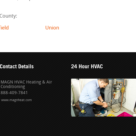
 County:
field
Union
Contact Details
24 Hour HVAC
MAGN HVAC Heating & Air
Conditioning
888-409-7841
www.magnheat.com