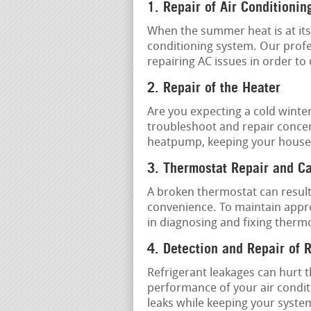
1. Repair of Air Conditionin
When the summer heat is at its 
conditioning system. Our prof
repairing AC issues in order to
2. Repair of the Heater
Are you expecting a cold winte
troubleshoot and repair concer
heatpump, keeping your house
3. Thermostat Repair and Ca
A broken thermostat can result
convenience. To maintain appro
in diagnosing and fixing therm
4. Detection and Repair of 
Refrigerant leakages can hurt 
performance of your air conditi
leaks while keeping your syste