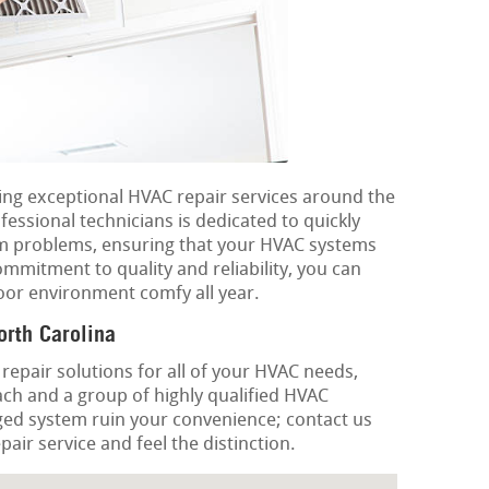
ring exceptional HVAC repair services around the
essional technicians is dedicated to quickly
em problems, ensuring that your HVAC systems
ommitment to quality and reliability, you can
oor environment comfy all year.
rth Carolina
 repair solutions for all of your HVAC needs,
ch and a group of highly qualified HVAC
ged system ruin your convenience; contact us
air service and feel the distinction.