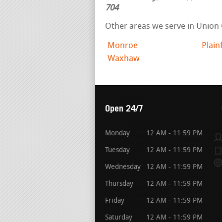
704
Other areas we serve in Union
Monroe
Plain
Waxhaw
Open 24/7
Monday
12 AM - 11:59 PM
Tuesday
12 AM - 11:59 PM
Wednesday
12 AM - 11:59 PM
Thursday
12 AM - 11:59 PM
Friday
12 AM - 11:59 PM
Saturday
12 AM - 11:59 PM