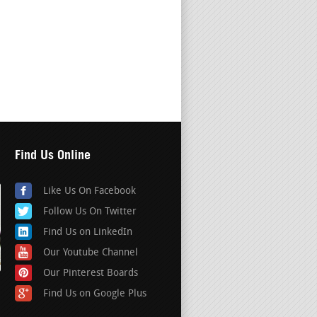
Find Us Online
Like Us On Facebook
Follow Us On Twitter
Find Us on LinkedIn
Our Youtube Channel
Our Pinterest Boards
Find Us on Google Plus