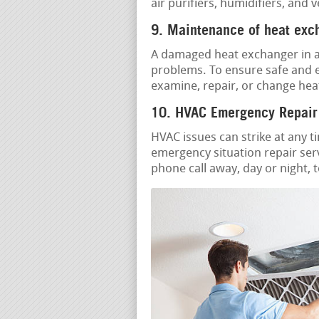
air purifiers, humidifiers, and 
9. Maintenance of heat exc
A damaged heat exchanger in a 
problems. To ensure safe and ef
examine, repair, or change hea
10. HVAC Emergency Repair
HVAC issues can strike at any t
emergency situation repair serv
phone call away, day or night, 