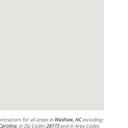
tractors for all areas in
Waxhaw, NC
including:
Carolina
, in Zip Codes
28173
and in Area Codes