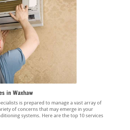
ces in Waxhaw
cialists is prepared to manage a vast array of
variety of concerns that may emerge in your
onditioning systems. Here are the top 10 services