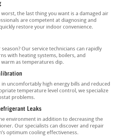
g
worst, the last thing you want is a damaged air
essionals are competent at diagnosing and
 quickly restore your indoor convenience.
r season? Our service technicians can rapidly
ns with heating systems, boilers, and
 warm as temperatures dip.
libration
 in uncomfortably high energy bills and reduced
priate temperature level control, we specialize
ostat problems.
Refrigerant Leaks
the environment in addition to decreasing the
oner. Our specialists can discover and repair
m’s optimum cooling effectiveness.