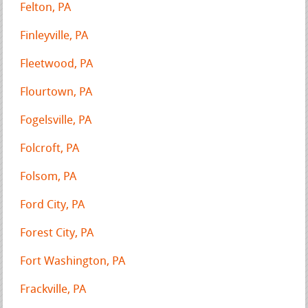
Felton, PA
Finleyville, PA
Fleetwood, PA
Flourtown, PA
Fogelsville, PA
Folcroft, PA
Folsom, PA
Ford City, PA
Forest City, PA
Fort Washington, PA
Frackville, PA