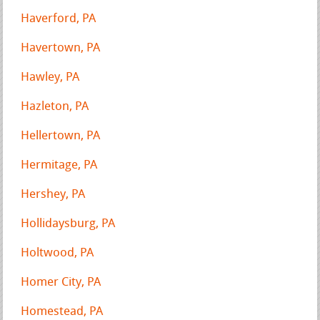
Haverford, PA
Havertown, PA
Hawley, PA
Hazleton, PA
Hellertown, PA
Hermitage, PA
Hershey, PA
Hollidaysburg, PA
Holtwood, PA
Homer City, PA
Homestead, PA