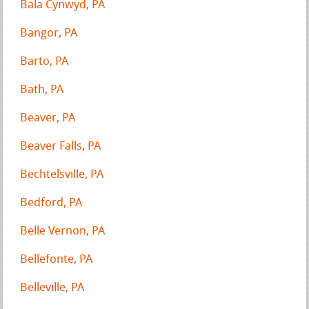
Bala Cynwyd, PA
Bangor, PA
Barto, PA
Bath, PA
Beaver, PA
Beaver Falls, PA
Bechtelsville, PA
Bedford, PA
Belle Vernon, PA
Bellefonte, PA
Belleville, PA