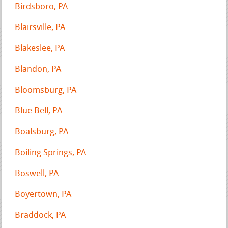
Birdsboro, PA
Blairsville, PA
Blakeslee, PA
Blandon, PA
Bloomsburg, PA
Blue Bell, PA
Boalsburg, PA
Boiling Springs, PA
Boswell, PA
Boyertown, PA
Braddock, PA