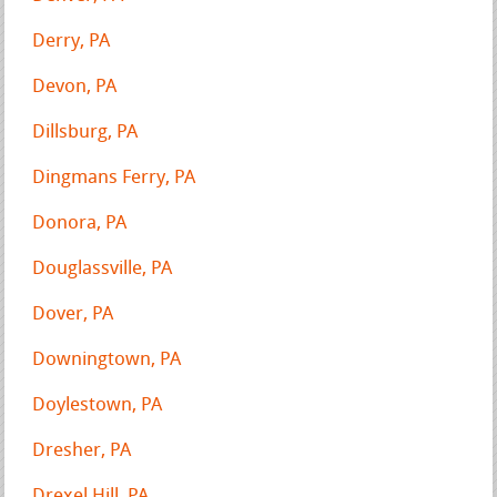
Derry, PA
Devon, PA
Dillsburg, PA
Dingmans Ferry, PA
Donora, PA
Douglassville, PA
Dover, PA
Downingtown, PA
Doylestown, PA
Dresher, PA
Drexel Hill, PA