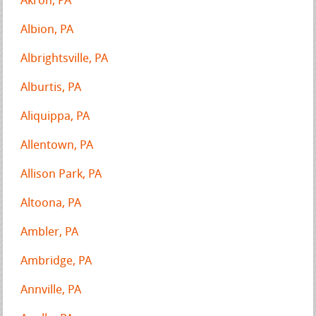
Akron, PA
Albion, PA
Albrightsville, PA
Alburtis, PA
Aliquippa, PA
Allentown, PA
Allison Park, PA
Altoona, PA
Ambler, PA
Ambridge, PA
Annville, PA