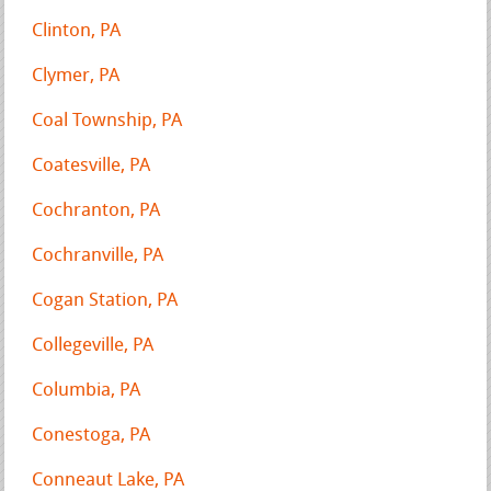
Clinton, PA
Clymer, PA
Coal Township, PA
Coatesville, PA
Cochranton, PA
Cochranville, PA
Cogan Station, PA
Collegeville, PA
Columbia, PA
Conestoga, PA
Conneaut Lake, PA