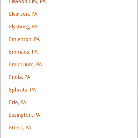
Ellwood City, PA
Elverson, PA
Elysburg, PA
Emlenton, PA
Emmaus, PA
Emporium, PA
Enola, PA
Ephrata, PA
Erie, PA
Essington, PA
Etters, PA