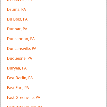
Drums, PA
Du Bois, PA
Dunbar, PA
Duncannon, PA
Duncansville, PA
Duquesne, PA
Duryea, PA
East Berlin, PA
East Earl, PA
East Greenville, PA