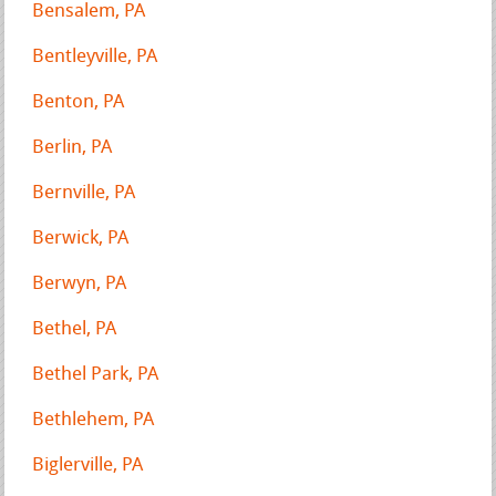
Bensalem, PA
Bentleyville, PA
Benton, PA
Berlin, PA
Bernville, PA
Berwick, PA
Berwyn, PA
Bethel, PA
Bethel Park, PA
Bethlehem, PA
Biglerville, PA