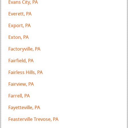
Evans City, PA
Everett, PA
Export, PA
Exton, PA
Factoryville, PA
Fairfield, PA
Fairless Hills, PA
Fairview, PA
Farrell, PA
Fayetteville, PA
Feasterville Trevose, PA