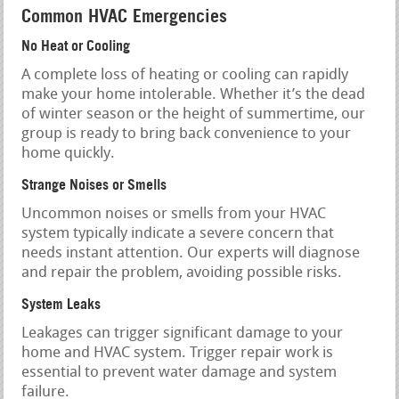
Common HVAC Emergencies
No Heat or Cooling
A complete loss of heating or cooling can rapidly
make your home intolerable. Whether it’s the dead
of winter season or the height of summertime, our
group is ready to bring back convenience to your
home quickly.
Strange Noises or Smells
Uncommon noises or smells from your HVAC
system typically indicate a severe concern that
needs instant attention. Our experts will diagnose
and repair the problem, avoiding possible risks.
System Leaks
Leakages can trigger significant damage to your
home and HVAC system. Trigger repair work is
essential to prevent water damage and system
failure.