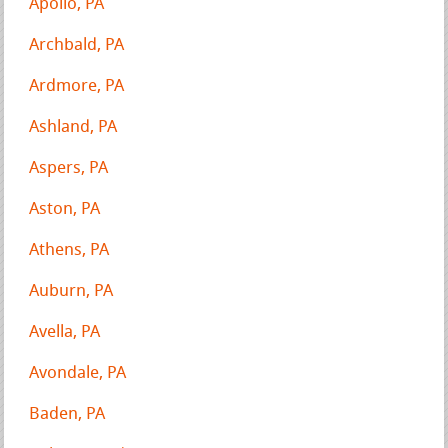
Apollo, PA
Archbald, PA
Ardmore, PA
Ashland, PA
Aspers, PA
Aston, PA
Athens, PA
Auburn, PA
Avella, PA
Avondale, PA
Baden, PA