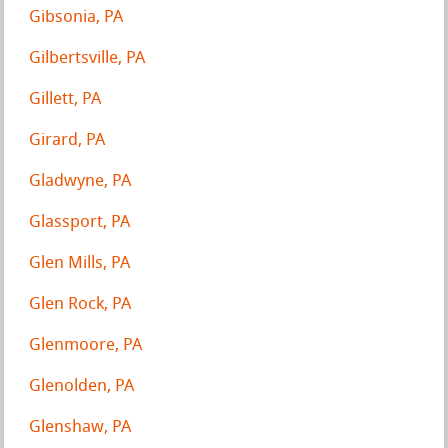
Gibsonia, PA
Gilbertsville, PA
Gillett, PA
Girard, PA
Gladwyne, PA
Glassport, PA
Glen Mills, PA
Glen Rock, PA
Glenmoore, PA
Glenolden, PA
Glenshaw, PA