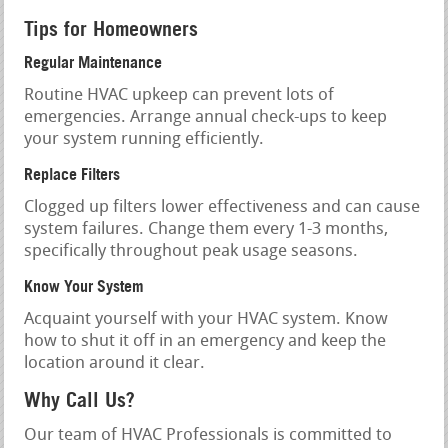
Tips for Homeowners
Regular Maintenance
Routine HVAC upkeep can prevent lots of
emergencies. Arrange annual check-ups to keep
your system running efficiently.
Replace Filters
Clogged up filters lower effectiveness and can cause
system failures. Change them every 1-3 months,
specifically throughout peak usage seasons.
Know Your System
Acquaint yourself with your HVAC system. Know
how to shut it off in an emergency and keep the
location around it clear.
Why Call Us?
Our team of HVAC Professionals is committed to