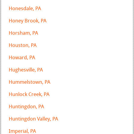
Honesdale, PA
Honey Brook, PA
Horsham, PA
Houston, PA
Howard, PA
Hughesville, PA
Hummelstown, PA
Hunlock Creek, PA
Huntingdon, PA
Huntingdon Valley, PA
Imperial, PA