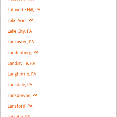
Lafayette Hill, PA
Lake Ariel, PA
Lake City, PA
Lancaster, PA
Landenberg, PA
Landisville, PA
Langhorne, PA
Lansdale, PA
Lansdowne, PA
Lansford, PA