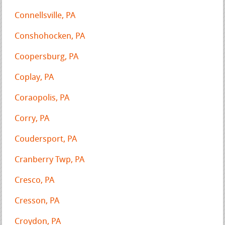
Connellsville, PA
Conshohocken, PA
Coopersburg, PA
Coplay, PA
Coraopolis, PA
Corry, PA
Coudersport, PA
Cranberry Twp, PA
Cresco, PA
Cresson, PA
Croydon, PA