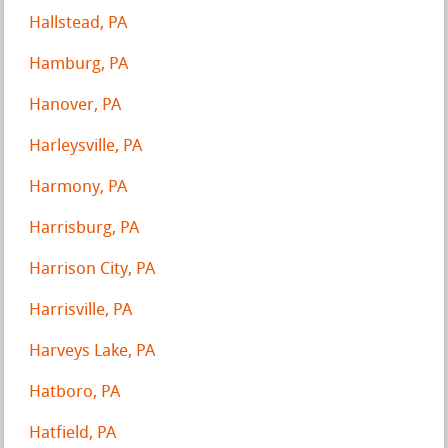
Hallstead, PA
Hamburg, PA
Hanover, PA
Harleysville, PA
Harmony, PA
Harrisburg, PA
Harrison City, PA
Harrisville, PA
Harveys Lake, PA
Hatboro, PA
Hatfield, PA