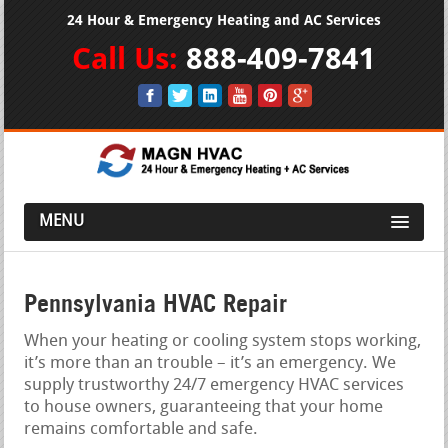
24 Hour & Emergency Heating and AC Services
Call Us:
888-409-7841
MENU
Pennsylvania HVAC Repair
When your heating or cooling system stops working,
it’s more than an trouble – it’s an emergency. We
supply trustworthy 24/7 emergency HVAC services
to house owners, guaranteeing that your home
remains comfortable and safe.