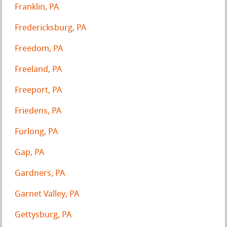
Franklin, PA
Fredericksburg, PA
Freedom, PA
Freeland, PA
Freeport, PA
Friedens, PA
Furlong, PA
Gap, PA
Gardners, PA
Garnet Valley, PA
Gettysburg, PA