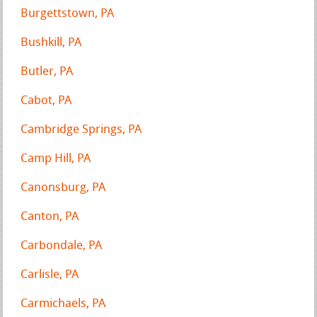
Burgettstown, PA
Bushkill, PA
Butler, PA
Cabot, PA
Cambridge Springs, PA
Camp Hill, PA
Canonsburg, PA
Canton, PA
Carbondale, PA
Carlisle, PA
Carmichaels, PA