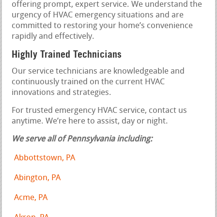
offering prompt, expert service. We understand the
urgency of HVAC emergency situations and are
committed to restoring your home’s convenience
rapidly and effectively.
Highly Trained Technicians
Our service technicians are knowledgeable and
continuously trained on the current HVAC
innovations and strategies.
For trusted emergency HVAC service, contact us
anytime. We’re here to assist, day or night.
We serve all of Pennsylvania including:
Abbottstown, PA
Abington, PA
Acme, PA