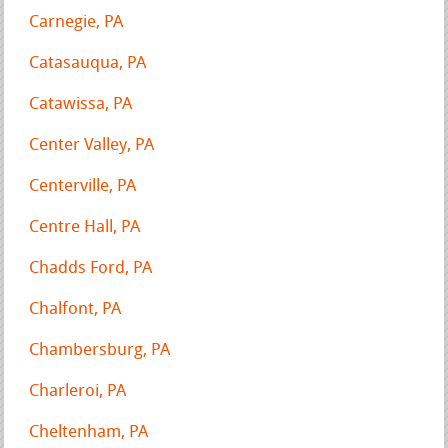
Carnegie, PA
Catasauqua, PA
Catawissa, PA
Center Valley, PA
Centerville, PA
Centre Hall, PA
Chadds Ford, PA
Chalfont, PA
Chambersburg, PA
Charleroi, PA
Cheltenham, PA