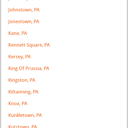
Johnstown, PA
Jonestown, PA
Kane, PA
Kennett Square, PA
Kersey, PA
King Of Prussia, PA
Kingston, PA
Kittanning, PA
Knox, PA
Kunkletown, PA
Kutztown, PA