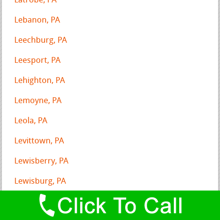
Latrobe, PA
Lebanon, PA
Leechburg, PA
Leesport, PA
Lehighton, PA
Lemoyne, PA
Leola, PA
Levittown, PA
Lewisberry, PA
Lewisburg, PA
Lewistown, PA