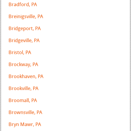
Bradford, PA
Breinigsville, PA
Bridgeport, PA
Bridgeville, PA
Bristol, PA
Brockway, PA
Brookhaven, PA
Brookville, PA
Broomall, PA
Brownsville, PA
Bryn Mawr, PA