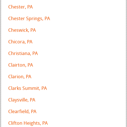
Chester, PA
Chester Springs, PA
Cheswick, PA
Chicora, PA
Christiana, PA
Clairton, PA
Clarion, PA
Clarks Summit, PA
Claysville, PA
Clearfield, PA
Clifton Heights, PA