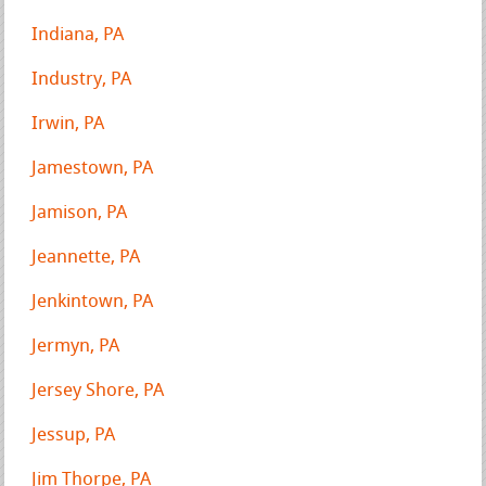
Indiana, PA
Industry, PA
Irwin, PA
Jamestown, PA
Jamison, PA
Jeannette, PA
Jenkintown, PA
Jermyn, PA
Jersey Shore, PA
Jessup, PA
Jim Thorpe, PA