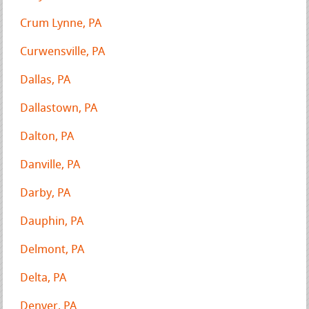
Crum Lynne, PA
Curwensville, PA
Dallas, PA
Dallastown, PA
Dalton, PA
Danville, PA
Darby, PA
Dauphin, PA
Delmont, PA
Delta, PA
Denver, PA