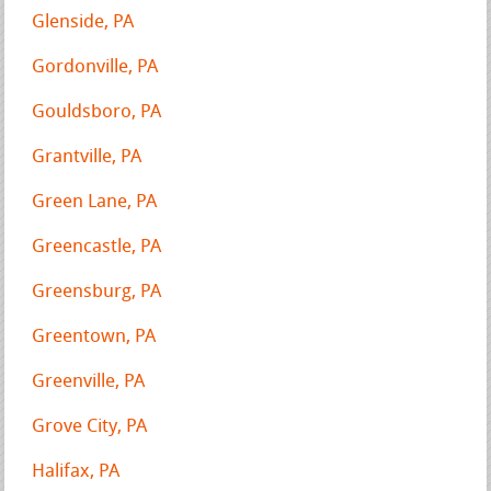
Glenside, PA
Gordonville, PA
Gouldsboro, PA
Grantville, PA
Green Lane, PA
Greencastle, PA
Greensburg, PA
Greentown, PA
Greenville, PA
Grove City, PA
Halifax, PA