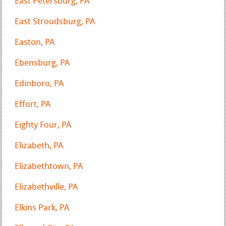
East Petersburg, PA
East Stroudsburg, PA
Easton, PA
Ebensburg, PA
Edinboro, PA
Effort, PA
Eighty Four, PA
Elizabeth, PA
Elizabethtown, PA
Elizabethville, PA
Elkins Park, PA