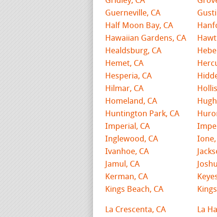
Gridley, CA
Grov
Guerneville, CA
Gusti
Half Moon Bay, CA
Hanf
Hawaiian Gardens, CA
Hawt
Healdsburg, CA
Hebe
Hemet, CA
Hercu
Hesperia, CA
Hidde
Hilmar, CA
Holli
Homeland, CA
Hugh
Huntington Park, CA
Huro
Imperial, CA
Imper
Inglewood, CA
Ione,
Ivanhoe, CA
Jacks
Jamul, CA
Joshu
Kerman, CA
Keyes
Kings Beach, CA
Kings
La Crescenta, CA
La Ha