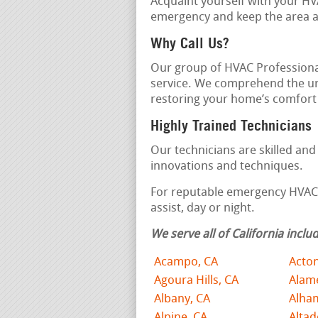
Acquaint yourself with your HV
emergency and keep the area ar
Why Call Us?
Our group of HVAC Professiona
service. We comprehend the u
restoring your home’s comfort r
Highly Trained Technicians
Our technicians are skilled an
innovations and techniques.
For reputable emergency HVAC s
assist, day or night.
We serve all of California includ
Acampo, CA
Acton
Agoura Hills, CA
Alam
Albany, CA
Alha
Alpine, CA
Altad