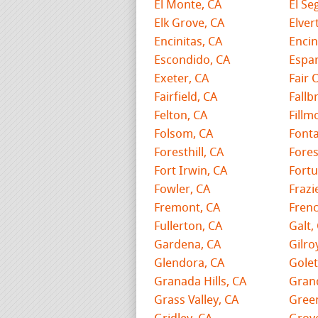
El Monte, CA
El Se
Elk Grove, CA
Elver
Encinitas, CA
Encin
Escondido, CA
Espar
Exeter, CA
Fair 
Fairfield, CA
Fallb
Felton, CA
Fillm
Folsom, CA
Fonta
Foresthill, CA
Fores
Fort Irwin, CA
Fortu
Fowler, CA
Frazi
Fremont, CA
Fren
Fullerton, CA
Galt,
Gardena, CA
Gilro
Glendora, CA
Golet
Granada Hills, CA
Grand
Grass Valley, CA
Gree