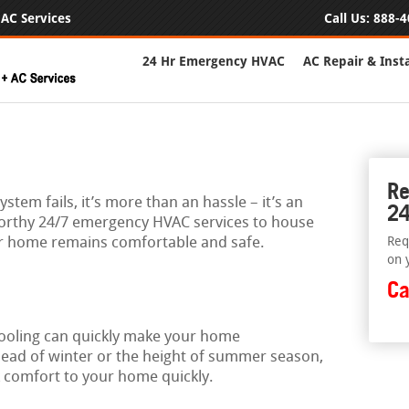
AC Services
Call Us:
888-4
24 Hr Emergency HVAC
AC Repair & Insta
Re
stem fails, it’s more than an hassle – it’s an
24
orthy 24/7 emergency HVAC services to house
r home remains comfortable and safe.
Req
on 
Ca
cooling can quickly make your home
 dead of winter or the height of summer season,
k comfort to your home quickly.