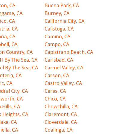
ton, CA
Buena Park, CA
ingame, CA
Burney, CA
ico, CA
California City, CA
atria, CA
Calistoga, CA
ria, CA
Camino, CA
bell, CA
Campo, CA
on Country, CA
Capistrano Beach, CA
ff By The Sea, CA
Carlsbad, CA
l By The Sea, CA
Carmel Valley, CA
nteria, CA
Carson, CA
ic, CA
Castro Valley, CA
dral City, CA
Ceres, CA
sworth, CA
Chico, CA
 Hills, CA
Chowchilla, CA
s Heights, CA
Claremont, CA
lake, CA
Cloverdale, CA
ella, CA
Coalinga, CA