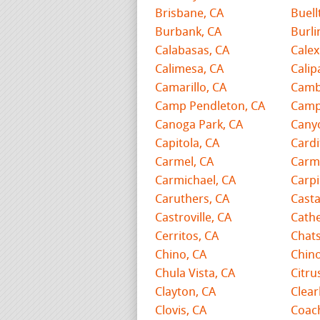
Brisbane, CA
Buell
Burbank, CA
Burl
Calabasas, CA
Calex
Calimesa, CA
Calip
Camarillo, CA
Camb
Camp Pendleton, CA
Camp
Canoga Park, CA
Cany
Capitola, CA
Cardi
Carmel, CA
Carme
Carmichael, CA
Carpi
Caruthers, CA
Casta
Castroville, CA
Cathe
Cerritos, CA
Chat
Chino, CA
Chino
Chula Vista, CA
Citru
Clayton, CA
Clear
Clovis, CA
Coach