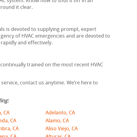
AC system. Know how to shut it off in an
ound it clear.
ls is devoted to supplying prompt, expert
rgency of HVAC emergencies and are devoted to
apidly and effectively.
d continually trained on the most recent HVAC
ervice, contact us anytime. We’re here to
ing:
, CA
Adelanto, CA
eda, CA
Alamo, CA
mbra, CA
Aliso Viejo, CA
ena, CA
Alturas, CA