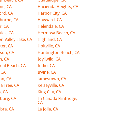
er Beach, CA
Guadalupe, CA
ne, CA
Hacienda Heights, CA
ord, CA
Harbor City, CA
horne, CA
Hayward, CA
r, CA
Helendale, CA
les, CA
Hermosa Beach, CA
n Valley Lake, CA
Highland, CA
ster, CA
Holtville, CA
son, CA
Huntington Beach, CA
n, CA
Idyllwild, CA
ial Beach, CA
Indio, CA
 CA
Irvine, CA
on, CA
Jamestown, CA
a Tree, CA
Kelseyville, CA
, CA
King City, CA
burg, CA
La Canada Flintridge,
CA
bra, CA
La Jolla, CA