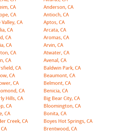
eim, CA
Anderson, CA
ope, CA
Antioch, CA
 Valley, CA
Aptos, CA
ia, CA
Arcata, CA
d, CA
Aromas, CA
ia, CA
Arvin, CA
ton, CA
Atwater, CA
n, CA
Avenal, CA
sfield, CA
Baldwin Park, CA
tow, CA
Beaumont, CA
lower, CA
Belmont, CA
Lomond, CA
Benicia, CA
ly Hills, CA
Big Bear City, CA
p, CA
Bloomington, CA
e, CA
Bonita, CA
er Creek, CA
Boyes Hot Springs, CA
 CA
Brentwood, CA