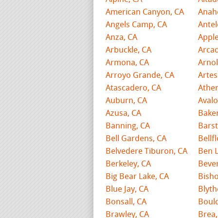
American Canyon, CA
Anah
Angels Camp, CA
Antel
Anza, CA
Apple
Arbuckle, CA
Arcad
Armona, CA
Arnol
Arroyo Grande, CA
Artes
Atascadero, CA
Ather
Auburn, CA
Avalo
Azusa, CA
Baker
Banning, CA
Bars
Bell Gardens, CA
Bellf
Belvedere Tiburon, CA
Ben 
Berkeley, CA
Bever
Big Bear Lake, CA
Bisho
Blue Jay, CA
Blyth
Bonsall, CA
Bould
Brawley, CA
Brea,