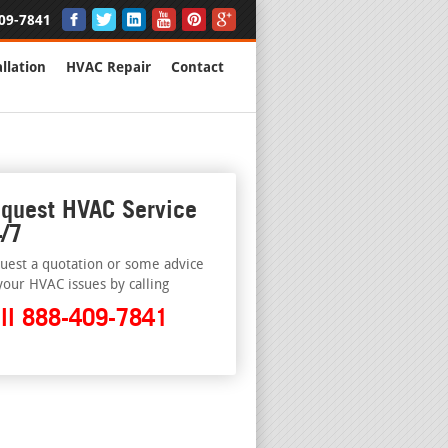
09-7841
llation
HVAC Repair
Contact
quest HVAC Service
/7
uest a quotation or some advice
your HVAC issues by calling
ll 888-409-7841