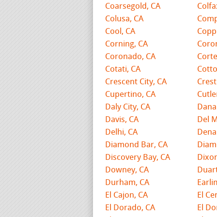
Coarsegold, CA
Colfa
Colusa, CA
Comp
Cool, CA
Coppe
Corning, CA
Coro
Coronado, CA
Cort
Cotati, CA
Cott
Crescent City, CA
Crest
Cupertino, CA
Cutle
Daly City, CA
Dana 
Davis, CA
Del M
Delhi, CA
Denai
Diamond Bar, CA
Diam
Discovery Bay, CA
Dixon
Downey, CA
Duart
Durham, CA
Earli
El Cajon, CA
El Ce
El Dorado, CA
El Do