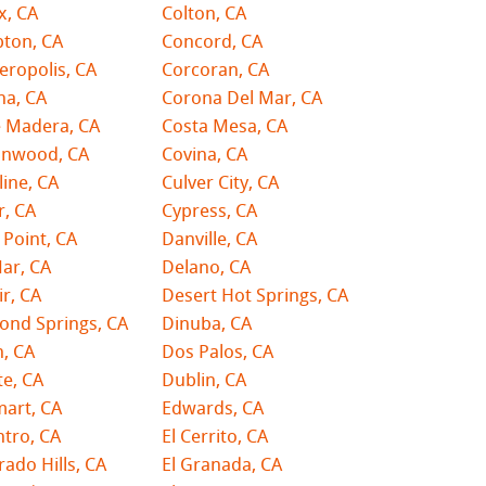
x, CA
Colton, CA
ton, CA
Concord, CA
ropolis, CA
Corcoran, CA
na, CA
Corona Del Mar, CA
e Madera, CA
Costa Mesa, CA
onwood, CA
Covina, CA
line, CA
Culver City, CA
r, CA
Cypress, CA
Point, CA
Danville, CA
ar, CA
Delano, CA
r, CA
Desert Hot Springs, CA
ond Springs, CA
Dinuba, CA
, CA
Dos Palos, CA
e, CA
Dublin, CA
mart, CA
Edwards, CA
ntro, CA
El Cerrito, CA
rado Hills, CA
El Granada, CA