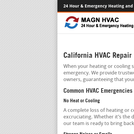
24 Hour & Emergency Heating and 
California HVAC Repair
When your heating or cooling sy
emergency. We provide trustw
owners, guaranteeing that you
Common HVAC Emergencies
No Heat or Cooling
A complete loss of heating or 
excruciating. Whether it’s the
our team is ready to bring bac