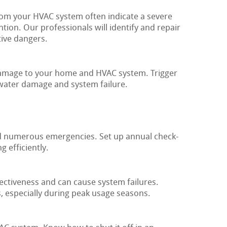
m your HVAC system often indicate a severe
ntion. Our professionals will identify and repair
ive dangers.
 damage to your home and HVAC system. Trigger
 water damage and system failure.
d numerous emergencies. Set up annual check-
 efficiently.
fectiveness and can cause system failures.
 especially during peak usage seasons.