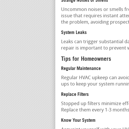
Strange Noises or Smells
Uncommon noises or smells fro
issue that requires instant atte
the problem, avoiding prospect
System Leaks
Leaks can trigger substantial
repair is important to prevent
Tips for Homeowners
Regular Maintenance
Regular HVAC upkeep can avoi
ups to keep your system running
Replace Filters
Stopped up filters minimize ef
Replace them every 1-3 months,
Know Your System