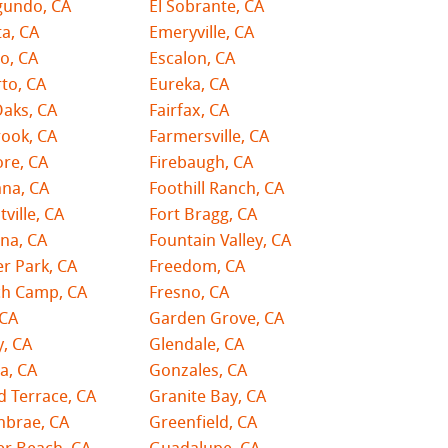
gundo, CA
El Sobrante, CA
ta, CA
Emeryville, CA
o, CA
Escalon, CA
to, CA
Eureka, CA
Oaks, CA
Fairfax, CA
rook, CA
Farmersville, CA
ore, CA
Firebaugh, CA
na, CA
Foothill Ranch, CA
tville, CA
Fort Bragg, CA
na, CA
Fountain Valley, CA
er Park, CA
Freedom, CA
ch Camp, CA
Fresno, CA
 CA
Garden Grove, CA
y, CA
Glendale, CA
a, CA
Gonzales, CA
 Terrace, CA
Granite Bay, CA
nbrae, CA
Greenfield, CA